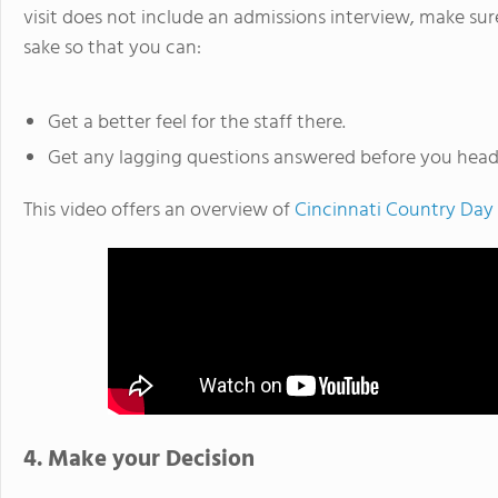
visit does not include an admissions interview, make sur
sake so that you can:
Get a better feel for the staff there.
Get any lagging questions answered before you hea
This video offers an overview of
Cincinnati Country Day
4. Make your Decision