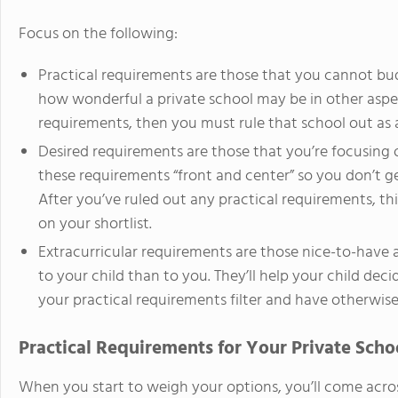
Focus on the following:
Practical requirements are those that you cannot b
how wonderful a private school may be in other aspec
requirements, then you must rule that school out as a 
Desired requirements are those that you’re focusing 
these requirements “front and center” so you don’t g
After you’ve ruled out any practical requirements, thi
on your shortlist.
Extracurricular requirements are those nice-to-have 
to your child than to you. They’ll help your child d
your practical requirements filter and have otherwi
Practical Requirements for Your Private Scho
When you start to weigh your options, you’ll come acros