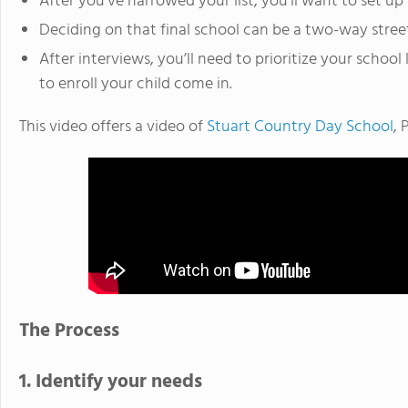
After you’ve narrowed your list, you’ll want to set up 
Deciding on that final school can be a two-way stree
After interviews, you’ll need to prioritize your school 
to enroll your child come in.
This video offers a video of
Stuart Country Day School
, 
The Process
1. Identify your needs