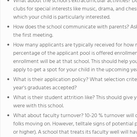
What about the school’s extracurricular activities? 
clubs for special interests like music, drama, and che
which your child is particularly interested.
How does the school communicate with parents? Ask 
the first meeting.
How many applicants are typically received for how
percentage of the applicant pool is offered enrollme
enrollment will be at that school. This should help y
apply to get a spot for your child in the upcoming yea
What is their application policy? What selection crit
year's graduates accepted?
What is their student attrition like? This should giv
were with this school.
What about faculty turnover? 10-20 % turnover will 
folks moving on. However, telltale signs of potentia
or higher). A school that treats its faculty well will h