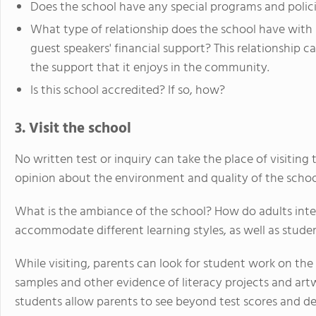
Does the school have any special programs and polici
What type of relationship does the school have with
guest speakers' financial support? This relationship c
the support that it enjoys in the community.
Is this school accredited? If so, how?
3. Visit the school
No written test or inquiry can take the place of visitin
opinion about the environment and quality of the schoo
What is the ambiance of the school? How do adults inte
accommodate different learning styles, as well as stud
While visiting, parents can look for student work on the 
samples and other evidence of literacy projects and art
students allow parents to see beyond test scores and d