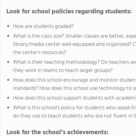
Look for school policies regarding students:
How are students graded?
What is the class size? Smaller classes are better, espe
library/media center well-equipped and organized? C
the center's resources?
What is their teaching methodology? Do teachers wor
they work in teams to teach larger groups?
How does this school encourage and monitor studen
standards? How does this school use technology to s
How does this school support students with academic, 
What is this school’s policy for students who speak 
do they use to teach students who are not fluent in 
Look for the school’s achievements: