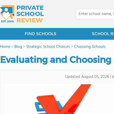
FIND SCHOOLS
SCHOOL R
Home
>
Blog
>
Strategic School Choices
>
Choosing Schools
Evaluating and Choosing 
Updated
August 05, 2026
|