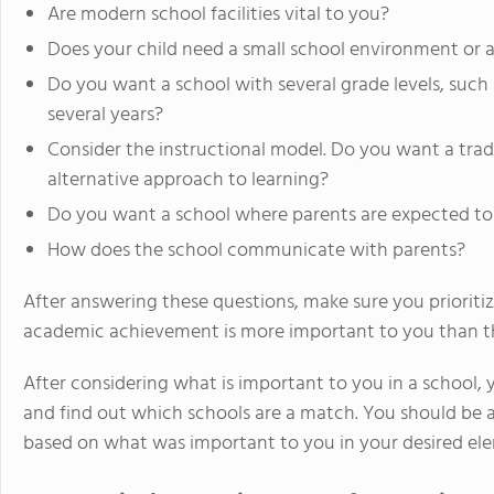
Are modern school facilities vital to you?
Does your child need a small school environment or a
Do you want a school with several grade levels, such 
several years?
Consider the instructional model. Do you want a trad
alternative approach to learning?
Do you want a school where parents are expected to p
How does the school communicate with parents?
After answering these questions, make sure you prioritiz
academic achievement is more important to you than the
After considering what is important to you in a school, y
and find out which schools are a match. You should be 
based on what was important to you in your desired elem