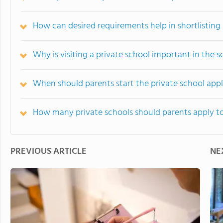
How can desired requirements help in shortlisting 
Why is visiting a private school important in the s
When should parents start the private school appl
How many private schools should parents apply t
PREVIOUS ARTICLE
NE