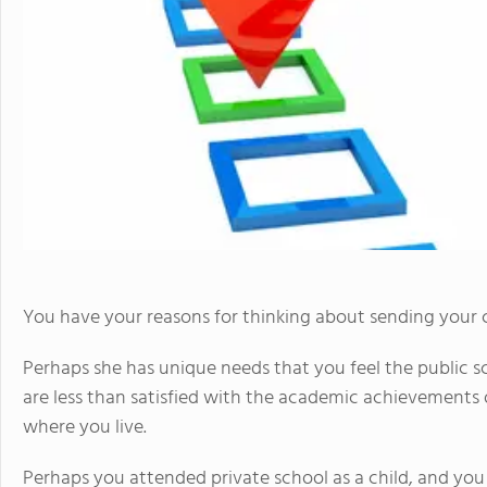
You have your reasons for thinking about sending your ch
Perhaps she has unique needs that you feel the public
are less than satisfied with the academic achievements o
where you live.
Perhaps you attended private school as a child, and yo