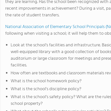
they are learning. Has the school been recognized with
recent improvements in achievement? During a visit, par
the rate of student transfers.
National Association of Elementary School Principals (
following when visiting a school; it will help them to ob
Look at the school’s facilities and infrastructure. Bas
well-equipped library with a good collection of book
auditorium or large classroom for meetings and pres
facilities.
How often are textbooks and classroom materials r
What is the school homework policy?
What is the school's discipline policy?
What is the school’s safety policy? What are the rule
school property?