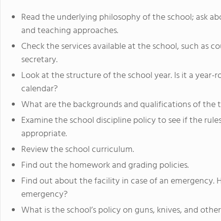
Read the underlying philosophy of the school; ask ab
and teaching approaches.
Check the services available at the school, such as cou
secretary.
Look at the structure of the school year. Is it a year
calendar?
What are the backgrounds and qualifications of the 
Examine the school discipline policy to see if the ru
appropriate.
Review the school curriculum.
Find out the homework and grading policies.
Find out about the facility in case of an emergency. 
emergency?
What is the school’s policy on guns, knives, and othe