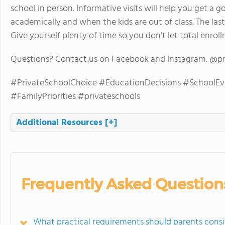
school in person. Informative visits will help you get a g
academically and when the kids are out of class. The last
Give yourself plenty of time so you don’t let total enrol
Questions? Contact us on Facebook and Instagram. @p
#PrivateSchoolChoice #EducationDecisions #SchoolEv
#FamilyPriorities #privateschools
Additional Resources
[+]
Frequently Asked Question
What practical requirements should parents consi