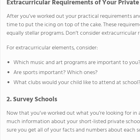
Extracurricular Requirements of Your Private
After you’ve worked out your practical requirements and
time to put the icing on top of the cake. These requirem
equally stellar programs. Don’t consider extracurricular
For extracurricular elements, consider:
Which music and art programs are important to you
Are sports important? Which ones?
What clubs would your child like to attend at school
2. Survey Schools
Now that you’ve worked out what you’re looking for in 
much information about your short-listed private schools
sure you get all of your facts and numbers about each sc