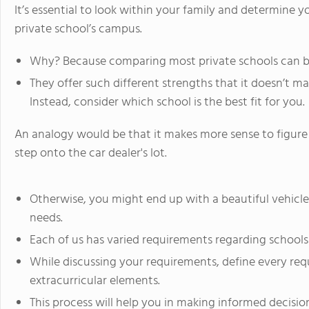
It’s essential to look within your family and determine y
private school’s campus.
Why? Because comparing most private schools can be
They offer such different strengths that it doesn’t 
Instead, consider which school is the best fit for you.
An analogy would be that it makes more sense to figure
step onto the car dealer's lot.
Otherwise, you might end up with a beautiful vehicle
needs.
Each of us has varied requirements regarding schools
While discussing your requirements, define every req
extracurricular elements.
This process will help you in making informed decision