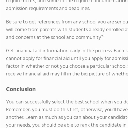
requirements, and some of the required documentation m
admission requirements and deadlines.
Be sure to get references from any school you are serio
will come from parents with students already enrolled a
and concerns at the school and community?
Get financial aid information early in the process. Each 
cannot apply for financial aid until you apply for admis
factor in whether or not you choose a particular school; l
receive financial aid may fill in the big picture of wheth
Conclusion
You can successfully select the best school when you do
Remember, you must do this first; otherwise, you’ll have 
another. Learn as much as you can about your candidate's
your needs, you should be able to rank the candidate in p