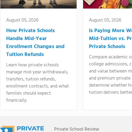
August 05, 2026
August 05, 2026
How Private Schools
Is Paying More Wo
Handle Mid-Year
Mid-Tuition vs. 
Enrollment Changes and
Private Schools
Tuition Refunds
Compare academic o
college admissions, cl
Learn how private schools
and value between mi
manage mid-year withdrawals,
and premium private 
transfers, tuition refunds,
determine whether hi
enrollment contracts, and what
tuition delivers better
families should expect
financially.
Private School Review