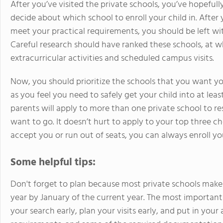
After you’ve visited the private schools, you’ve hopeful
decide about which school to enroll your child in. After 
meet your practical requirements, you should be left wit
Careful research should have ranked these schools, at w
extracurricular activities and scheduled campus visits.
Now, you should prioritize the schools that you want y
as you feel you need to safely get your child into at lea
parents will apply to more than one private school to re
want to go. It doesn’t hurt to apply to your top three ch
accept you or run out of seats, you can always enroll you
Some helpful tips:
Don't forget to plan because most private schools make 
year by January of the current year. The most important ad
your search early, plan your visits early, and put in your 