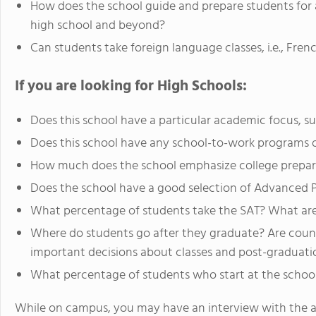
How does the school guide and prepare students for a
high school and beyond?
Can students take foreign language classes, i.e., Fre
If you are looking for High Schools:
Does this school have a particular academic focus, s
Does this school have any school-to-work programs o
How much does the school emphasize college prepar
Does the school have a good selection of Advanced 
What percentage of students take the SAT? What are
Where do students go after they graduate? Are couns
important decisions about classes and post-graduati
What percentage of students who start at the school
While on campus, you may have an interview with the a