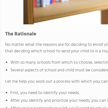
The Rationale
No matter what the reasons are for deciding to enroll yo
that deciding which school to send your child to is a to
With so many schools from which to choose, selecting
Several aspects of school and child must be consider
Let me help you work out a process with which you can 
First, you need to identify your needs.
After you identify and prioritize your needs, you can 