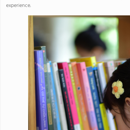
experience.