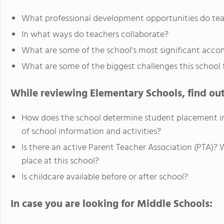
What professional development opportunities do te
In what ways do teachers collaborate?
What are some of the school's most significant acc
What are some of the biggest challenges this school 
While reviewing Elementary Schools, find out
How does the school determine student placement in
of school information and activities?
Is there an active Parent Teacher Association (PTA)?
place at this school?
Is childcare available before or after school?
In case you are looking for Middle Schools: