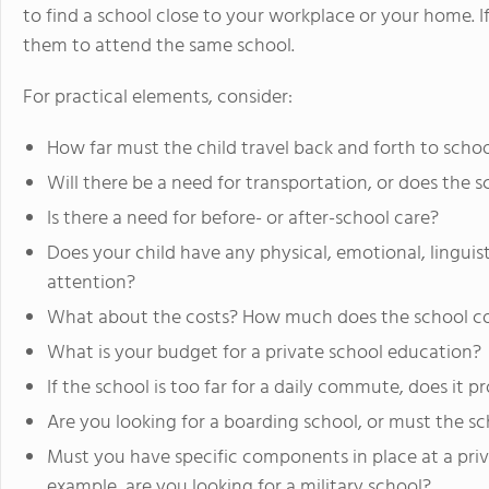
to find a school close to your workplace or your home.
them to attend the same school.
For practical elements, consider:
How far must the child travel back and forth to scho
Will there be a need for transportation, or does the 
Is there a need for before- or after-school care?
Does your child have any physical, emotional, linguist
attention?
What about the costs? How much does the school c
What is your budget for a private school education?
If the school is too far for a daily commute, does it 
Are you looking for a boarding school, or must the sc
Must you have specific components in place at a priva
example, are you looking for a military school?