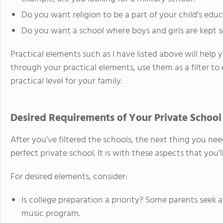
Do you want religion to be a part of your child’s edu
Do you want a school where boys and girls are kept 
Practical elements such as I have listed above will help y
through your practical elements, use them as a filter to
practical level for your family.
Desired Requirements of Your Private School
After you’ve filtered the schools, the next thing you nee
perfect private school. It is with these aspects that you’l
For desired elements, consider:
Is college preparation a priority? Some parents seek
music program.