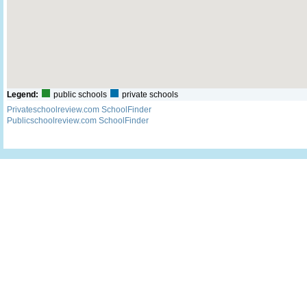
Legend:
public schools
private schools
Privateschoolreview.com SchoolFinder
Publicschoolreview.com SchoolFinder