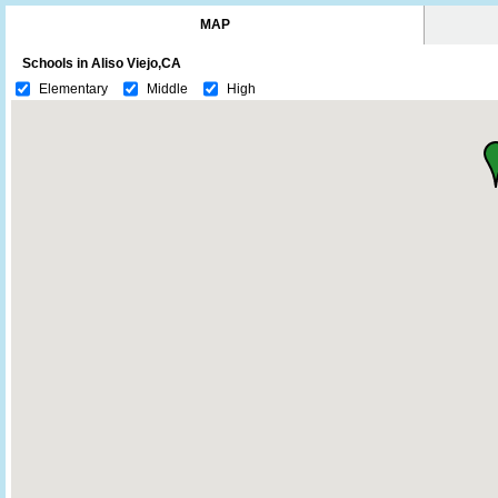
MAP
Schools in Aliso Viejo,CA
Elementary
Middle
High