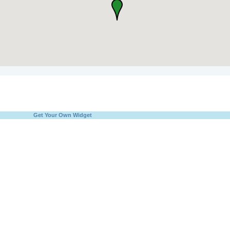
Get Your Own Widget