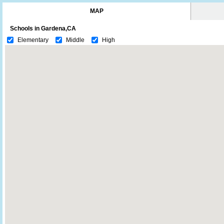
MAP
Schools in Gardena,CA
Elementary
Middle
High