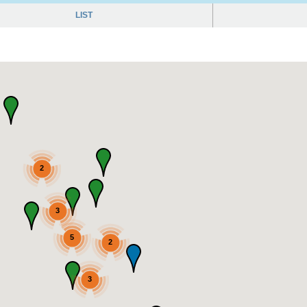
LIST
2
3
5
2
3