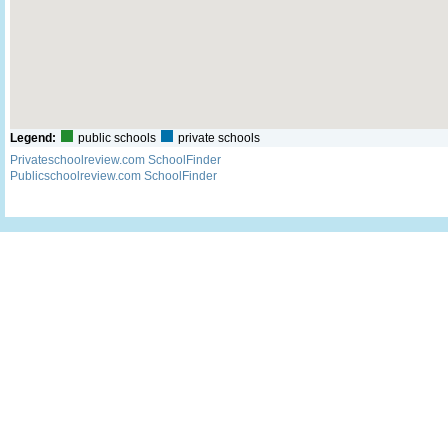
Legend:
public schools
private schools
Privateschoolreview.com SchoolFinder
Publicschoolreview.com SchoolFinder