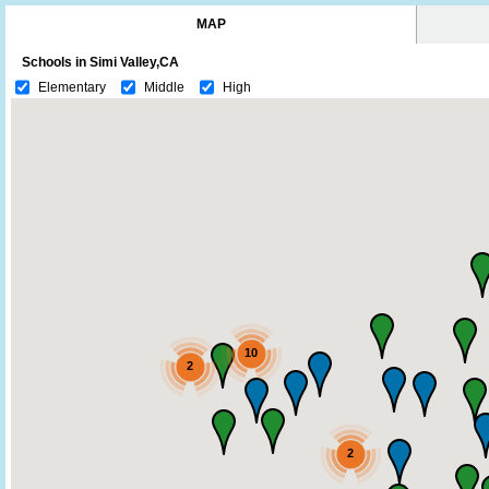
MAP
Schools in Simi Valley,CA
Elementary
Middle
High
10
2
2