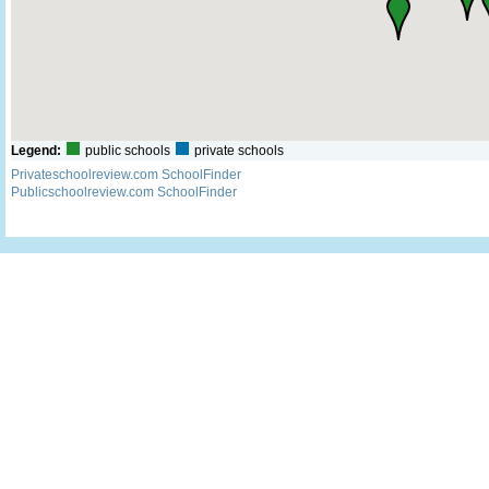
Legend:
public schools
private schools
Privateschoolreview.com SchoolFinder
Publicschoolreview.com SchoolFinder