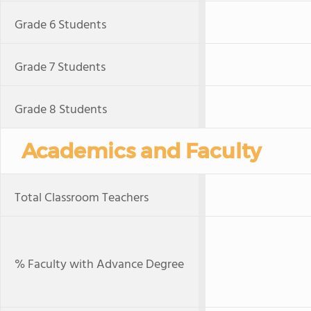
Grade 6 Students
Grade 7 Students
Grade 8 Students
Academics and Faculty
Total Classroom Teachers
% Faculty with Advance Degree