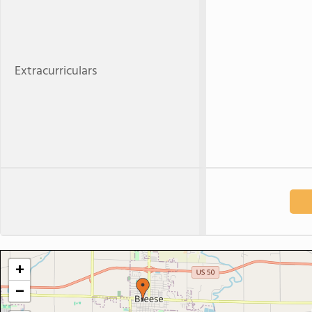
Extracurriculars
+
−