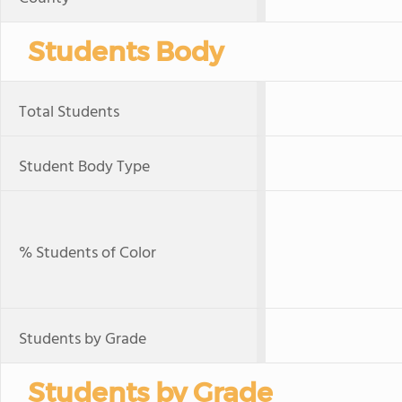
Students Body
Total Students
Student Body Type
% Students of Color
Students by Grade
Students by Grade