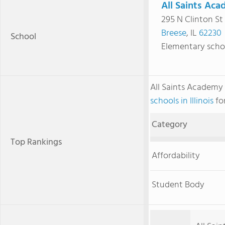
All Saints Ac
295 N Clinton St
Breese
, IL
62230
School
Elementary scho
All Saints Academy
schools in Illinois
for
Category
Top Rankings
Affordability
Student Body