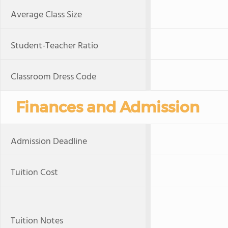
Average Class Size
Student-Teacher Ratio
Classroom Dress Code
Finances and Admission
Admission Deadline
Tuition Cost
Tuition Notes