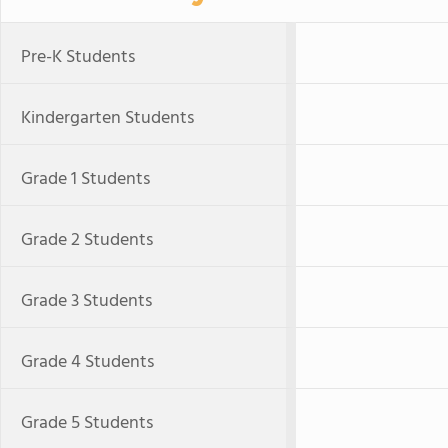
Pre-K Students
Kindergarten Students
Grade 1 Students
Grade 2 Students
Grade 3 Students
Grade 4 Students
Grade 5 Students