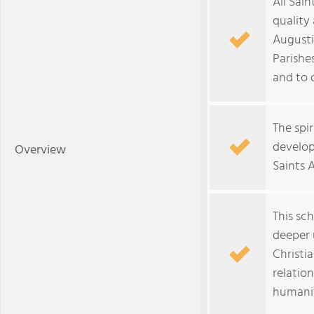
All Sai
quality
Augusti
Parishes
and to 
The spir
develop
Overview
Saints 
This sc
deeper 
Christi
relatio
humani