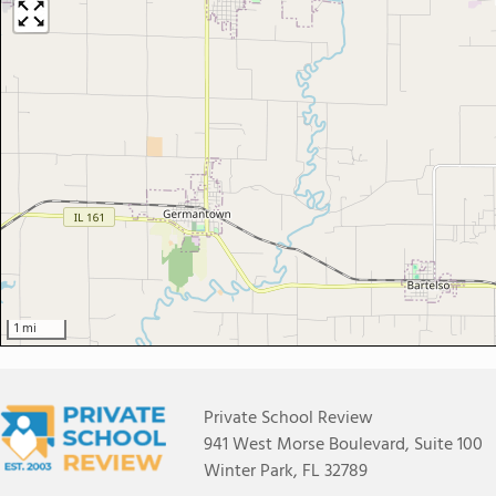
1 mi
Private School Review
941 West Morse Boulevard, Suite 100
Winter Park, FL 32789