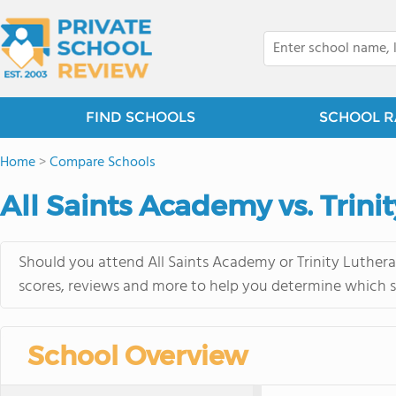
FIND SCHOOLS
SCHOOL R
Home
>
Compare Schools
All Saints Academy vs. Trini
Should you attend All Saints Academy or Trinity Luthera
scores, reviews and more to help you determine which sc
School Overview