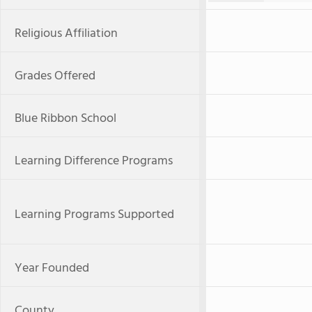
Religious Affiliation
Grades Offered
Blue Ribbon School
Learning Difference Programs
Learning Programs Supported
Year Founded
County