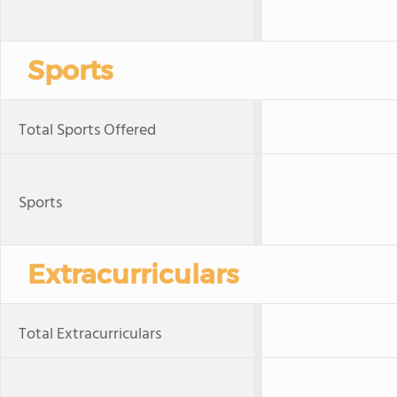
Sports
Total Sports Offered
Sports
Extracurriculars
Total Extracurriculars