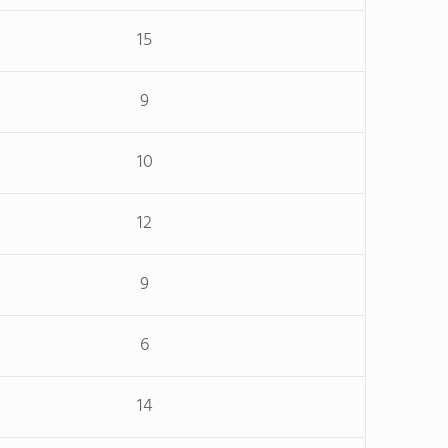
15
9
10
12
9
6
14