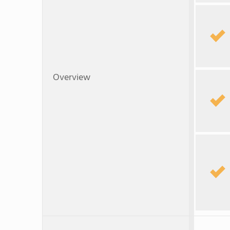
Overview