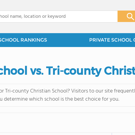
x
SCHOOL RANKINGS
PRIVATE SCHOOL 
chool vs. Tri-county Chris
r Tri-county Christian School? Visitors to our site freque
u determine which school is the best choice for you.