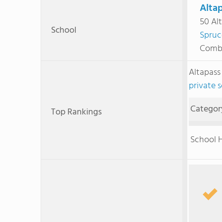
Altap
50 Alt
School
Spruc
Combi
Altapass
private 
Categor
Top Rankings
School H