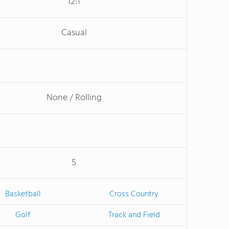
12:1
Casual
None / Rolling
5
Basketball
Cross Country
Golf
Track and Field