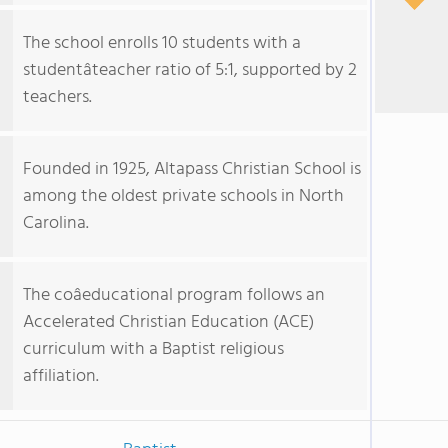
The school enrolls 10 students with a
studentâteacher ratio of 5:1, supported by 2
teachers.
Founded in 1925, Altapass Christian School is
among the oldest private schools in North
Carolina.
The coâeducational program follows an
Accelerated Christian Education (ACE)
curriculum with a Baptist religious
affiliation.