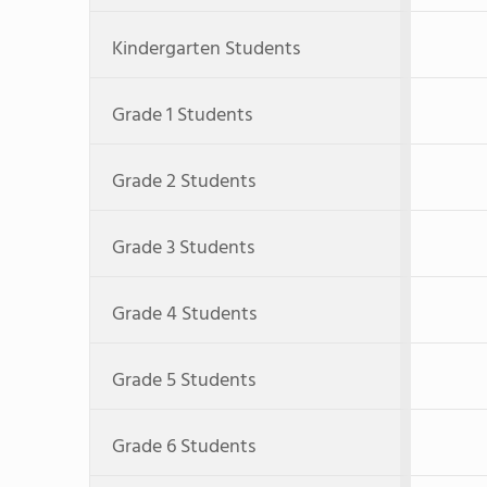
Kindergarten Students
Grade 1 Students
Grade 2 Students
Grade 3 Students
Grade 4 Students
Grade 5 Students
Grade 6 Students