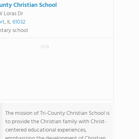
ounty Christian School
 Loras Dr
rt
, IL
61032
tary school
n/a
The mission of Tri-County Christian School is
to provide the Christian family with Christ-
centered educational experiences,
emphasizing the development of Christian