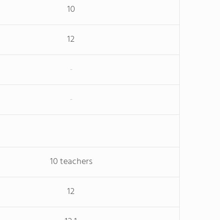
10
12
-
-
10 teachers
12