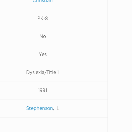
Christian
PK-8
No
Yes
Dyslexia/Title 1
1981
Stephenson
, IL