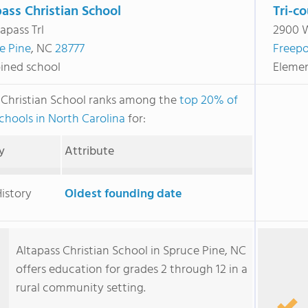
ass Christian School
Tri-c
apass Trl
2900 W
e Pine
, NC
28777
Freepo
ned school
Elemen
 Christian School ranks among the
top 20% of
schools in North Carolina
for:
y
Attribute
istory
Oldest founding date
Altapass Christian School in Spruce Pine, NC
offers education for grades 2 through 12 in a
rural community setting.