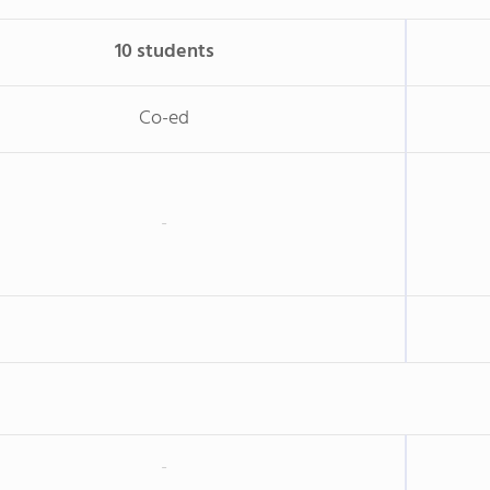
10 students
Co-ed
-
-