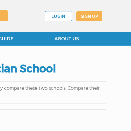
LOGIN
SIGN UP
GUIDE
ABOUT US
tian School
ntly compare these two schools. Compare their