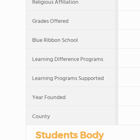
Religious Affiliation
Grades Offered
Blue Ribbon School
Learning Difference Programs
Learning Programs Supported
Year Founded
County
Students Body