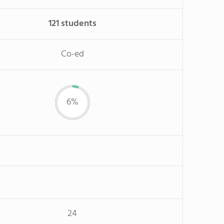
121 students
Co-ed
6%
24