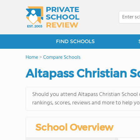
FIND SCHOOLS
Home
>
Compare Schools
Altapass Christian S
Should you attend Altapass Christian School o
rankings, scores, reviews and more to help yo
School Overview