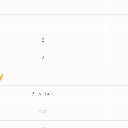
1
-
2
2
y
2 teachers
n/a