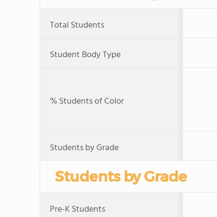
Total Students
Student Body Type
% Students of Color
Students by Grade
Students by Grade
Pre-K Students