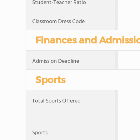
Student-Teacher Ratio
Classroom Dress Code
Finances and Admissi
Admission Deadline
Sports
Total Sports Offered
Sports