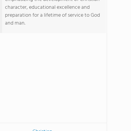
character, educational excellence and
preparation for a lifetime of service to God
and man.