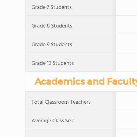
Grade 7 Students
Grade 8 Students
Grade 9 Students
Grade 12 Students
Academics and Facult
Total Classroom Teachers
Average Class Size