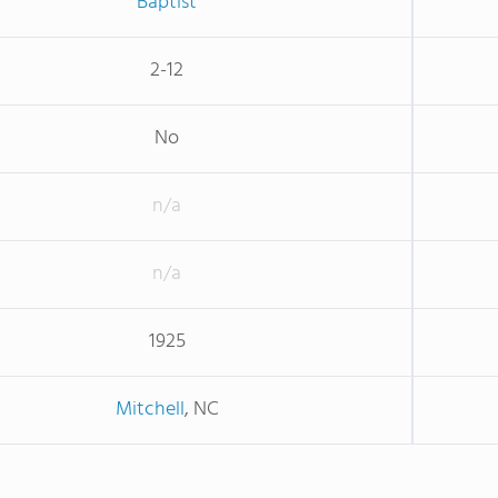
Baptist
2-12
No
n/a
n/a
1925
Mitchell
, NC