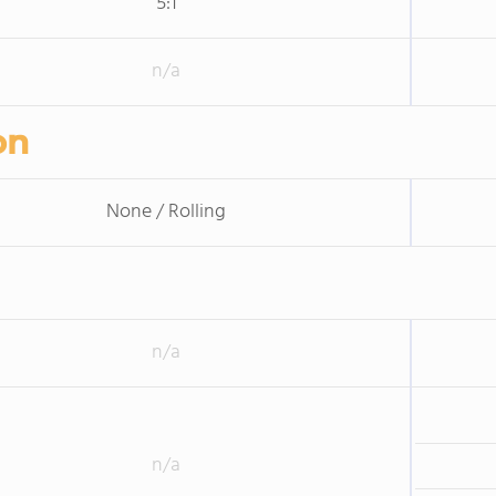
5:1
n/a
on
None / Rolling
n/a
n/a