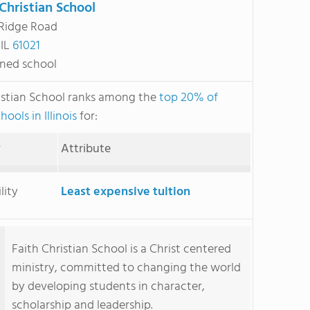
 Christian School
 Ridge Road
 IL
61021
ned school
istian School ranks among the
top 20% of
hools in Illinois
for:
y
Attribute
lity
Least expensive tuition
Faith Christian School is a Christ centered
ministry, committed to changing the world
by developing students in character,
scholarship and leadership.