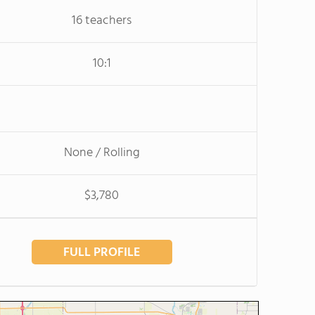
16 teachers
10:1
None / Rolling
$3,780
FULL PROFILE