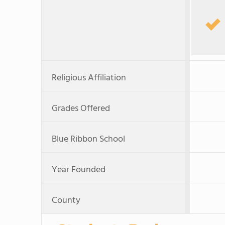
Religious Affiliation
Grades Offered
Blue Ribbon School
Year Founded
County