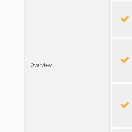
Overview