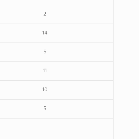
2
14
5
11
10
5