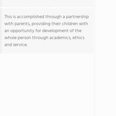
This is accomplished through a partnership
with parents, providing their children with
an opportunity for development of the
whole person through academics, ethics
and service.