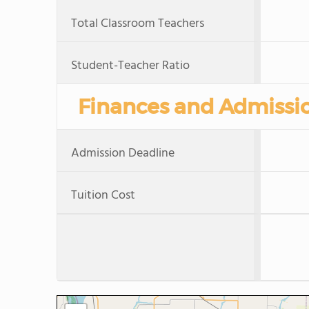
Total Classroom Teachers
Student-Teacher Ratio
Finances and Admissi
Admission Deadline
Tuition Cost