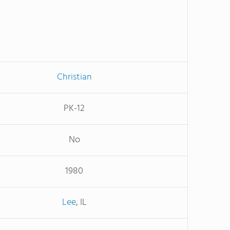
Christian
PK-12
No
1980
Lee
, IL