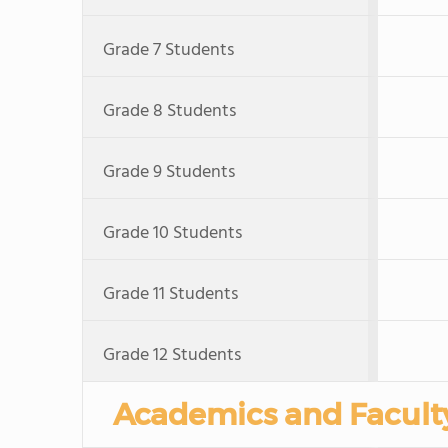
Grade 7 Students
Grade 8 Students
Grade 9 Students
Grade 10 Students
Grade 11 Students
Grade 12 Students
Academics and Facult