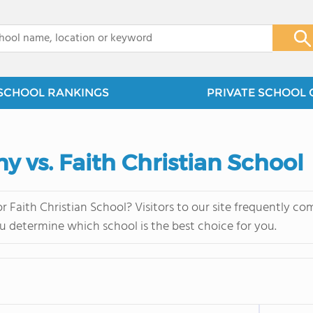
x
SCHOOL RANKINGS
PRIVATE SCHOOL 
 vs. Faith Christian School
Faith Christian School? Visitors to our site frequently co
u determine which school is the best choice for you.