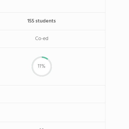
155 students
Co-ed
11%