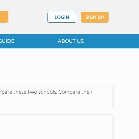
LOGIN
SIGN UP
GUIDE
ABOUT US
mpare these two schools. Compare their