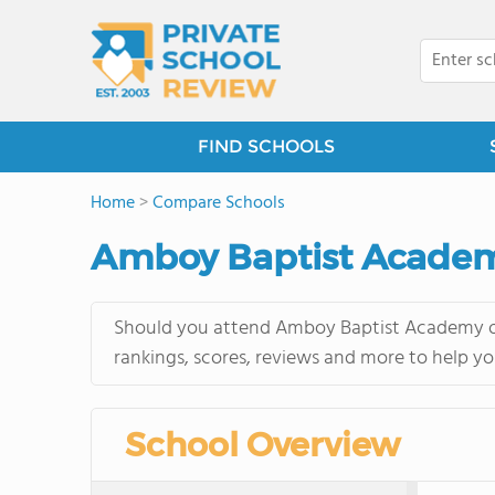
FIND SCHOOLS
Home
>
Compare Schools
Amboy Baptist Academy
Should you attend Amboy Baptist Academy or 
rankings, scores, reviews and more to help yo
School Overview