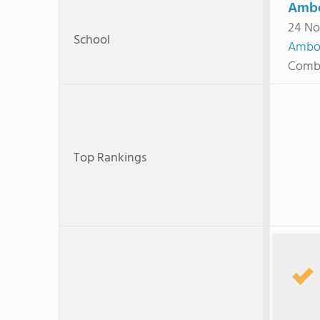
Ambo
24 No
School
Ambo
Combi
Top Rankings