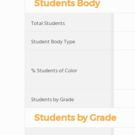
Students Body
Total Students
Student Body Type
% Students of Color
Students by Grade
Students by Grade