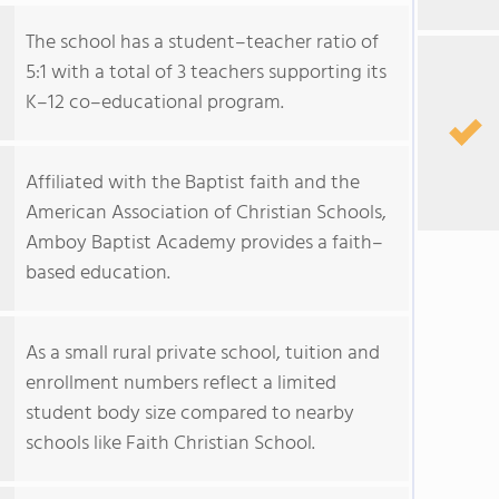
The school has a student–teacher ratio of
5:1 with a total of 3 teachers supporting its
K–12 co–educational program.
Affiliated with the Baptist faith and the
American Association of Christian Schools,
Amboy Baptist Academy provides a faith–
based education.
As a small rural private school, tuition and
enrollment numbers reflect a limited
student body size compared to nearby
schools like Faith Christian School.