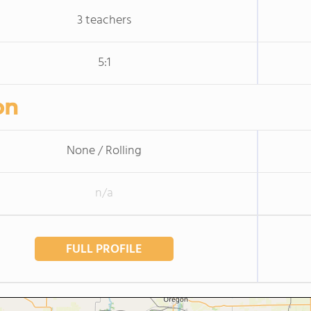
3 teachers
5:1
on
None / Rolling
n/a
FULL PROFILE