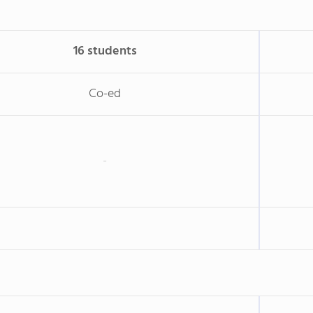
16 students
Co-ed
-