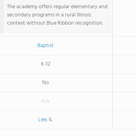
The academy offers regular elementary and
secondary programs in a rural Illinois
context without Blue Ribbon recognition.
Baptist
K-12
No
n/a
Lee
, IL