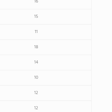
16
15
11
18
14
10
12
12