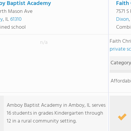
y Baptist Academy
Faith
rth Mason Ave
7571 S
y
, IL
61310
Dixon
,
ned school
Combi
Faith Chr
n/a
private sc
Categor
Affordabi
Amboy Baptist Academy in Amboy, IL serves
16 students in grades Kindergarten through
12 in a rural community setting.