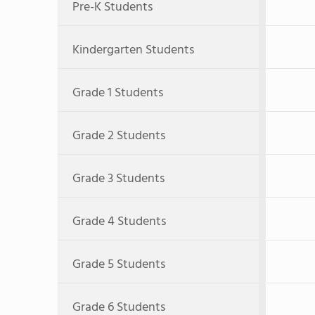
Pre-K Students
Kindergarten Students
Grade 1 Students
Grade 2 Students
Grade 3 Students
Grade 4 Students
Grade 5 Students
Grade 6 Students