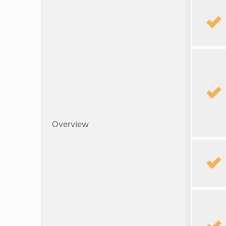
Overview