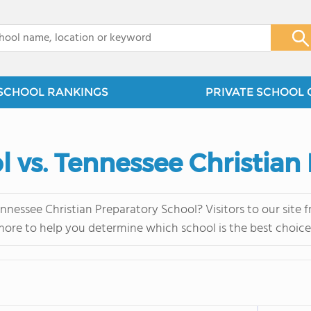
x
SCHOOL RANKINGS
PRIVATE SCHOOL 
 vs. Tennessee Christian
nessee Christian Preparatory School? Visitors to our site 
more to help you determine which school is the best choice