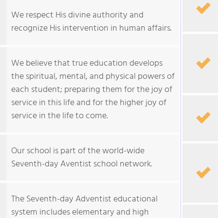
We respect His divine authority and
recognize His intervention in human affairs.
We believe that true education develops
the spiritual, mental, and physical powers of
each student; preparing them for the joy of
service in this life and for the higher joy of
service in the life to come.
Our school is part of the world-wide
Seventh-day Aventist school network.
The Seventh-day Adventist educational
system includes elementary and high