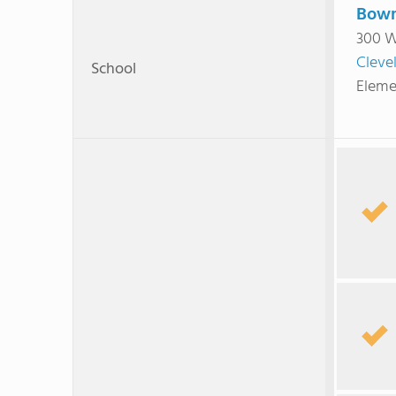
Bowm
300 W
Cleve
School
Eleme