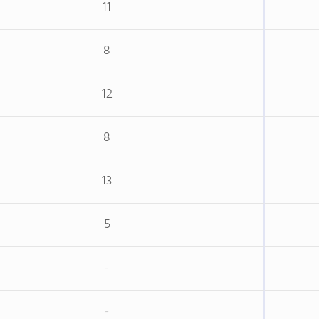
11
8
12
8
13
5
-
-