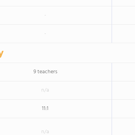
-
-
y
9 teachers
n/a
11:1
n/a