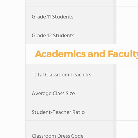
Grade 11 Students
Grade 12 Students
Academics and Facult
Total Classroom Teachers
Average Class Size
Student-Teacher Ratio
Classroom Dress Code