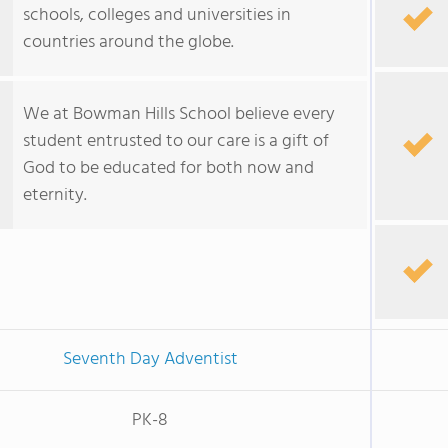
schools, colleges and universities in
countries around the globe.
We at Bowman Hills School believe every
student entrusted to our care is a gift of
God to be educated for both now and
eternity.
Seventh Day Adventist
PK-8