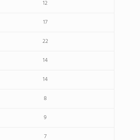
12
17
22
14
14
8
9
7