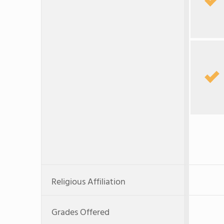
Religious Affiliation
Grades Offered