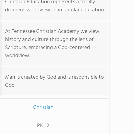
Christian Education represents a totally
different worldview than secular education.
At Tennessee Christian Academy we view
history and culture through the lens of
Scripture, embracing a God-centered
worldview.
Man is created by God and is responsible to
God.
Christian
PK-12