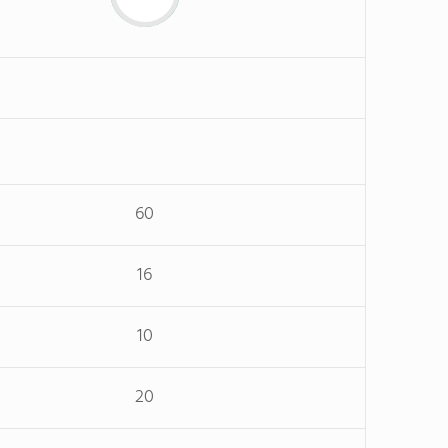
60
16
10
20