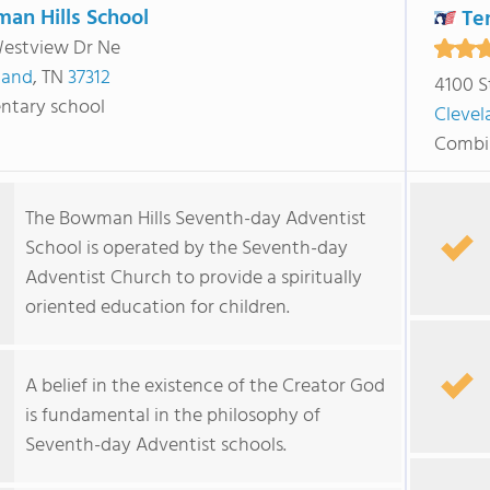
an Hills School
Te
estview Dr Ne
land
, TN
37312
4100 S
ntary school
Clevel
Combi
The Bowman Hills Seventh-day Adventist
School is operated by the Seventh-day
Adventist Church to provide a spiritually
oriented education for children.
A belief in the existence of the Creator God
is fundamental in the philosophy of
Seventh-day Adventist schools.