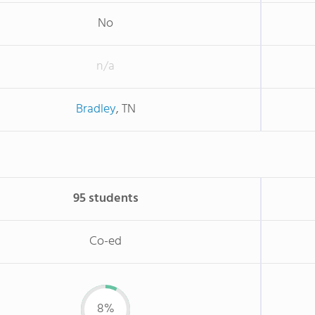
No
n/a
Bradley
, TN
95 students
Co-ed
8%