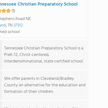
nnessee Christian Preparatory School
(1)
tephens Road NE
and
, TN
37312
ned school
Tennessee Christian Preparatory School is a
PreK-12, Christ-centered,
interdenominational, state certified school.
We offer parents in Cleveland/Bradley
County an alternative for the education and
formation of their children.