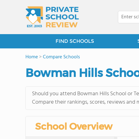
FIND SCHOOLS
Home
>
Compare Schools
Bowman Hills School
Should you attend Bowman Hills School or Ten
Compare their rankings, scores, reviews and 
School Overview