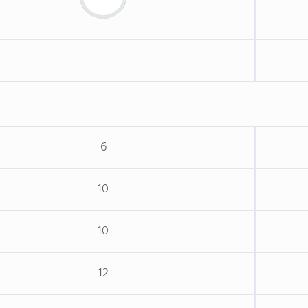
6
10
10
12