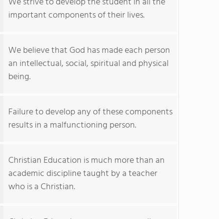
We strive to develop the student in all the
important components of their lives.
We believe that God has made each person
an intellectual, social, spiritual and physical
being.
Failure to develop any of these components
results in a malfunctioning person.
Christian Education is much more than an
academic discipline taught by a teacher
who is a Christian.