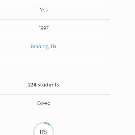
Yes
1997
Bradley
, TN
224 students
Co-ed
11%