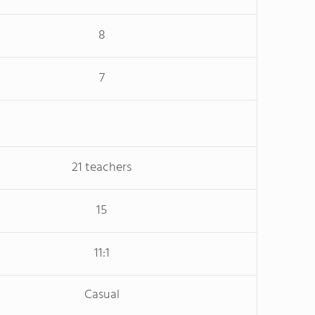
8
7
21 teachers
15
11:1
Casual