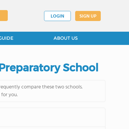
LOGIN
SIGN UP
GUIDE
ABOUT US
 Preparatory School
frequently compare these two schools.
 for you.