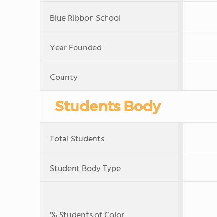
Blue Ribbon School
Year Founded
County
Students Body
Total Students
Student Body Type
% Students of Color