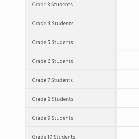
Grade 3 Students
Grade 4 Students
Grade 5 Students
Grade 6 Students
Grade 7 Students
Grade 8 Students
Grade 9 Students
Grade 10 Students