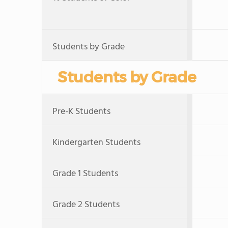
Students by Grade
Students by Grade
Pre-K Students
Kindergarten Students
Grade 1 Students
Grade 2 Students