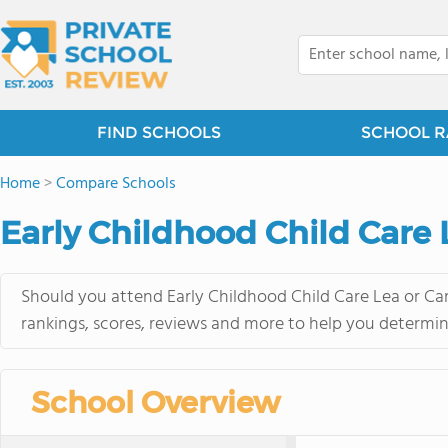
FIND SCHOOLS
SCHOOL R
Home
>
Compare Schools
Early Childhood Child Care L
Should you attend Early Childhood Child Care Lea or Car
rankings, scores, reviews and more to help you determin
School Overview