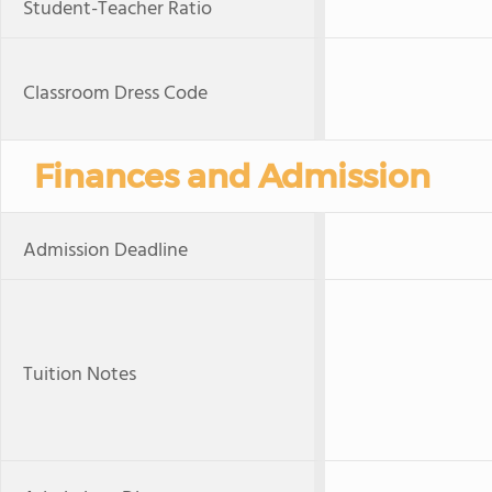
Student-Teacher Ratio
Classroom Dress Code
Finances and Admission
Admission Deadline
Tuition Notes