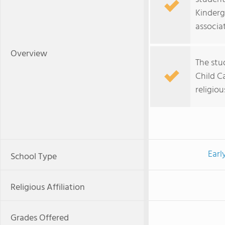
Kinderg
associat
Overview
The stu
Child Ca
religiou
Earl
School Type
Religious Affiliation
Grades Offered