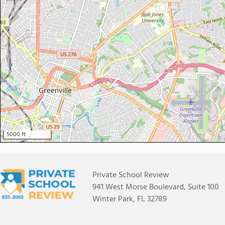
5000 ft
Private School Review
941 West Morse Boulevard, Suite 100
Winter Park, FL 32789