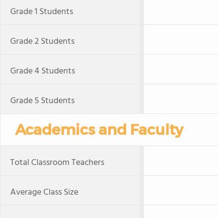
Grade 1 Students
Grade 2 Students
Grade 4 Students
Grade 5 Students
Academics and Faculty
Total Classroom Teachers
Average Class Size