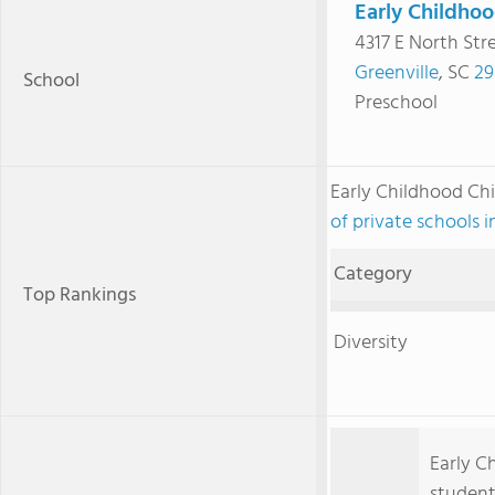
Early Childhoo
4317 E North Str
Greenville
, SC
29
School
Preschool
Early Childhood Ch
of private schools 
Category
Top Rankings
Diversity
Early C
student