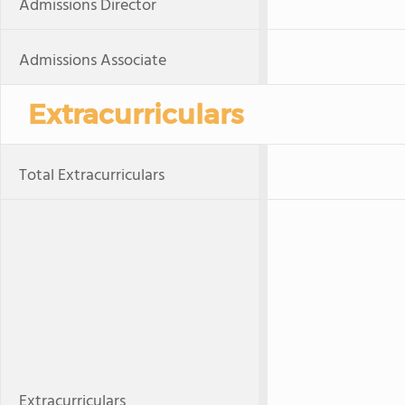
Admissions Director
Admissions Associate
Extracurriculars
Total Extracurriculars
Extracurriculars