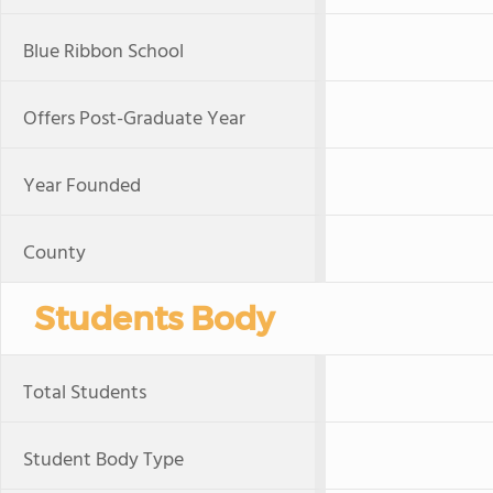
Blue Ribbon School
Offers Post-Graduate Year
Year Founded
County
Students Body
Total Students
Student Body Type