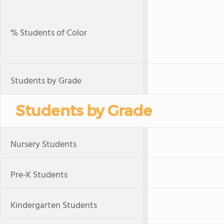
% Students of Color
Students by Grade
Students by Grade
Nursery Students
Pre-K Students
Kindergarten Students