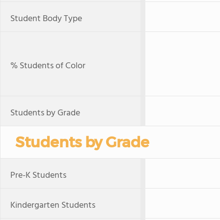
Student Body Type
% Students of Color
Students by Grade
Students by Grade
Pre-K Students
Kindergarten Students