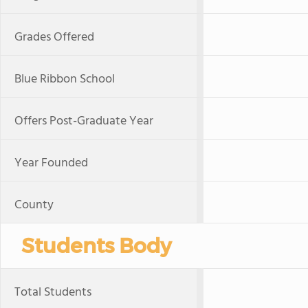
Grades Offered
Blue Ribbon School
Offers Post-Graduate Year
Year Founded
County
Students Body
Total Students