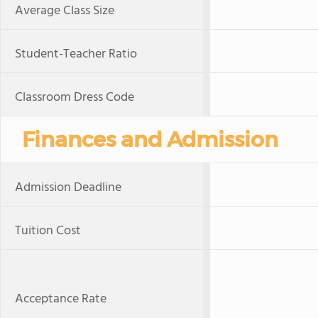
Average Class Size
Student-Teacher Ratio
Classroom Dress Code
Finances and Admission
Admission Deadline
Tuition Cost
Acceptance Rate