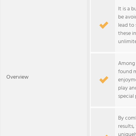
It is a 
be avoi
lead to
these in
unlimite
Among t
found m
Overview
enjoyme
play an
special 
By comb
results
uniquel