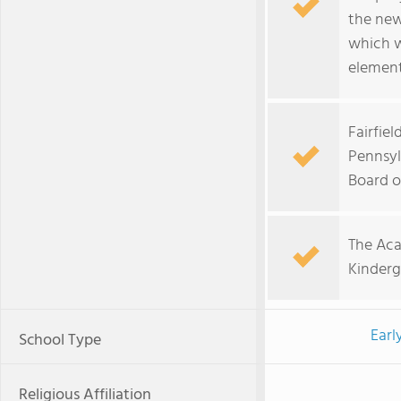
the new
which w
element
Fairfiel
Pennsyl
Board o
The Aca
Kinderg
Earl
School Type
Religious Affiliation