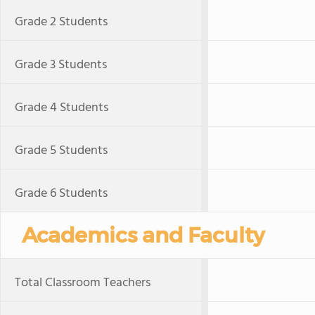
Grade 2 Students
Grade 3 Students
Grade 4 Students
Grade 5 Students
Grade 6 Students
Academics and Faculty
Total Classroom Teachers