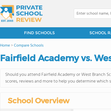
FIND SCHOOLS
SCHOOL R
Home
>
Compare Schools
Fairfield Academy vs. We
Should you attend Fairfield Academy or West Branch Sch
scores, reviews and more to help you determine which sc
School Overview