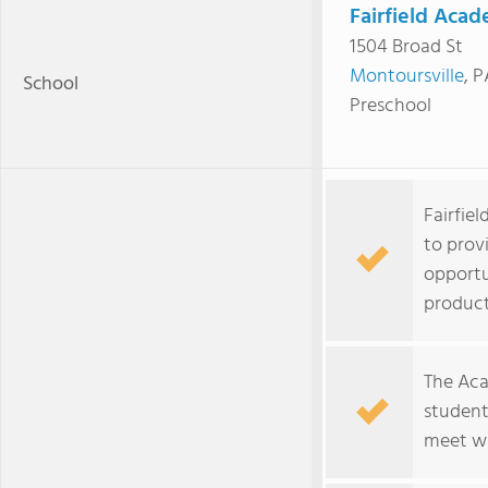
Fairfield Aca
1504 Broad St
Montoursville
, 
School
Preschool
Fairfie
to prov
opportu
product
The Aca
student
meet wi