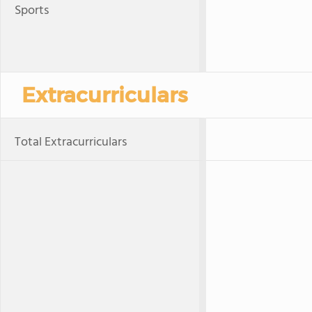
Sports
Extracurriculars
Total Extracurriculars