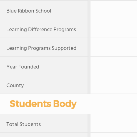
Blue Ribbon School
Learning Difference Programs
Learning Programs Supported
Year Founded
County
Students Body
Total Students