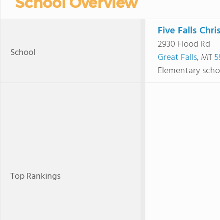
School Overview
Five Falls Chri
2930 Flood Rd
School
Great Falls
, MT
5
Elementary scho
Top Rankings