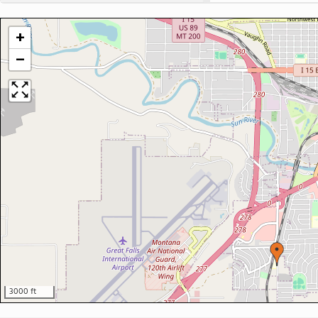
+
−
3000 ft