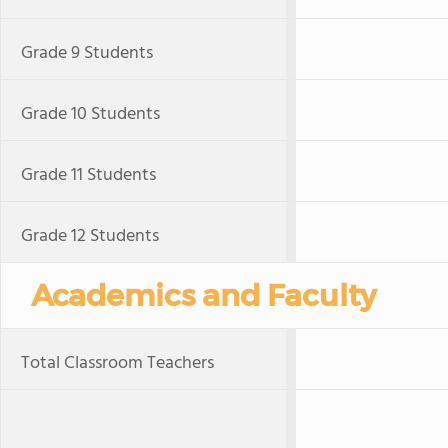
Grade 9 Students
Grade 10 Students
Grade 11 Students
Grade 12 Students
Academics and Faculty
Total Classroom Teachers