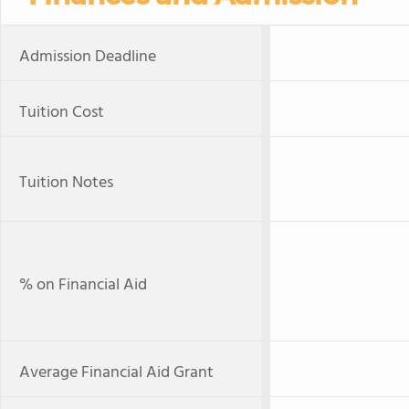
Admission Deadline
Tuition Cost
Tuition Notes
% on Financial Aid
Average Financial Aid Grant