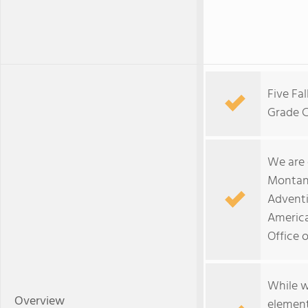
Five Fa
Grade C
We are
Montan
Adventi
America
Office 
While w
Overview
element