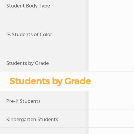
Student Body Type
% Students of Color
Students by Grade
Students by Grade
Pre-K Students
Kindergarten Students