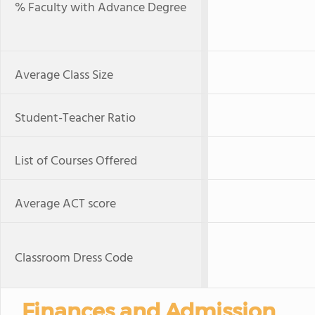
% Faculty with Advance Degree
Average Class Size
Student-Teacher Ratio
List of Courses Offered
Average ACT score
Classroom Dress Code
Finances and Admission