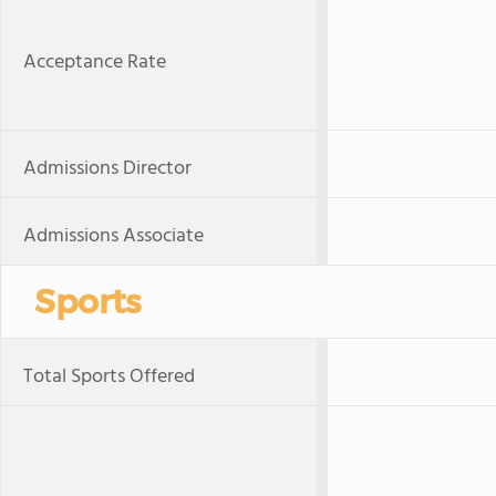
Acceptance Rate
Admissions Director
Admissions Associate
Sports
Total Sports Offered