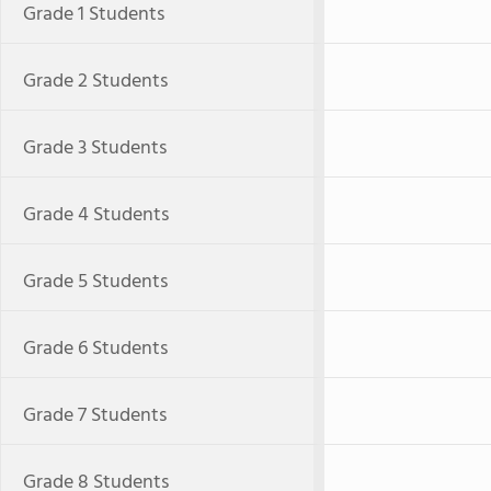
Grade 1 Students
Grade 2 Students
Grade 3 Students
Grade 4 Students
Grade 5 Students
Grade 6 Students
Grade 7 Students
Grade 8 Students