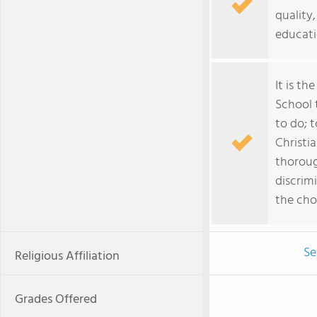
quality
educatio
It is th
School 
to do; 
Christi
thoroug
discrim
the cho
Se
Religious Affiliation
Grades Offered