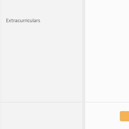
Extracurriculars