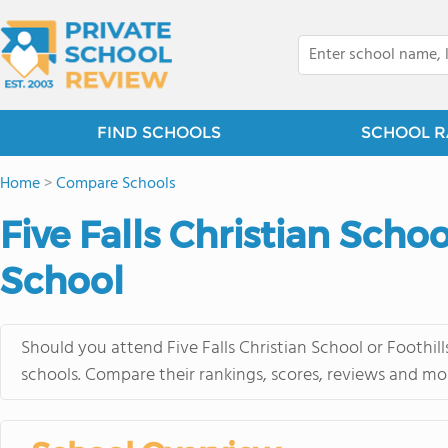
FIND SCHOOLS
SCHOOL R
Home
>
Compare Schools
Five Falls Christian Scho
School
Should you attend Five Falls Christian School or Foothi
schools. Compare their rankings, scores, reviews and mo