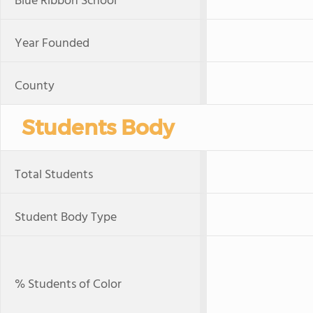
Blue Ribbon School
Year Founded
County
Students Body
Total Students
Student Body Type
% Students of Color