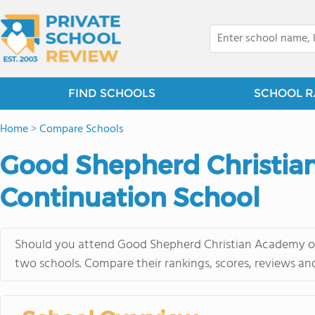
FIND SCHOOLS
SCHOOL R
Home
>
Compare Schools
Good Shepherd Christian
Continuation School
Should you attend Good Shepherd Christian Academy or 
two schools. Compare their rankings, scores, reviews an