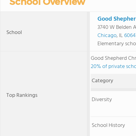
School Overview
Good Shepher
3740 W Belden 
School
Chicago
, IL
6064
Elementary scho
Good Shepherd Chr
20% of private schoo
Category
Top Rankings
Diversity
School History