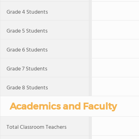
Grade 4 Students
Grade 5 Students
Grade 6 Students
Grade 7 Students
Grade 8 Students
Academics and Faculty
Total Classroom Teachers