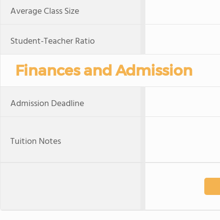
Average Class Size
Student-Teacher Ratio
Finances and Admission
Admission Deadline
Tuition Notes