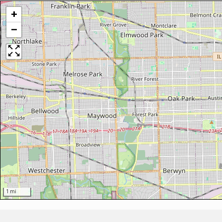
+
−
1 mi