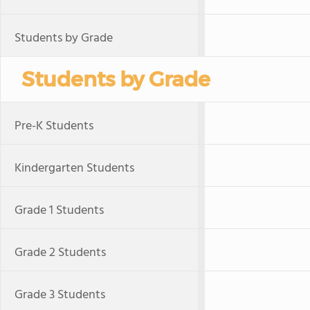
Students by Grade
Students by Grade
Pre-K Students
Kindergarten Students
Grade 1 Students
Grade 2 Students
Grade 3 Students