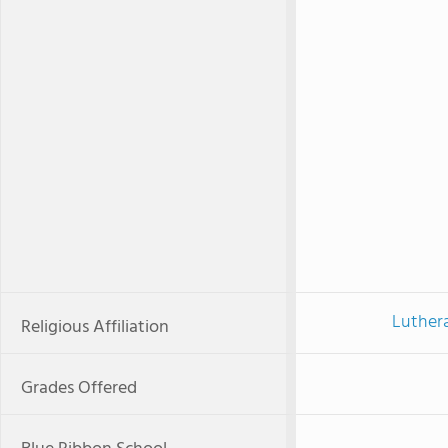
Luther
Religious Affiliation
Grades Offered