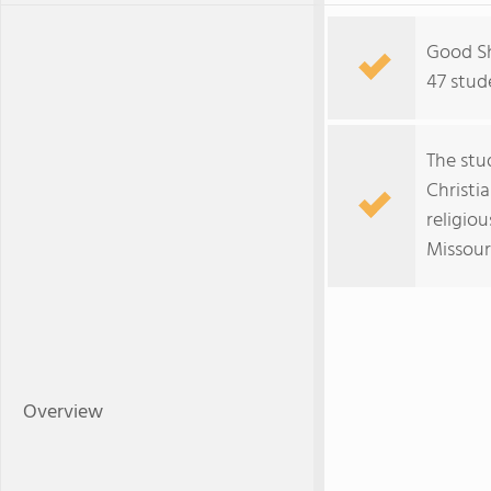
Good Sh
47 stud
The stu
Christi
religiou
Missour
Overview