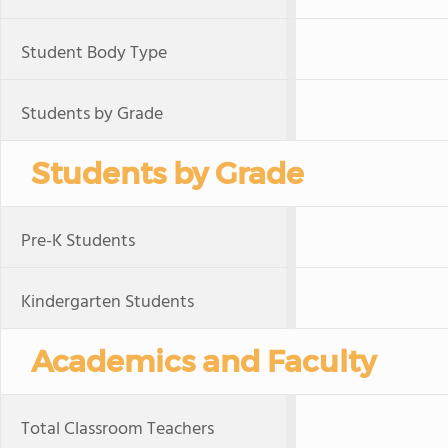
Student Body Type
Students by Grade
Students by Grade
Pre-K Students
Kindergarten Students
Academics and Faculty
Total Classroom Teachers