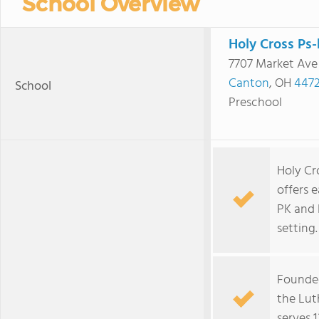
School Overview
Holy Cross Ps-
7707 Market Ave
Canton
, OH
4472
School
Preschool
Holy Cr
offers 
PK and 
setting.
Founded 
the Lut
serves 