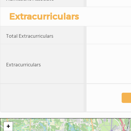
Extracurriculars
Total Extracurriculars
Extracurriculars
+