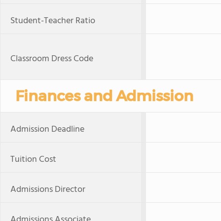
Student-Teacher Ratio
Classroom Dress Code
Finances and Admission
Admission Deadline
Tuition Cost
Admissions Director
Admissions Associate