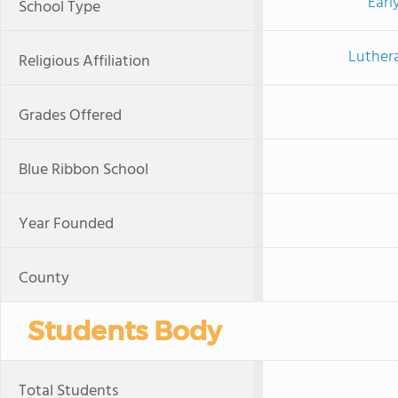
Earl
School Type
Luther
Religious Affiliation
Grades Offered
Blue Ribbon School
Year Founded
County
Students Body
Total Students