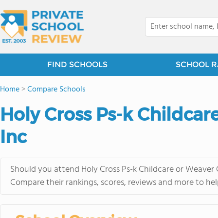
FIND SCHOOLS
SCHOOL R
Home
>
Compare Schools
Holy Cross Ps-k Childcar
Inc
Should you attend Holy Cross Ps-k Childcare or Weaver C
Compare their rankings, scores, reviews and more to hel