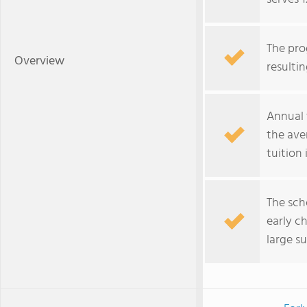
The pro
Overview
resultin
Annual 
the ave
tuition
The sch
early c
large s