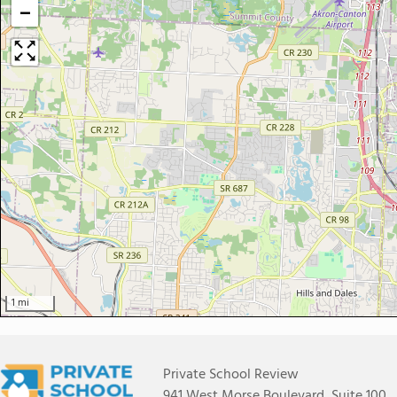
−
1 mi
Private School Review
941 West Morse Boulevard, Suite 100