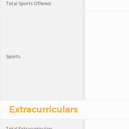
Total Sports Offered
Sports
Extracurriculars