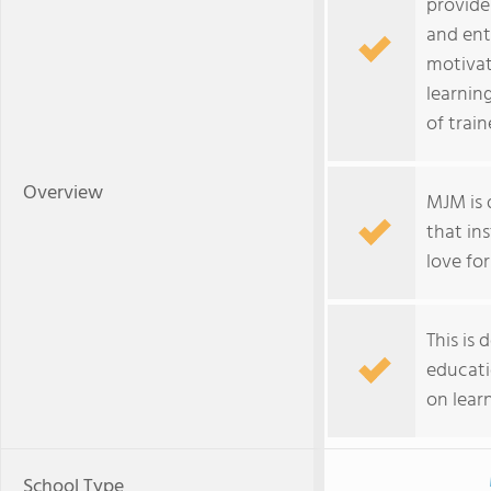
provide
and ent
motivat
learnin
of trai
Overview
MJM is 
that ins
love for
This is
educati
on lear
School Type