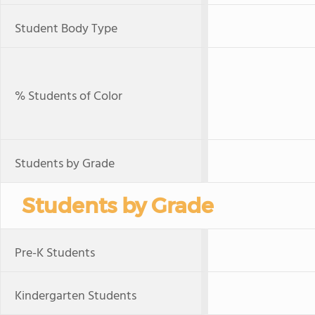
Student Body Type
% Students of Color
Students by Grade
Students by Grade
Pre-K Students
Kindergarten Students