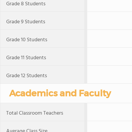
Grade 8 Students
Grade 9 Students
Grade 10 Students
Grade 11 Students
Grade 12 Students
Academics and Faculty
Total Classroom Teachers
Average Class Size