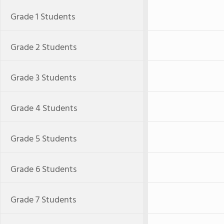
Grade 1 Students
Grade 2 Students
Grade 3 Students
Grade 4 Students
Grade 5 Students
Grade 6 Students
Grade 7 Students