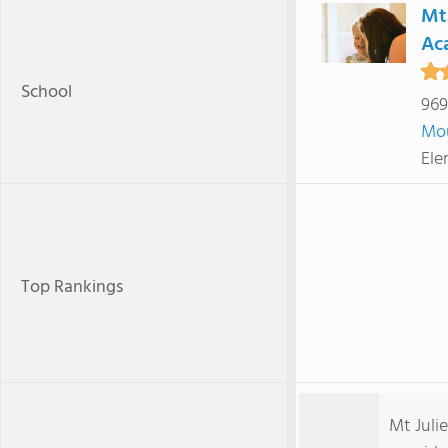
Mt.
Ac
School
969
Mou
Ele
Top Rankings
Mt Juli