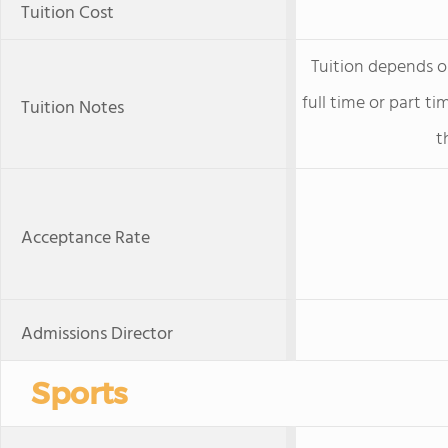
Tuition Cost
Tuition depends o
full time or part t
Tuition Notes
t
Acceptance Rate
Admissions Director
Sports