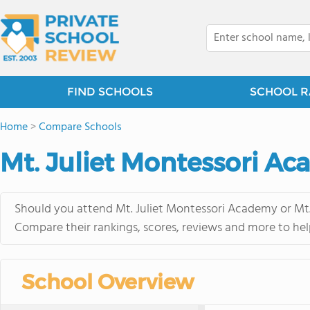
FIND SCHOOLS
SCHOOL R
Home
>
Compare Schools
Mt. Juliet Montessori Ac
Should you attend Mt. Juliet Montessori Academy or Mt. 
Compare their rankings, scores, reviews and more to hel
School Overview