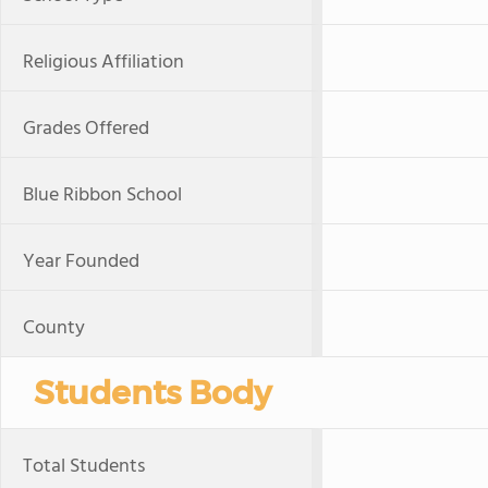
Religious Affiliation
Grades Offered
Blue Ribbon School
Year Founded
County
Students Body
Total Students