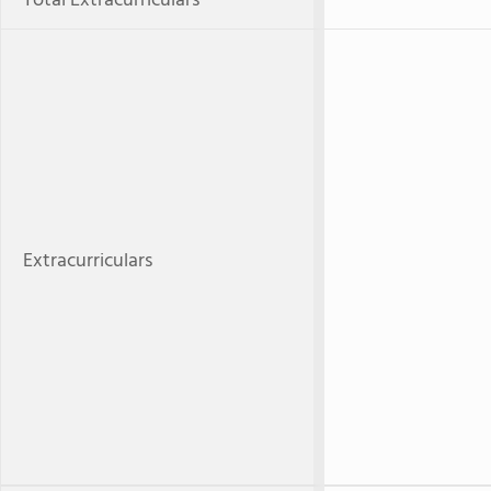
Total Extracurriculars
Extracurriculars