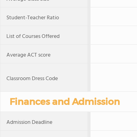
Student-Teacher Ratio
List of Courses Offered
Average ACT score
Classroom Dress Code
Finances and Admission
Admission Deadline