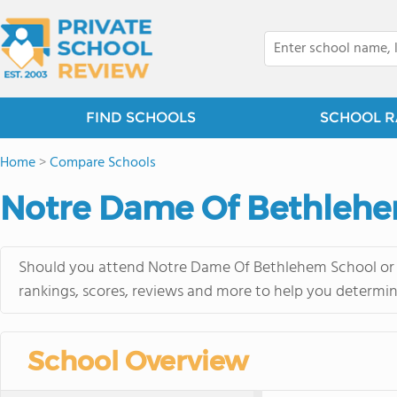
FIND SCHOOLS
SCHOOL R
Home
>
Compare Schools
Notre Dame Of Bethlehem
Should you attend Notre Dame Of Bethlehem School or St
rankings, scores, reviews and more to help you determin
School Overview