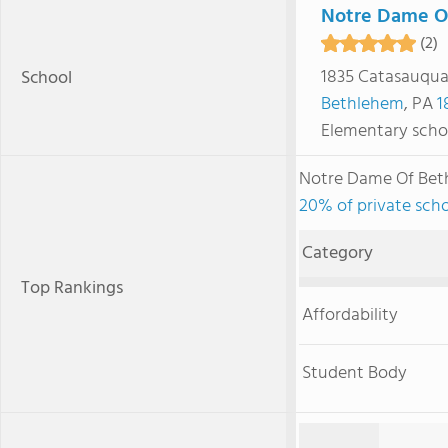
Notre Dame O
(2)
1835 Catasauqua
School
Bethlehem
, PA
1
Elementary scho
Notre Dame Of Bet
20% of private scho
Category
Top Rankings
Affordability
Student Body