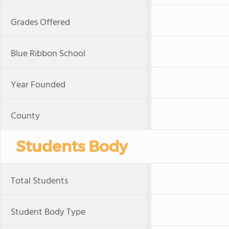
Grades Offered
Blue Ribbon School
Year Founded
County
Students Body
Total Students
Student Body Type