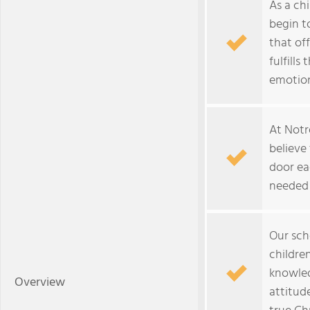
As a ch
begin t
that of
fulfills
emotion
At Notr
believe
door ea
needed 
Our sch
childre
knowled
Overview
attitud