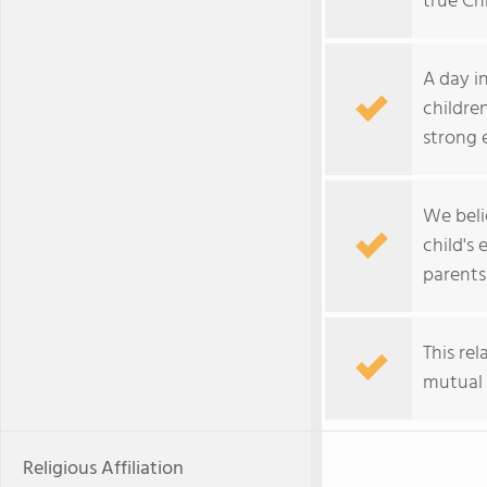
true Chr
A day i
childre
strong 
We beli
child's
parents
This re
mutual 
Religious Affiliation