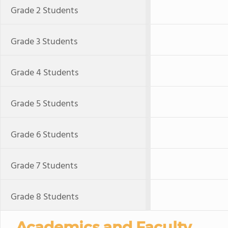
Grade 2 Students
Grade 3 Students
Grade 4 Students
Grade 5 Students
Grade 6 Students
Grade 7 Students
Grade 8 Students
Academics and Faculty