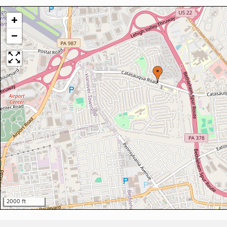
+
−
2000 ft