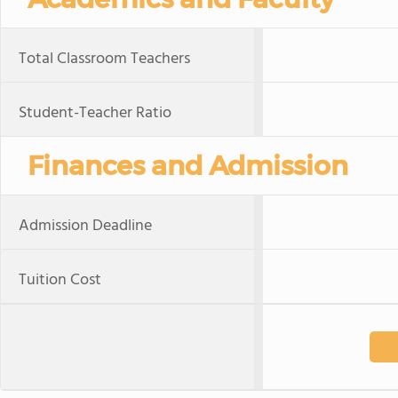
Total Classroom Teachers
Student-Teacher Ratio
Finances and Admission
Admission Deadline
Tuition Cost