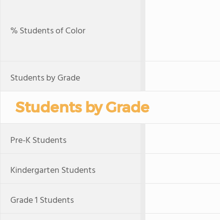
% Students of Color
Students by Grade
Students by Grade
Pre-K Students
Kindergarten Students
Grade 1 Students