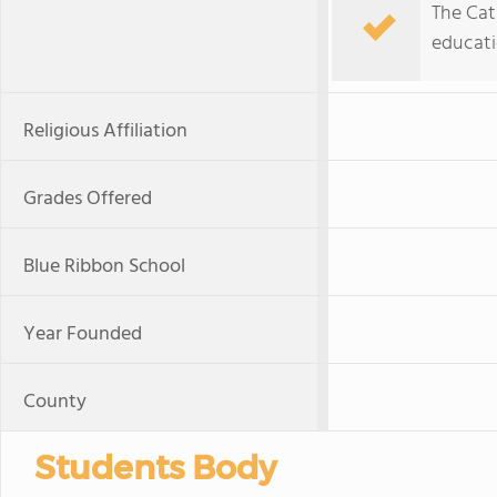
The Cath
educatio
Religious Affiliation
Grades Offered
Blue Ribbon School
Year Founded
County
Students Body