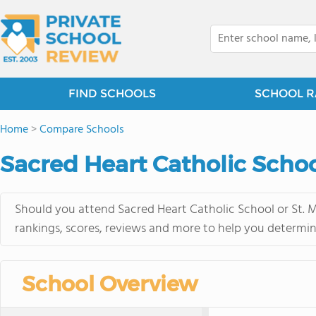
FIND SCHOOLS
SCHOOL R
Home
>
Compare Schools
Sacred Heart Catholic School
Should you attend Sacred Heart Catholic School or St. M
rankings, scores, reviews and more to help you determin
School Overview