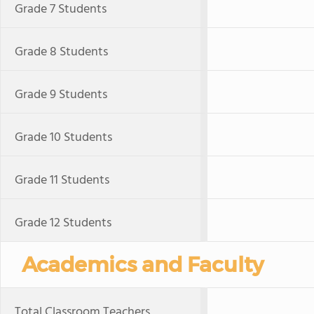
Grade 7 Students
Grade 8 Students
Grade 9 Students
Grade 10 Students
Grade 11 Students
Grade 12 Students
Academics and Faculty
Total Classroom Teachers