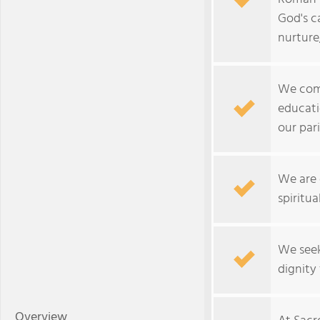
God's c
nurture
We comm
educati
our par
We are 
spiritua
We seek
dignity f
Overview