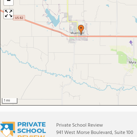
−
1 mi
Private School Review
941 West Morse Boulevard, Suite 100