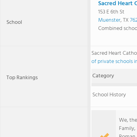
Sacred Heart C
153 E 6th St
Muenster
, TX
76
School
Combined schoo
Sacred Heart Catho
of private schools i
Category
Top Rankings
School History
We, the
Family,
Roman C