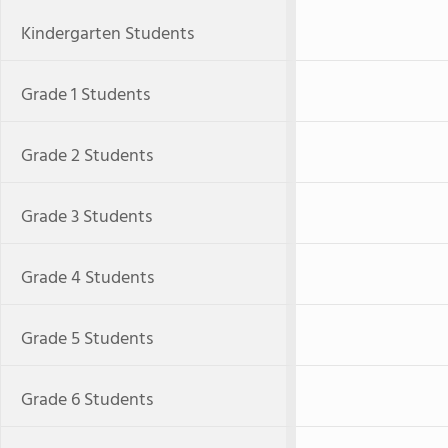
Kindergarten Students
Grade 1 Students
Grade 2 Students
Grade 3 Students
Grade 4 Students
Grade 5 Students
Grade 6 Students