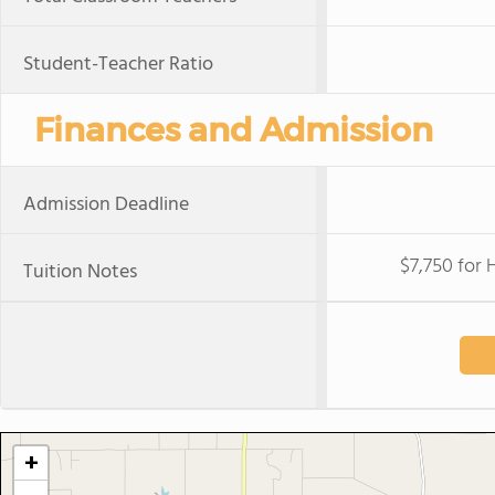
Student-Teacher Ratio
Finances and Admission
Admission Deadline
$7,750 for 
Tuition Notes
+