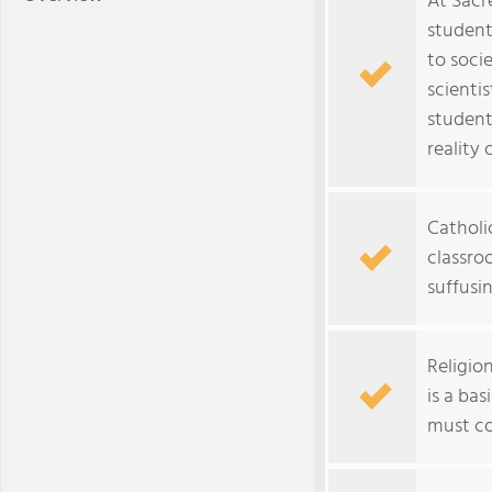
At Sacr
student
to soci
scientis
student
reality 
Catholi
classroo
suffusin
Religion
is a ba
must co