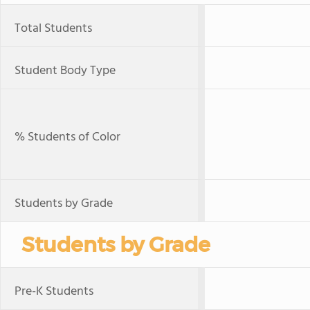
Total Students
Student Body Type
% Students of Color
Students by Grade
Students by Grade
Pre-K Students