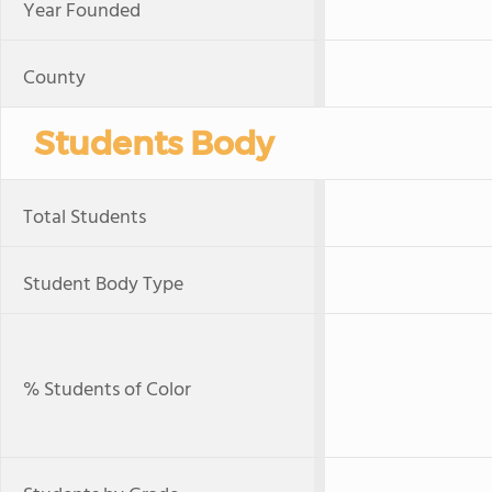
Year Founded
County
Students Body
Total Students
Student Body Type
% Students of Color