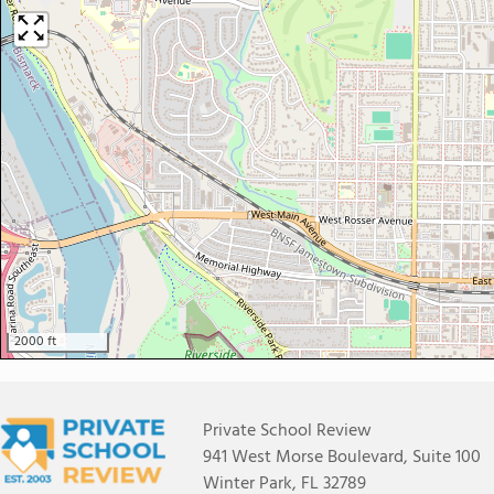
2000 ft
Private School Review
941 West Morse Boulevard, Suite 100
Winter Park, FL 32789