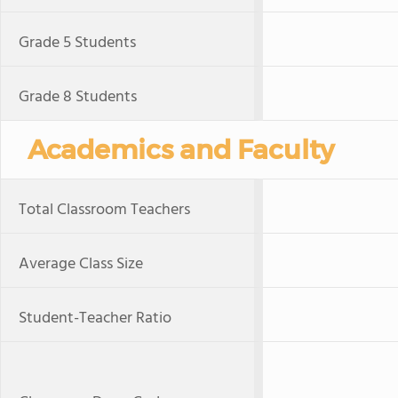
Grade 5 Students
Grade 8 Students
Academics and Faculty
Total Classroom Teachers
Average Class Size
Student-Teacher Ratio