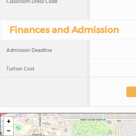
Classroom Dress Code
Finances and Admission
Admission Deadline
Tuition Cost
+
−