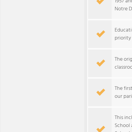
1957 an
Notre D
Educati
priorit
The ori
classro
The fir
our pari
This in
School 