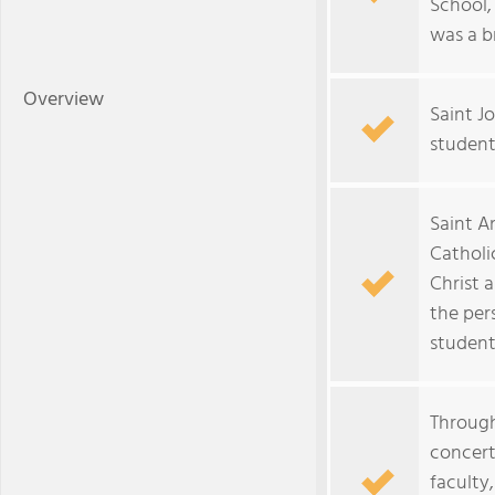
School,
was a b
Overview
Saint J
student
Saint An
Cathol
Christ 
the per
student
Through
concert
faculty,