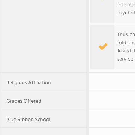
intellec
psychol
Thus, th
fold di
Jesus D
service
Religious Affiliation
Grades Offered
Blue Ribbon School