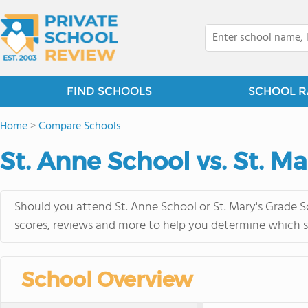
FIND SCHOOLS
SCHOOL R
Home
>
Compare Schools
St. Anne School vs. St. M
Should you attend St. Anne School or St. Mary's Grade S
scores, reviews and more to help you determine which sc
School Overview