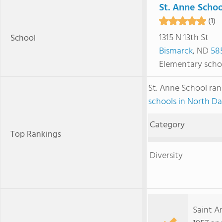
St. Anne Schoo
(1)
1315 N 13th St
School
Bismarck
, ND
58
Elementary scho
St. Anne School ra
schools in North D
Category
Top Rankings
Diversity
Saint A