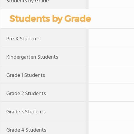
Students by Grade
Students by Grade
Pre-K Students
Kindergarten Students
Grade 1 Students
Grade 2 Students
Grade 3 Students
Grade 4 Students