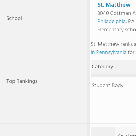
St. Matthew
3040 Cottman A
School
Philadelphia
, PA
Elementary scho
St. Matthew ranks
in Pennsylvania
for:
Category
Top Rankings
Student Body