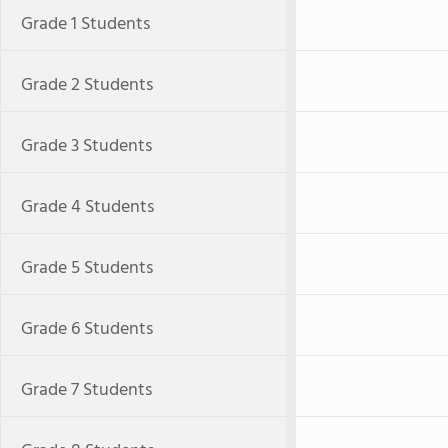
Grade 1 Students
Grade 2 Students
Grade 3 Students
Grade 4 Students
Grade 5 Students
Grade 6 Students
Grade 7 Students