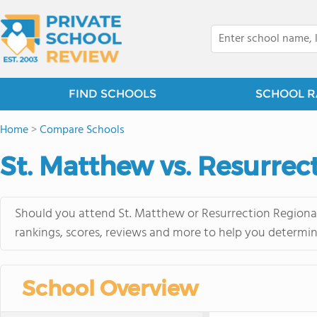
FIND SCHOOLS
SCHOOL R
Home
>
Compare Schools
St. Matthew vs. Resurrec
Should you attend St. Matthew or Resurrection Regional
rankings, scores, reviews and more to help you determin
School Overview