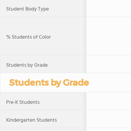
Student Body Type
% Students of Color
Students by Grade
Students by Grade
Pre-K Students
Kindergarten Students