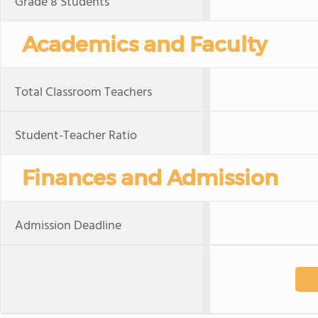
Grade 8 Students
Academics and Faculty
Total Classroom Teachers
Student-Teacher Ratio
Finances and Admission
Admission Deadline