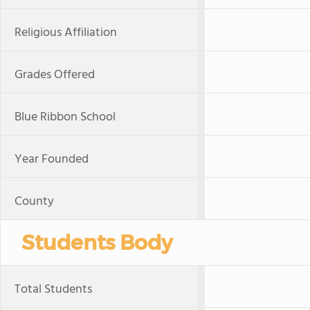
Religious Affiliation
Grades Offered
Blue Ribbon School
Year Founded
County
Students Body
Total Students