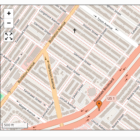
+
−
500 ft