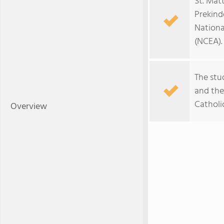
St. Mat
Prekind
Nationa
(NCEA).
The stu
and the 
Catholi
Overview