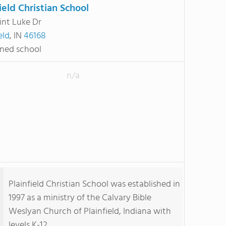
ield Christian School
int Luke Dr
eld
, IN
46168
ned school
n/a
Plainfield Christian School was established in
1997 as a ministry of the Calvary Bible
Weslyan Church of Plainfield, Indiana with
levels K-12.