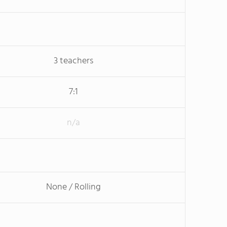
3 teachers
7:1
n/a
None / Rolling