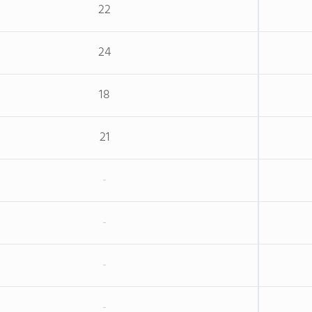
22
24
18
21
-
-
-
-