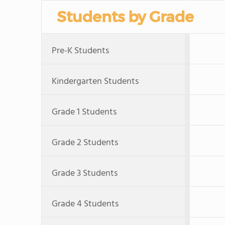
Students by Grade
Pre-K Students
Kindergarten Students
Grade 1 Students
Grade 2 Students
Grade 3 Students
Grade 4 Students