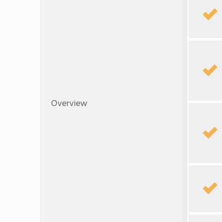
Overview