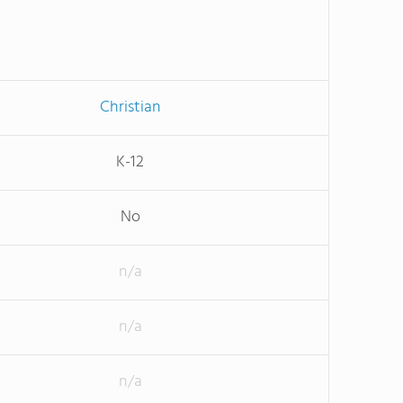
Christian
K-12
No
n/a
n/a
n/a