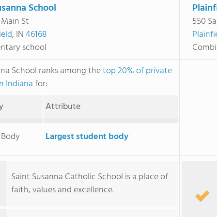
usanna School
Plainf
 Main St
550 Sa
ield
, IN
46168
Plainfi
ntary school
Combi
nna School ranks among the
top 20% of private
in Indiana
for:
y
Attribute
 Body
Largest student body
Saint Susanna Catholic School is a place of
faith, values and excellence.