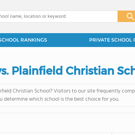
x
SCHOOL RANKINGS
PRIVATE SCHOOL 
s. Plainfield Christian Sc
field Christian School? Visitors to our site frequently co
u determine which school is the best choice for you.