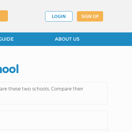
LOGIN
SIGN UP
GUIDE
ABOUT US
hool
mpare these two schools. Compare their