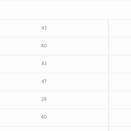
43
40
43
47
29
40