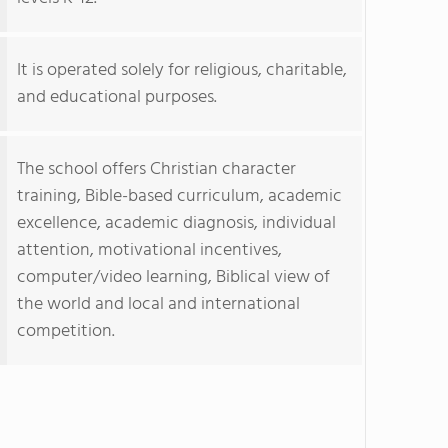
It is operated solely for religious, charitable,
and educational purposes.
The school offers Christian character
training, Bible-based curriculum, academic
excellence, academic diagnosis, individual
attention, motivational incentives,
computer/video learning, Biblical view of
the world and local and international
competition.