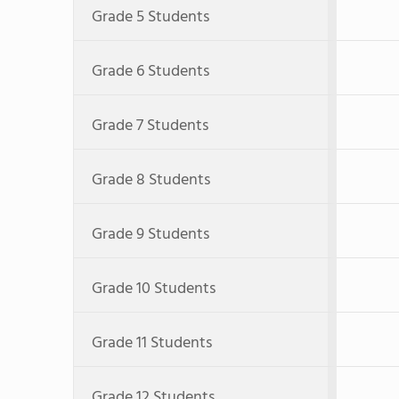
Grade 5 Students
Grade 6 Students
Grade 7 Students
Grade 8 Students
Grade 9 Students
Grade 10 Students
Grade 11 Students
Grade 12 Students