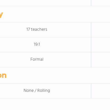
y
17 teachers
19:1
Formal
on
None / Rolling