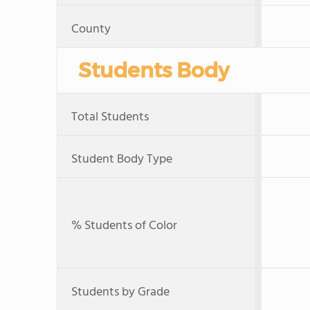
County
Students Body
Total Students
Student Body Type
% Students of Color
Students by Grade