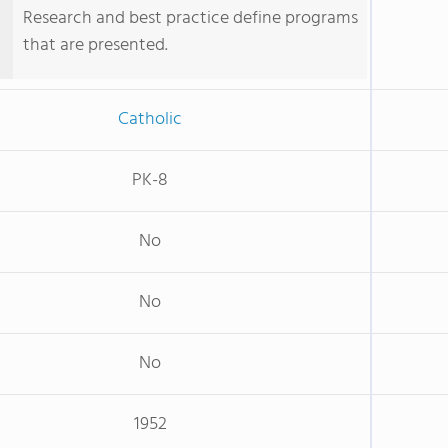
Research and best practice define programs
that are presented.
Catholic
PK-8
No
No
No
1952