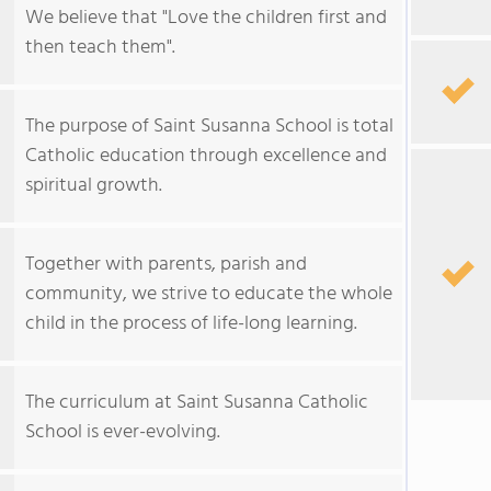
We believe that "Love the children first and
then teach them".
The purpose of Saint Susanna School is total
Catholic education through excellence and
spiritual growth.
Together with parents, parish and
community, we strive to educate the whole
child in the process of life-long learning.
The curriculum at Saint Susanna Catholic
School is ever-evolving.