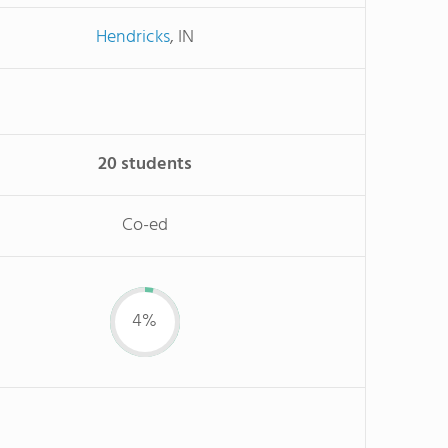
Hendricks
, IN
20 students
Co-ed
4%