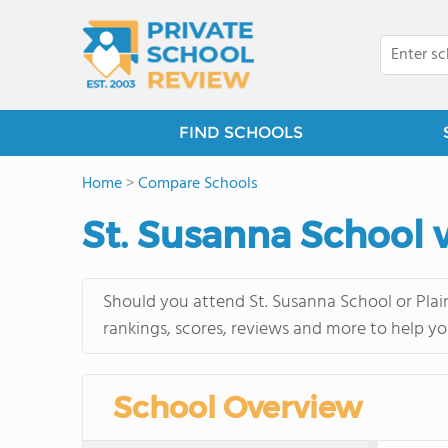
FIND SCHOOLS
Home
>
Compare Schools
St. Susanna School v
Should you attend St. Susanna School or Plain
rankings, scores, reviews and more to help yo
School Overview