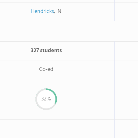
Hendricks
, IN
327 students
Co-ed
32%