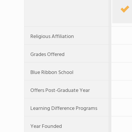
Religious Affiliation
Grades Offered
Blue Ribbon School
Offers Post-Graduate Year
Learning Difference Programs
Year Founded