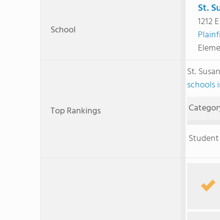
St. S
1212 E
School
Plainf
Eleme
St. Susa
schools 
Categor
Top Rankings
Student