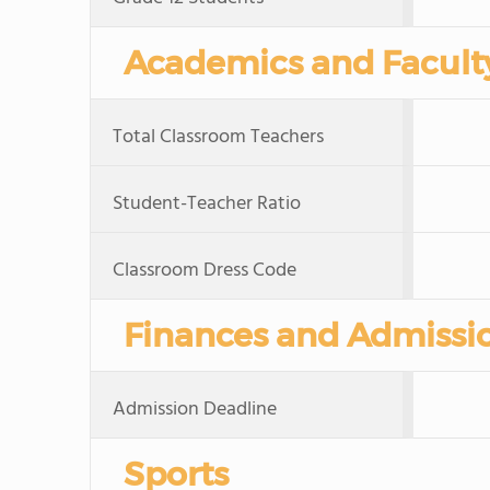
Academics and Facult
Total Classroom Teachers
Student-Teacher Ratio
Classroom Dress Code
Finances and Admissi
Admission Deadline
Sports