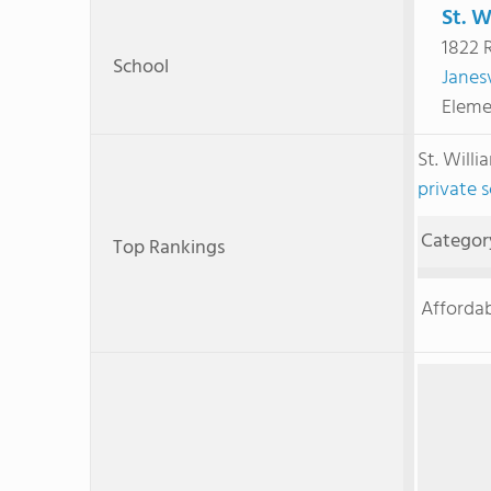
St. W
1822 
School
Janesv
Eleme
St. Will
private 
Categor
Top Rankings
Affordab