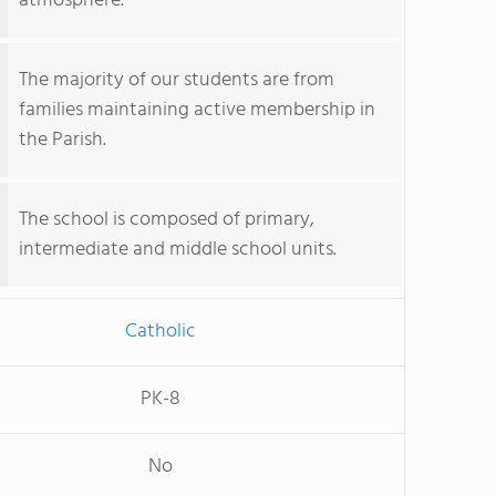
atmosphere.
The majority of our students are from
families maintaining active membership in
the Parish.
The school is composed of primary,
intermediate and middle school units.
Catholic
PK-8
No