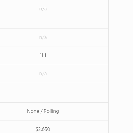
n/a
n/a
11:1
n/a
None / Rolling
$3,650