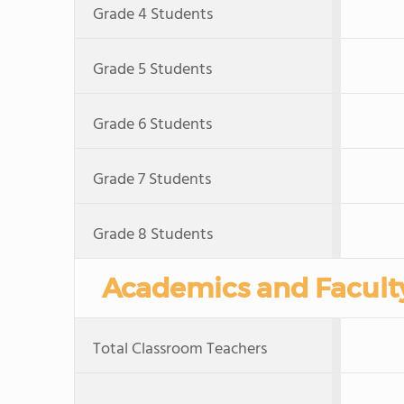
Grade 4 Students
Grade 5 Students
Grade 6 Students
Grade 7 Students
Grade 8 Students
Academics and Facult
Total Classroom Teachers