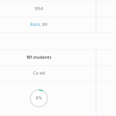
1954
Rock
, WI
181 students
Co-ed
8%