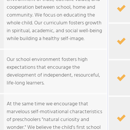
cooperation between school, home and
community. We focus on educating the
whole child. Our curriculum fosters growth
in spiritual, academic, and social well-being
while building a healthy self-image.
Our school environment fosters high
expectations that encourage the
development of independent, resourceful,
life-long learners.
At the same time we encourage that
marvelous self-motivational characteristics
of preschoolers "natural curiosity and
wonder." We believe the child's first school