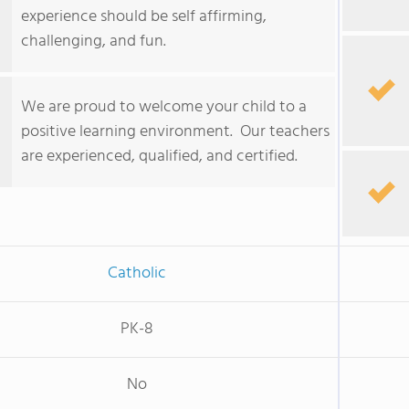
experience should be self affirming,
challenging, and fun.
We are proud to welcome your child to a
positive learning environment. Our teachers
are experienced, qualified, and certified.
Catholic
PK-8
No