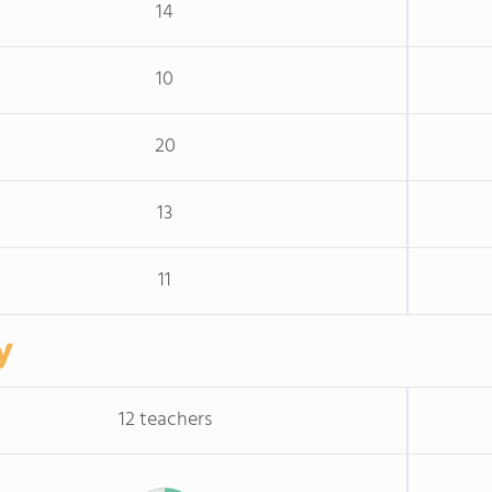
14
10
20
13
11
y
12 teachers