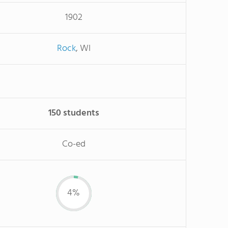
1902
Rock
, WI
150 students
Co-ed
4%