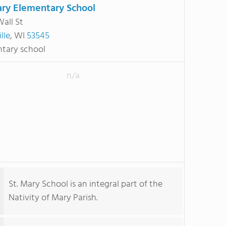
ary Elementary School
Wall St
lle
, WI
53545
tary school
n/a
St. Mary School is an integral part of the
Nativity of Mary Parish.