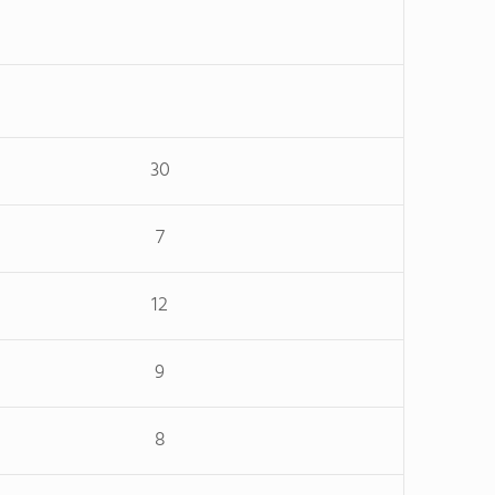
30
7
12
9
8