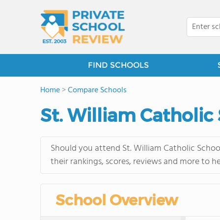
FIND SCHOOLS
Home
>
Compare Schools
St. William Catholic
Should you attend St. William Catholic Schoo
their rankings, scores, reviews and more to h
School Overview