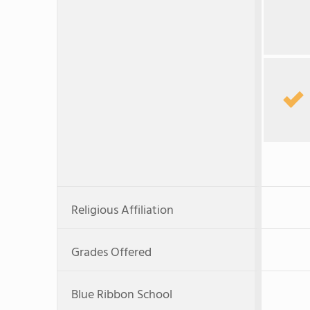
Religious Affiliation
Grades Offered
Blue Ribbon School