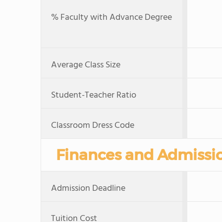
% Faculty with Advance Degree
Average Class Size
Student-Teacher Ratio
Classroom Dress Code
Finances and Admissi
Admission Deadline
Tuition Cost