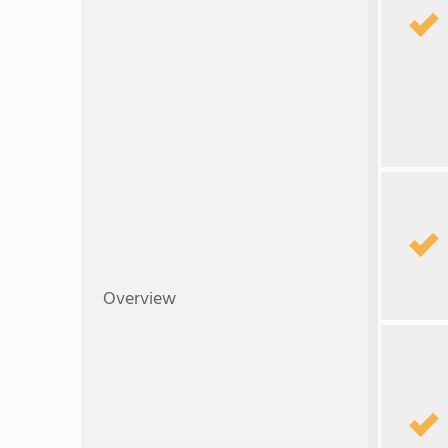
Overview