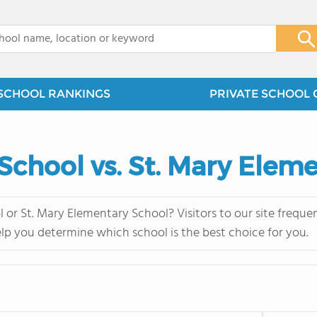
x
SCHOOL RANKINGS
PRIVATE SCHOOL 
 School vs. St. Mary Elem
l or St. Mary Elementary School? Visitors to our site freq
elp you determine which school is the best choice for you.