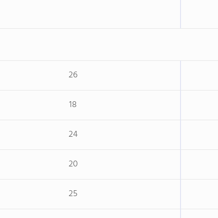
26
18
24
20
25