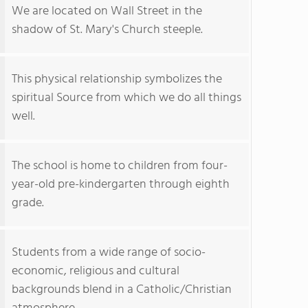
We are located on Wall Street in the
shadow of St. Mary's Church steeple.
This physical relationship symbolizes the
spiritual Source from which we do all things
well.
The school is home to children from four-
year-old pre-kindergarten through eighth
grade.
Students from a wide range of socio-
economic, religious and cultural
backgrounds blend in a Catholic/Christian