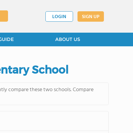
LOGIN
SIGN UP
GUIDE
ABOUT US
entary School
uently compare these two schools. Compare