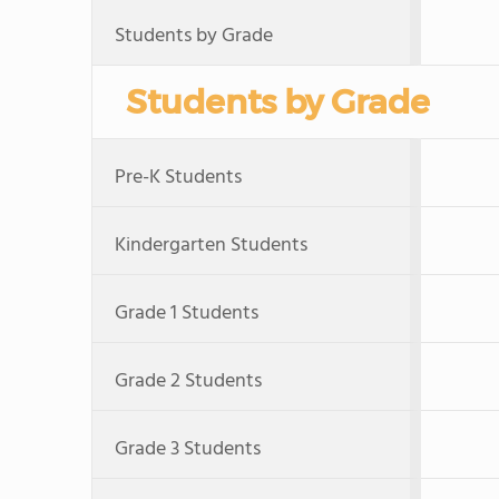
Students by Grade
Students by Grade
Pre-K Students
Kindergarten Students
Grade 1 Students
Grade 2 Students
Grade 3 Students