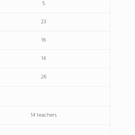
5
23
16
14
26
14 teachers