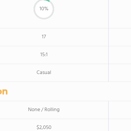
10%
17
15:1
Casual
on
None / Rolling
$2,050