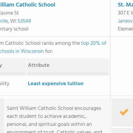
illiam Catholic School
St. M
Ravine St
307 E 
ille
, WI
53548
Janesvi
ntary school
Elemen
iam Catholic School ranks among the
top 20% of
schools in Wisconsin
for:
y
Attribute
ility
Least expensive tuition
Saint William Catholic School encourages
each student to achieve academic,
personal, and spiritual goals within an
environment of trust, Catholic values, and