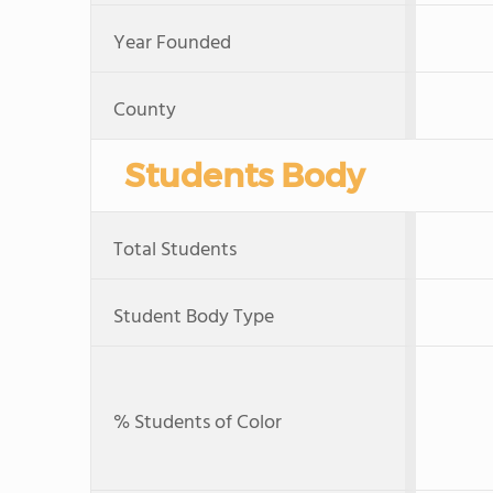
Year Founded
County
Students Body
Total Students
Student Body Type
% Students of Color