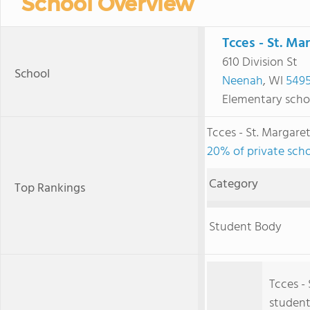
School Overview
Tcces - St. Ma
610 Division St
School
Neenah
, WI
549
Elementary scho
Tcces - St. Margar
20% of private scho
Category
Top Rankings
Student Body
Tcces -
student