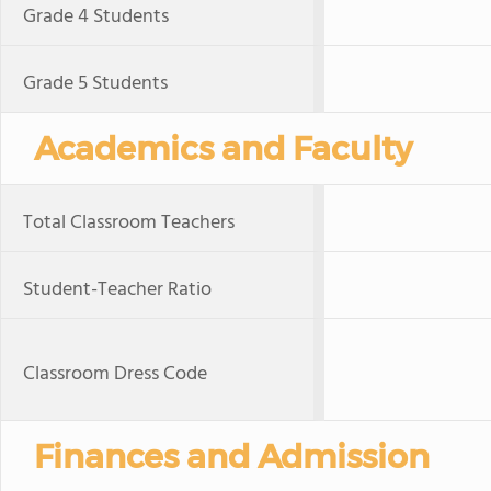
Grade 4 Students
Grade 5 Students
Academics and Faculty
Total Classroom Teachers
Student-Teacher Ratio
Classroom Dress Code
Finances and Admission