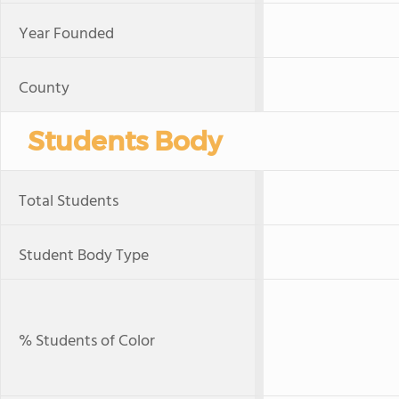
Year Founded
County
Students Body
Total Students
Student Body Type
% Students of Color