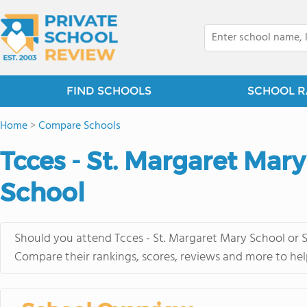
FIND SCHOOLS
SCHOOL R
Home
>
Compare Schools
Tcces - St. Margaret Mary
School
Should you attend Tcces - St. Margaret Mary School or S
Compare their rankings, scores, reviews and more to hel