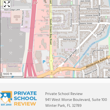
1000 ft
Private School Review
941 West Morse Boulevard, Suite 100
Winter Park, FL 32789