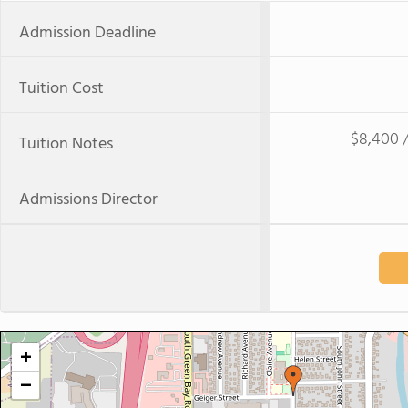
Admission Deadline
Tuition Cost
$8,400 /
Tuition Notes
Admissions Director
+
−