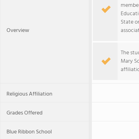
member 
Educati
State o
Overview
associa
The stu
Mary Sch
affiliat
Religious Affiliation
Grades Offered
Blue Ribbon School