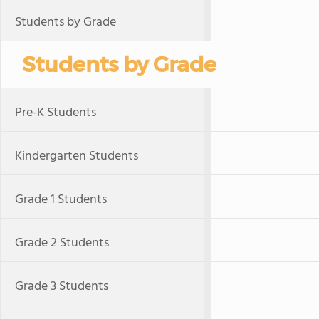
Students by Grade
Students by Grade
Pre-K Students
Kindergarten Students
Grade 1 Students
Grade 2 Students
Grade 3 Students