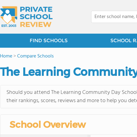
FIND SCHOOLS
SCHOOL R
Home
>
Compare Schools
The Learning Community
Should you attend The Learning Community Day School o
their rankings, scores, reviews and more to help you det
School Overview