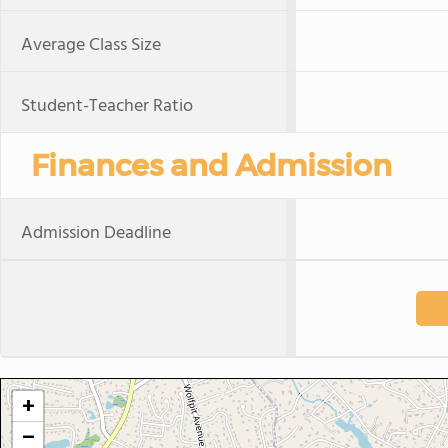
Average Class Size
Student-Teacher Ratio
Finances and Admission
Admission Deadline
+
−