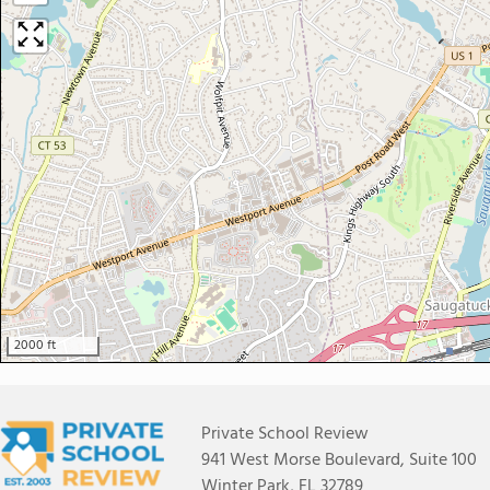
2000 ft
Private School Review
941 West Morse Boulevard, Suite 100
Winter Park, FL 32789