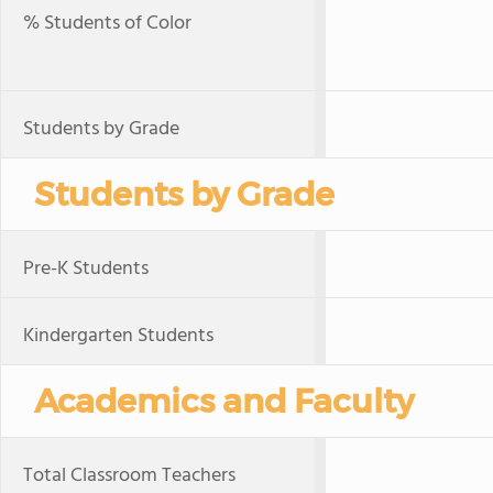
% Students of Color
Students by Grade
Students by Grade
Pre-K Students
Kindergarten Students
Academics and Faculty
Total Classroom Teachers