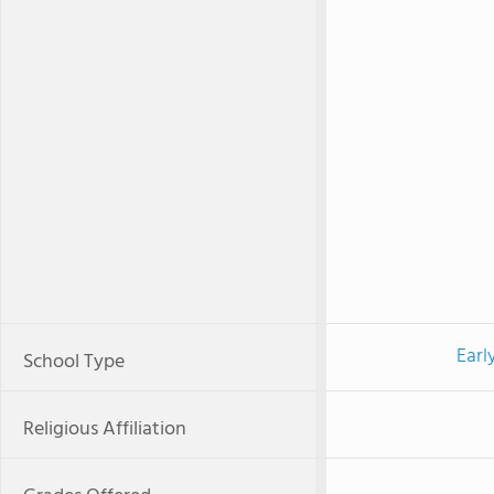
Earl
School Type
Religious Affiliation