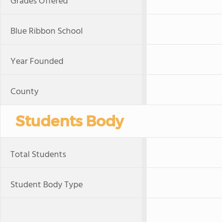
Grades Offered
Blue Ribbon School
Year Founded
County
Students Body
Total Students
Student Body Type