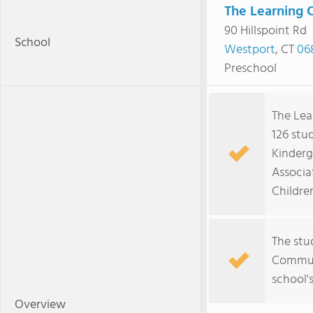
The Learning 
90 Hillspoint Rd
School
Westport
, CT
06
Preschool
The Lea
126 stu
Kinderg
Associa
Childre
The stu
Communi
school's
Overview