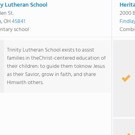
ty Lutheran School
Herit
len St.
2000 
a
, OH
45841
Findla
ntary school
Combi
Trinity Lutheran School exists to assist
families in theChrist-centered education of
their children: to guide them toknow Jesus
as their Savior, grow in faith, and share
Himwith others.