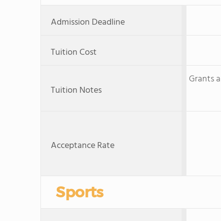
Admission Deadline
Tuition Cost
Grants a
Tuition Notes
Acceptance Rate
Sports