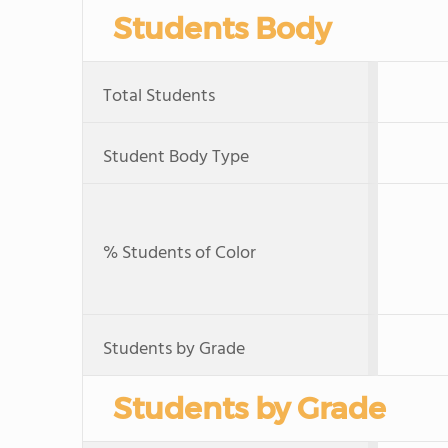
Students Body
Total Students
Student Body Type
% Students of Color
Students by Grade
Students by Grade