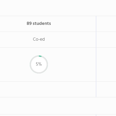
89 students
Co-ed
5%