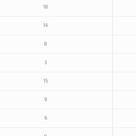
18
14
8
3
15
9
6