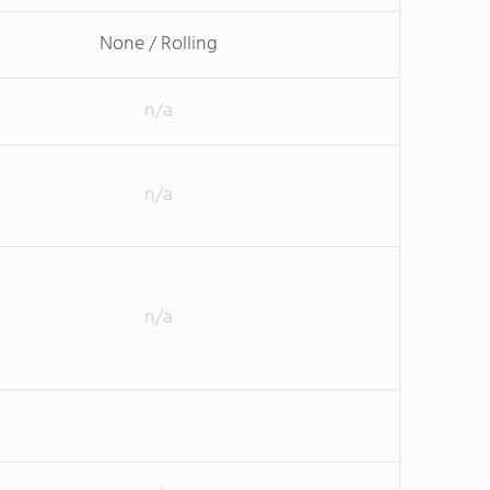
None / Rolling
n/a
n/a
n/a