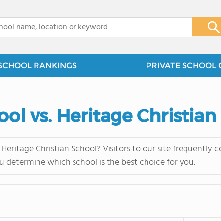
x
SCHOOL RANKINGS
PRIVATE SCHOOL 
ool vs. Heritage Christian
 Heritage Christian School? Visitors to our site frequently
u determine which school is the best choice for you.