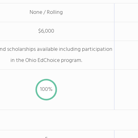
None / Rolling
$6,000
nd scholarships available including participation
in the Ohio EdChoice program.
100%