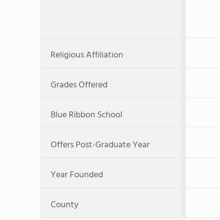
Religious Affiliation
Grades Offered
Blue Ribbon School
Offers Post-Graduate Year
Year Founded
County