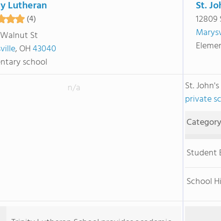
ty Lutheran
St. J
12809 
(4)
Marysv
 Walnut St
Elemen
ville
, OH
43040
ntary school
St. John'
n/a
private s
Categor
Student
School H