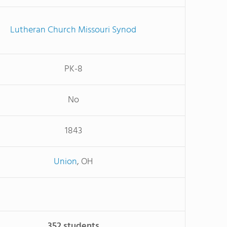
Lutheran Church Missouri Synod
PK-8
No
1843
Union
, OH
352 students