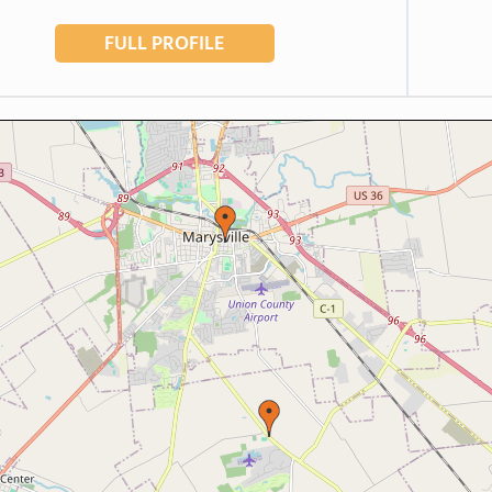
FULL PROFILE