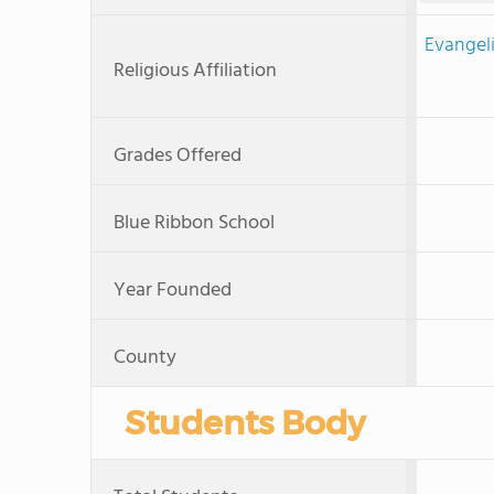
Evangeli
Religious Affiliation
Grades Offered
Blue Ribbon School
Year Founded
County
Students Body