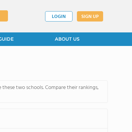
LOGIN
SIGN UP
GUIDE
ABOUT US
e these two schools. Compare their rankings,