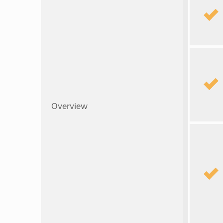
Overview