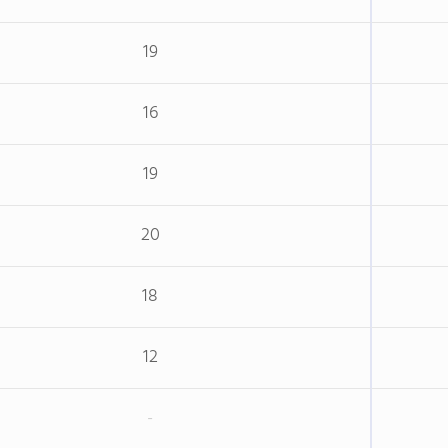
19
16
19
20
18
12
-