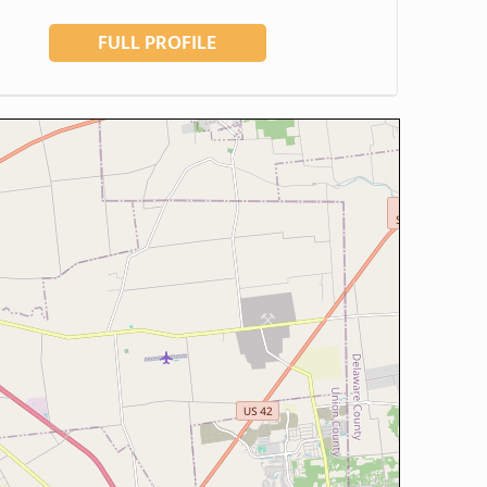
FULL PROFILE