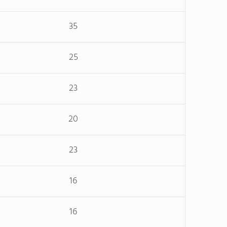
35
25
23
20
23
16
16