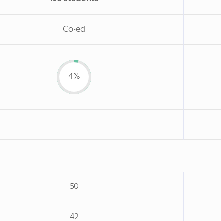
Co-ed
4%
50
42