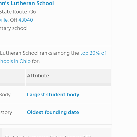
ohn's Lutheran School
State Route 736
ille
, OH
43040
tary school
s Lutheran School ranks among the
top 20% of
chools in Ohio
for:
y
Attribute
 Body
Largest student body
istory
Oldest founding date