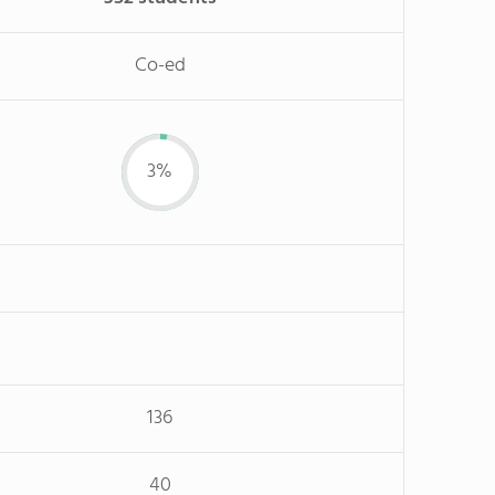
Co-ed
3%
136
40