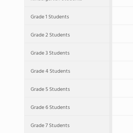
Grade 1 Students
Grade 2 Students
Grade 3 Students
Grade 4 Students
Grade 5 Students
Grade 6 Students
Grade 7 Students