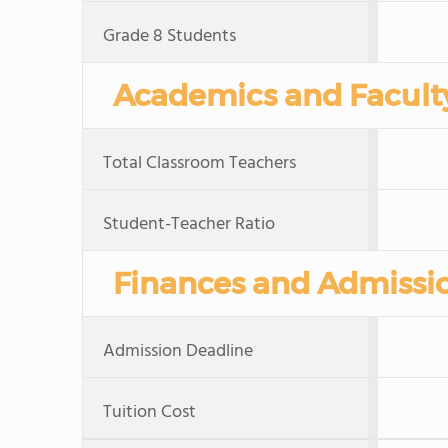
Grade 8 Students
Academics and Facult
Total Classroom Teachers
Student-Teacher Ratio
Finances and Admissi
Admission Deadline
Tuition Cost