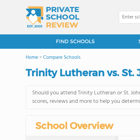
FIND SCHOOLS
Home
>
Compare Schools
Trinity Lutheran vs. St
Should you attend Trinity Lutheran or St. Joh
scores, reviews and more to help you determi
School Overview