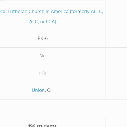
cal Lutheran Church in America (formerly AELC,
ALC, or LCA)
PK-6
No
n/a
Union
, OH
196 students