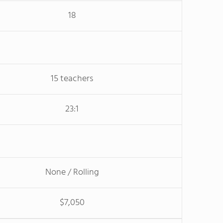
18
15 teachers
23:1
None / Rolling
$7,050