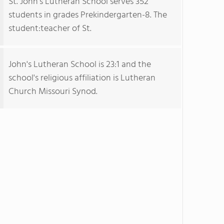
St. John's Lutheran School serves 352
students in grades Prekindergarten-8. The
student:teacher of St.
John's Lutheran School is 23:1 and the
school's religious affiliation is Lutheran
Church Missouri Synod.