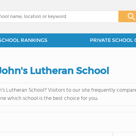
x
SCHOOL RANKINGS
PRIVATE SCHOOL 
. John's Lutheran School
n's Lutheran School? Visitors to our site frequently compar
ne which school is the best choice for you.