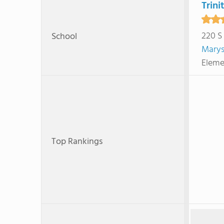
Trini
220 S
School
Marys
Eleme
Top Rankings