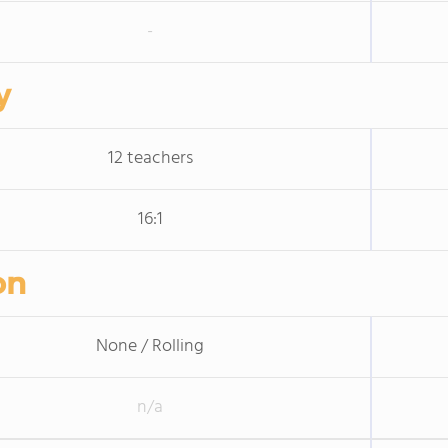
-
y
12 teachers
16:1
on
None / Rolling
n/a