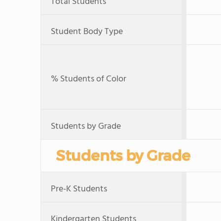
Total Students
Student Body Type
% Students of Color
Students by Grade
Students by Grade
Pre-K Students
Kindergarten Students