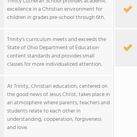
Trinity Lutheran School provides academic
excellence in a Christian environment for
children in grades pre-school through 6th.
Trinity's curriculum meets and exceeds the
State of Ohio Department of Education
content standards and provides small
classes for more individualized attention.
At Trinity, Christian education, centered on
the good news of Jesus Christ, takes place in
an atmosphere where parents, teachers and
students relate to each other in
understanding, cooperation, forgiveness
and love.