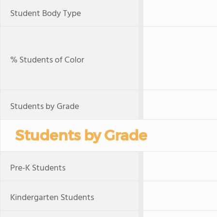
Student Body Type
% Students of Color
Students by Grade
Students by Grade
Pre-K Students
Kindergarten Students