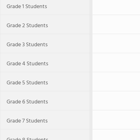
Grade 1 Students
Grade 2 Students
Grade 3 Students
Grade 4 Students
Grade 5 Students
Grade 6 Students
Grade 7 Students