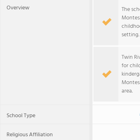
Overview
The sch
Montess
childho
setting.
Twin Ri
for chi
kinderg
Montess
area.
School Type
Religious Affiliation