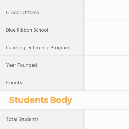
Grades Offered
Blue Ribbon School
Learning Difference Programs
Year Founded
County
Students Body
Total Students