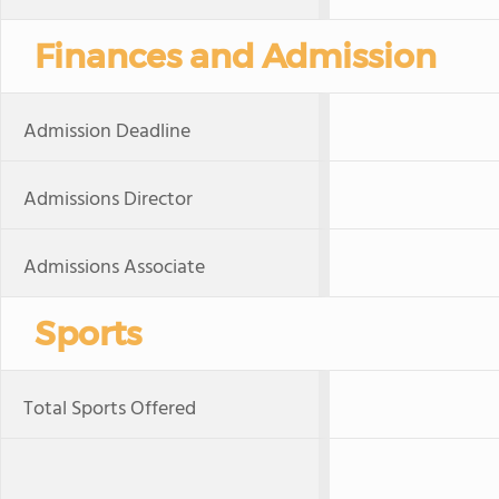
Finances and Admission
Admission Deadline
Admissions Director
Admissions Associate
Sports
Total Sports Offered