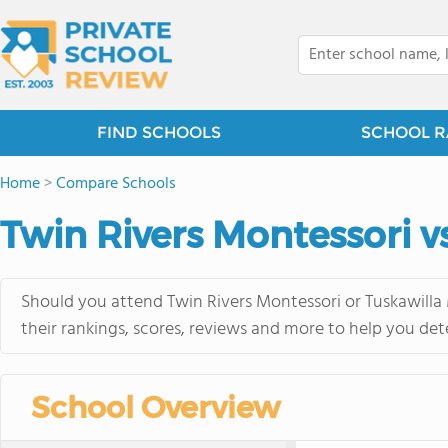
FIND SCHOOLS
SCHOOL R
Home
>
Compare Schools
Twin Rivers Montessori 
Should you attend Twin Rivers Montessori or Tuskawilla
their rankings, scores, reviews and more to help you det
School Overview