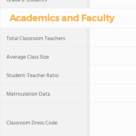
Grade 8 Students
Academics and Faculty
Total Classroom Teachers
Average Class Size
Student-Teacher Ratio
Matriculation Data
Classroom Dress Code