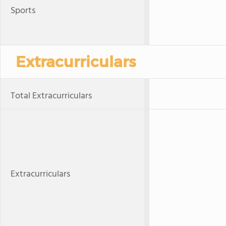
Sports
Extracurriculars
Total Extracurriculars
Extracurriculars