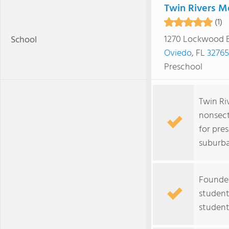
Twin Rivers M
(1)
1270 Lockwood 
School
Oviedo
, FL
32765
Preschool
Twin Ri
nonsect
for pre
suburb
Founded
student
student