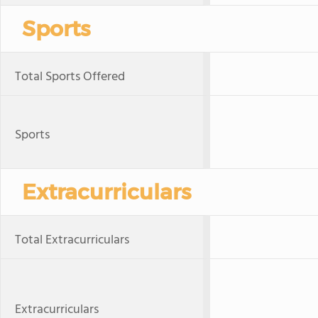
Sports
Total Sports Offered
Sports
Extracurriculars
Total Extracurriculars
Extracurriculars