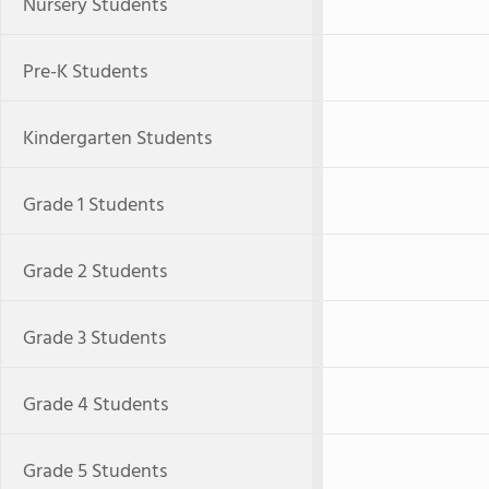
Nursery Students
Pre-K Students
Kindergarten Students
Grade 1 Students
Grade 2 Students
Grade 3 Students
Grade 4 Students
Grade 5 Students