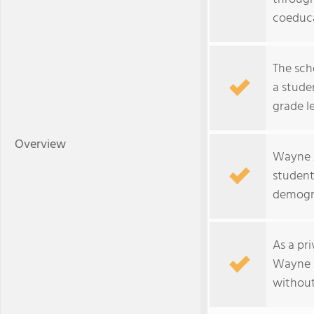
coeduca
The sch
a studen
grade le
Overview
Wayne A
students
demogr
As a pr
Wayne 
without 