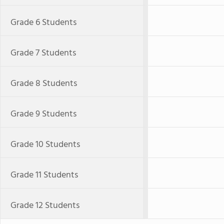
Grade 6 Students
Grade 7 Students
Grade 8 Students
Grade 9 Students
Grade 10 Students
Grade 11 Students
Grade 12 Students