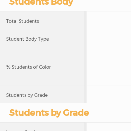
Students Body
Total Students
Student Body Type
% Students of Color
Students by Grade
Students by Grade