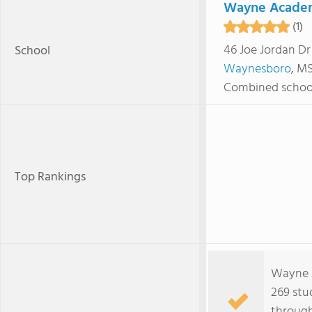
Wayne Acade
(1)
46 Joe Jordan Dr
School
Waynesboro
, M
Combined schoo
Top Rankings
Wayne 
269 stu
through