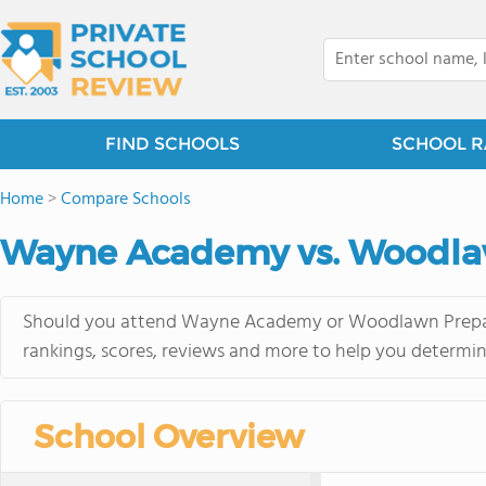
FIND SCHOOLS
SCHOOL R
Home
>
Compare Schools
Wayne Academy vs. Woodla
Should you attend Wayne Academy or Woodlawn Preparat
rankings, scores, reviews and more to help you determin
School Overview