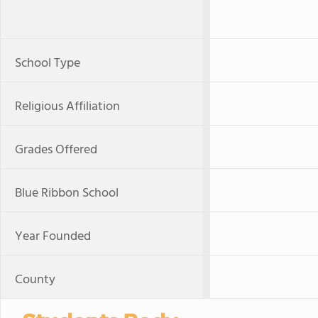
School Type
Religious Affiliation
Grades Offered
Blue Ribbon School
Year Founded
County