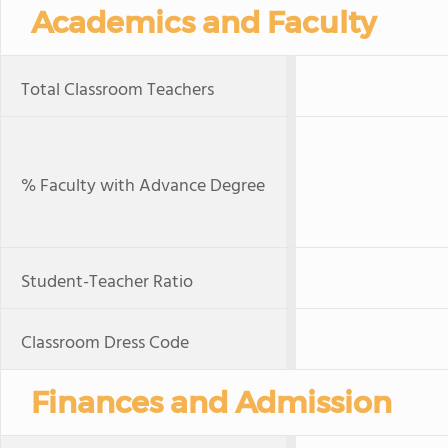
Academics and Faculty
Total Classroom Teachers
% Faculty with Advance Degree
Student-Teacher Ratio
Classroom Dress Code
Finances and Admission