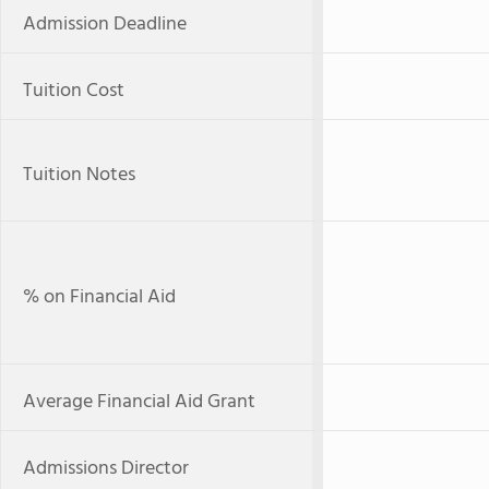
Admission Deadline
Tuition Cost
Tuition Notes
% on Financial Aid
Average Financial Aid Grant
Admissions Director