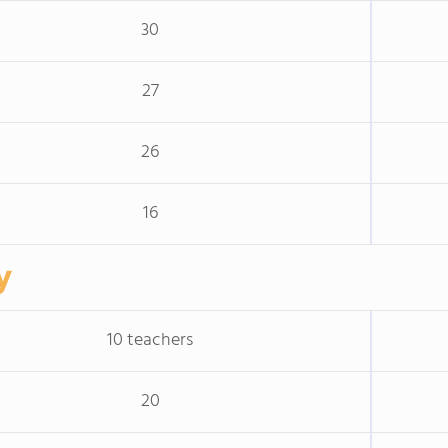
30
27
26
16
y
10 teachers
20