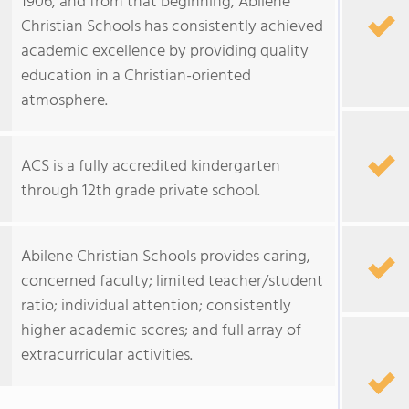
1906, and from that beginning, Abilene
Christian Schools has consistently achieved
academic excellence by providing quality
education in a Christian-oriented
atmosphere.
ACS is a fully accredited kindergarten
through 12th grade private school.
Abilene Christian Schools provides caring,
concerned faculty; limited teacher/student
ratio; individual attention; consistently
higher academic scores; and full array of
extracurricular activities.