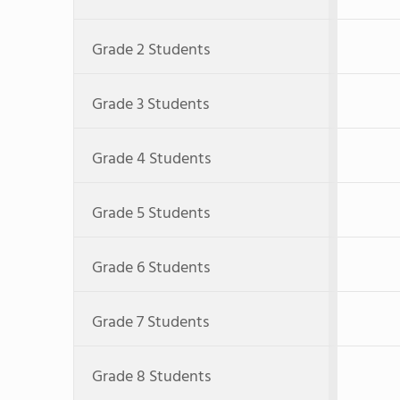
Grade 2 Students
Grade 3 Students
Grade 4 Students
Grade 5 Students
Grade 6 Students
Grade 7 Students
Grade 8 Students