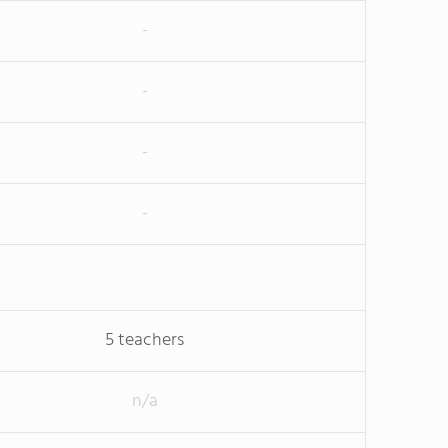
-
-
-
-
5 teachers
n/a