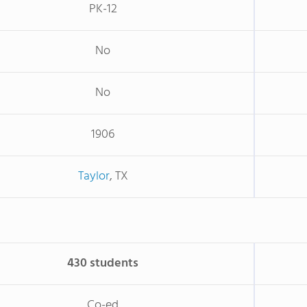
PK-12
No
No
1906
Taylor
, TX
430 students
Co-ed