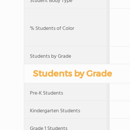
Student Body Type
% Students of Color
Students by Grade
Students by Grade
Pre-K Students
Kindergarten Students
Grade 1 Students