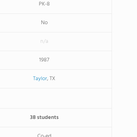
PK-8
No
n/a
1987
Taylor
, TX
38 students
Co-ed