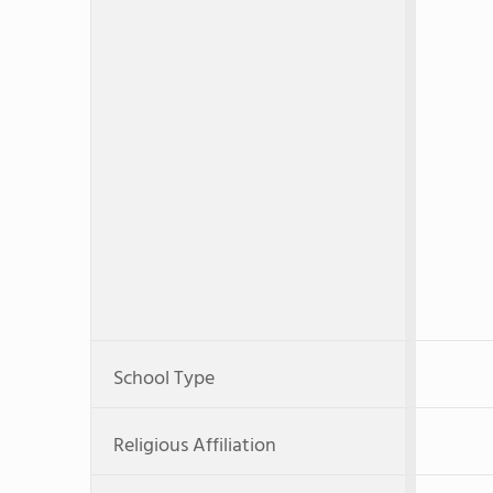
School Type
Religious Affiliation