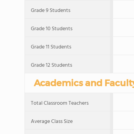
Grade 9 Students
Grade 10 Students
Grade 11 Students
Grade 12 Students
Academics and Facult
Total Classroom Teachers
Average Class Size