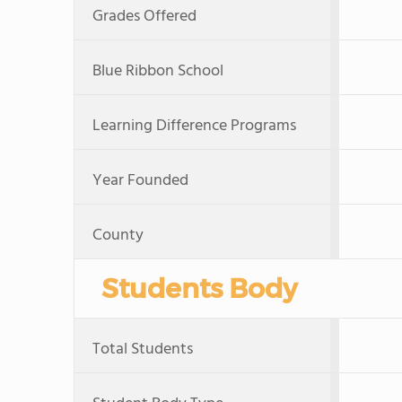
Grades Offered
Blue Ribbon School
Learning Difference Programs
Year Founded
County
Students Body
Total Students