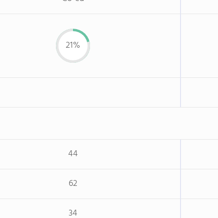
21%
44
62
34