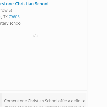
rstone Christian School
rrow St
e
, TX
79605
tary school
n/a
Cornerstone Christian School offer a definite