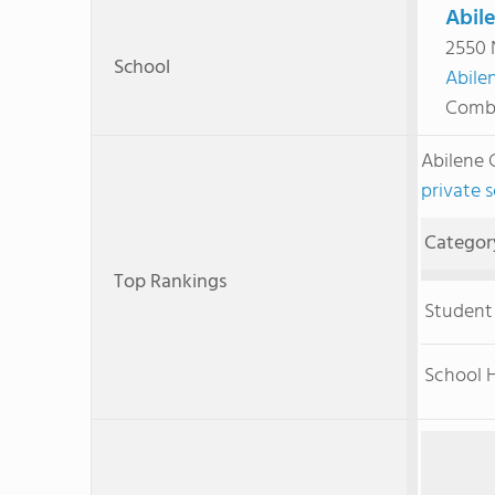
Abile
2550 
School
Abile
Combi
Abilene 
private s
Categor
Top Rankings
Student
School H