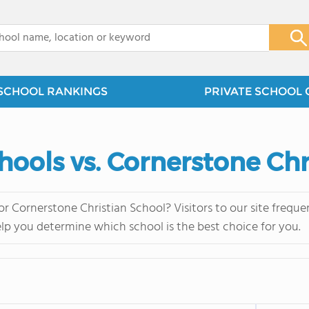
x
SCHOOL RANKINGS
PRIVATE SCHOOL 
hools vs. Cornerstone Chr
or Cornerstone Christian School? Visitors to our site freq
elp you determine which school is the best choice for you.