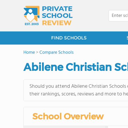
FIND SCHOOLS
Home
>
Compare Schools
Abilene Christian Sc
Should you attend Abilene Christian Schools 
their rankings, scores, reviews and more to h
School Overview