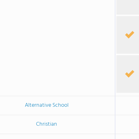
Alternative School
Christian