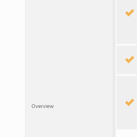
Overview