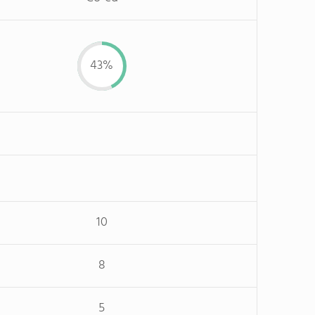
43%
10
8
5