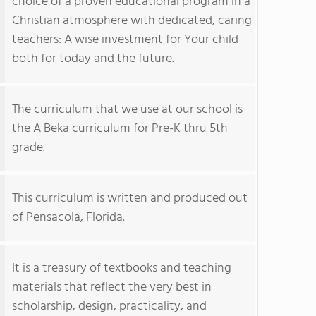
choice of a proven educational program in a
Christian atmosphere with dedicated, caring
teachers: A wise investment for Your child
both for today and the future.
The curriculum that we use at our school is
the A Beka curriculum for Pre-K thru 5th
grade.
This curriculum is written and produced out
of Pensacola, Florida.
It is a treasury of textbooks and teaching
materials that reflect the very best in
scholarship, design, practicality, and