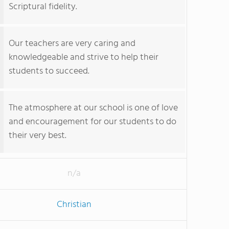
Scriptural fidelity.
Our teachers are very caring and
knowledgeable and strive to help their
students to succeed.
The atmosphere at our school is one of love
and encouragement for our students to do
their very best.
n/a
Christian