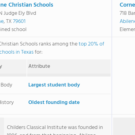
ne Christian Schools
Corne
N Judge Ely Blvd
718 Ba
ne
, TX
79601
Abilen
ned school
Elemen
Christian Schools ranks among the
top 20% of
chools in Texas
for:
y
Attribute
 Body
Largest student body
istory
Oldest founding date
Childers Classical Institute was founded in