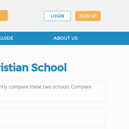
LOGIN
SIGN UP
GUIDE
ABOUT US
istian School
uently compare these two schools. Compare