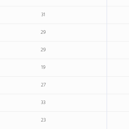
31
29
29
19
27
33
23