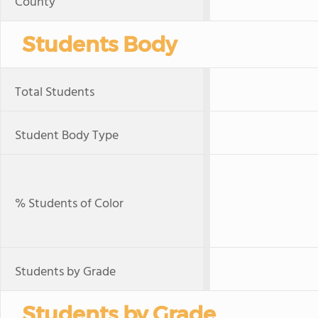
County
Students Body
Total Students
Student Body Type
% Students of Color
Students by Grade
Students by Grade