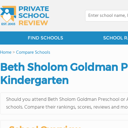
FIND SCHOOLS
SCHOOL R
Home
>
Compare Schools
Beth Sholom Goldman Pre
Kindergarten
Should you attend Beth Sholom Goldman Preschool or Ad
schools. Compare their rankings, scores, reviews and mo