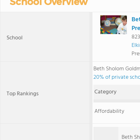
School Overview
Be
Pr
823
School
Elk
Pre
Beth Sholom Goldm
20% of private scho
Category
Top Rankings
Affordability
Beth Sh