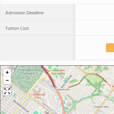
Admission Deadline
Tuition Cost
+
−