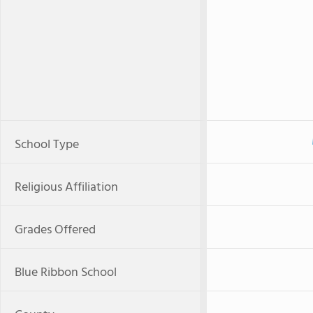
School Type
Religious Affiliation
Grades Offered
Blue Ribbon School