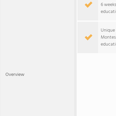
6 weeks
educati
Unique 
Montess
educati
Overview