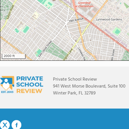
2000 ft
Private School Review
941 West Morse Boulevard, Suite 100
Winter Park, FL 32789