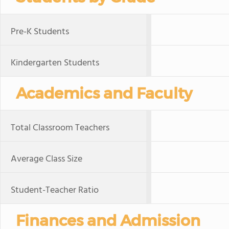
Pre-K Students
Kindergarten Students
Academics and Faculty
Total Classroom Teachers
Average Class Size
Student-Teacher Ratio
Finances and Admission