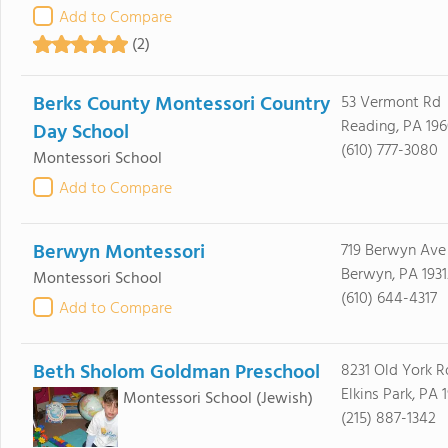
Add to Compare
(2)
Berks County Montessori Country
53 Vermont Rd
Reading, PA 19
Day School
(610) 777-3080
Montessori School
Add to Compare
Berwyn Montessori
719 Berwyn Ave
Berwyn, PA 1931
Montessori School
(610) 644-4317
Add to Compare
Beth Sholom Goldman Preschool
8231 Old York R
Elkins Park, PA 
Montessori School
(Jewish)
(215) 887-1342