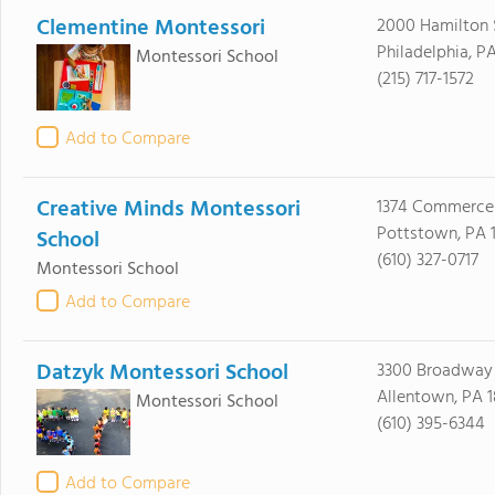
Clementine Montessori
2000 Hamilton 
Philadelphia, PA
Montessori School
(215) 717-1572
Add to Compare
Creative Minds Montessori
1374 Commerce
Pottstown, PA 
School
(610) 327-0717
Montessori School
Add to Compare
Datzyk Montessori School
3300 Broadway
Allentown, PA 
Montessori School
(610) 395-6344
Add to Compare