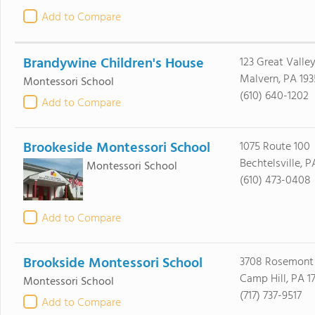
Add to Compare
Brandywine Children's House
123 Great Valle
Malvern, PA 193
Montessori School
(610) 640-1202
Add to Compare
Brookeside Montessori School
1075 Route 100
Bechtelsville, P
Montessori School
(610) 473-0408
Add to Compare
Brookside Montessori School
3708 Rosemont
Camp Hill, PA 17
Montessori School
(717) 737-9517
Add to Compare