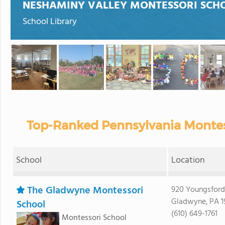
NESHAMINY VALLEY MONTESSORI SCH
School Library
Top-Ranked Pennsylvania Montess
School
Location
The Gladwyne Montessori
920 Youngsfor
Gladwyne, PA 1
School
(610) 649-1761
Montessori School