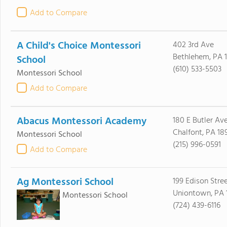
Add to Compare
A Child's Choice Montessori
402 3rd Ave
Bethlehem, PA 
School
(610) 533-5503
Montessori School
Add to Compare
Abacus Montessori Academy
180 E Butler Av
Chalfont, PA 18
Montessori School
(215) 996-0591
Add to Compare
Ag Montessori School
199 Edison Stre
Uniontown, PA 
Montessori School
(724) 439-6116