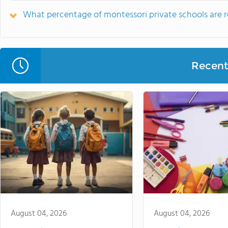
What percentage of montessori private schools are rel
Recent 
August 04, 2026
August 04, 2026