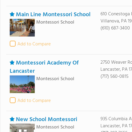
Main Line Montessori School
610 Conestoga
Villanova, PA 1
Montessori School
(610) 687-3400
Add to Compare
Montessori Academy Of
2750 Weaver R
Lancaster, PA 1
Lancaster
(717) 560-0815
Montessori School
Add to Compare
New School Montessori
935 Columbia 
Lancaster, PA 1
Montessori School