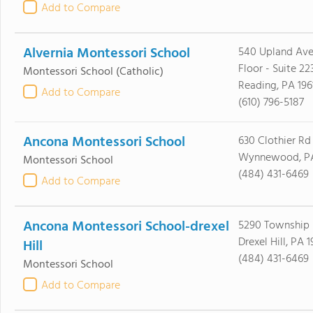
Add to Compare
Alvernia Montessori School
540 Upland Ave
Floor - Suite 22
Montessori School
(Catholic)
Reading, PA 196
Add to Compare
(610) 796-5187
Ancona Montessori School
630 Clothier Rd
Wynnewood, PA
Montessori School
(484) 431-6469
Add to Compare
Ancona Montessori School-drexel
5290 Township 
Drexel Hill, PA 
Hill
(484) 431-6469
Montessori School
Add to Compare