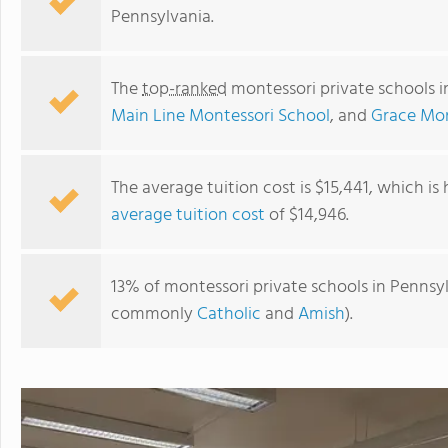
Pennsylvania.
The
top-ranked
montessori private schools i
Main Line Montessori School
, and
Grace Mon
The average tuition cost is $15,441, which is
average tuition cost
of $14,946.
Beth Sholom Goldman Preschool
13% of montessori private schools in Pennsylv
commonly
Catholic
and
Amish
).