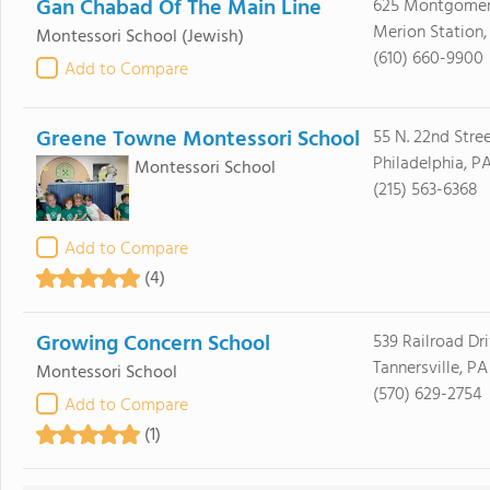
Gan Chabad Of The Main Line
625 Montgomer
Merion Station,
Montessori School
(Jewish)
(610) 660-9900
Add to Compare
Greene Towne Montessori School
55 N. 22nd Stre
Philadelphia, PA
Montessori School
(215) 563-6368
Add to Compare
(4)
Growing Concern School
539 Railroad Dr
Tannersville, PA
Montessori School
(570) 629-2754
Add to Compare
(1)