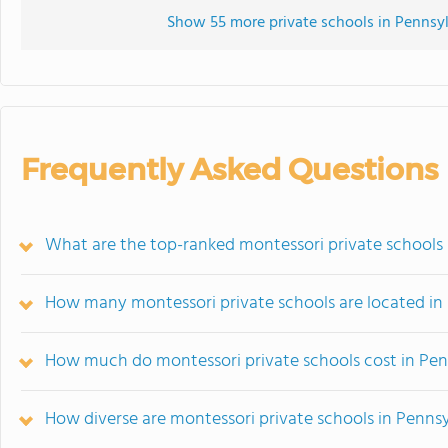
Show 55 more private schools in Pennsylv
Frequently Asked Questions
What are the top-ranked montessori private schools 
How many montessori private schools are located in
How much do montessori private schools cost in Pen
How diverse are montessori private schools in Penns