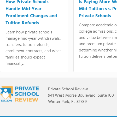
How Private Schools
Is Paying More Wo
Handle Mid-Year
Mid-Tuition vs. 
Enrollment Changes and
Private Schools
Tuition Refunds
Compare academic o
college admissions, cl
Learn how private schools
and value between mi
manage mid-year withdrawals,
and premium private 
transfers, tuition refunds,
determine whether hi
enrollment contracts, and what
tuition delivers better
families should expect
financially.
Private School Review
941 West Morse Boulevard, Suite 100
Winter Park, FL 32789