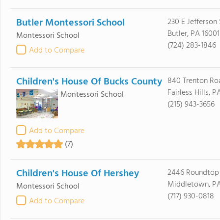
Butler Montessori School
230 E Jefferson 
Butler, PA 16001
Montessori School
(724) 283-1846
Add to Compare
Children's House Of Bucks County
840 Trenton Ro
Fairless Hills, 
Montessori School
(215) 943-3656
Add to Compare
(7)
Children's House Of Hershey
2446 Roundtop
Middletown, PA
Montessori School
(717) 930-0818
Add to Compare