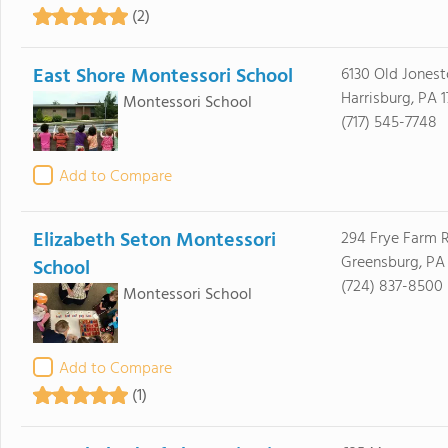
(2)
East Shore Montessori School
6130 Old Jones
Harrisburg, PA 1
Montessori School
(717) 545-7748
Add to Compare
Elizabeth Seton Montessori
294 Frye Farm 
Greensburg, PA 
School
(724) 837-8500
Montessori School
Add to Compare
(1)