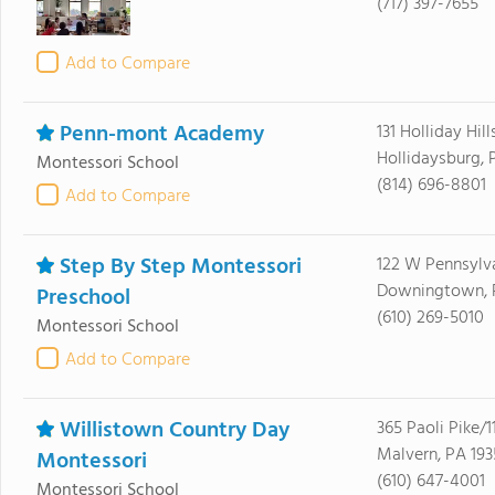
(717) 397-7655
Add to Compare
Penn-mont Academy
131 Holliday Hill
Hollidaysburg, 
Montessori School
(814) 696-8801
Add to Compare
Step By Step Montessori
122 W Pennsylv
Downingtown, 
Preschool
(610) 269-5010
Montessori School
Add to Compare
Willistown Country Day
365 Paoli Pike/1
Malvern, PA 193
Montessori
(610) 647-4001
Montessori School