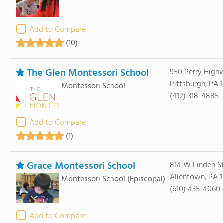
Add to Compare
(10)
The Glen Montessori School
950 Perry High
Pittsburgh, PA 
Montessori School
(412) 318-4885
Add to Compare
(1)
Grace Montessori School
814 W Linden St
Allentown, PA 1
Montessori School
(Episcopal)
(610) 435-4060
Add to Compare