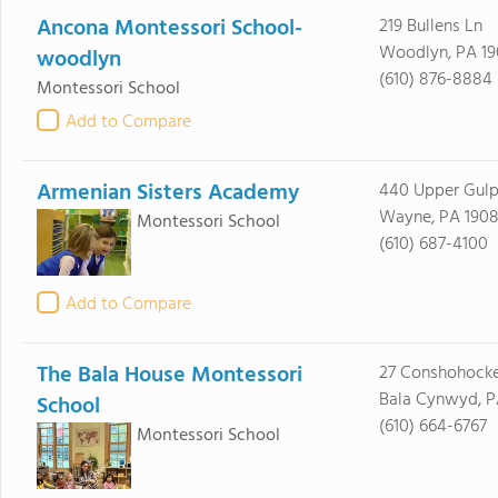
Ancona Montessori School-
219 Bullens Ln
Woodlyn, PA 1
woodlyn
(610) 876-8884
Montessori School
Add to Compare
Armenian Sisters Academy
440 Upper Gulp
Wayne, PA 1908
Montessori School
(610) 687-4100
Add to Compare
The Bala House Montessori
27 Conshohocke
Bala Cynwyd, P
School
(610) 664-6767
Montessori School