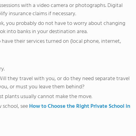
ssessions with a video camera or photographs. Digital
ify insurance claims if necessary.
ank, you probably do not have to worry about changing
ook into banks in your destination area.
 have their services turned on (local phone, internet,
ry.
ill they travel with you, or do they need separate travel
you, or must you leave them behind?
st plants usually cannot make the move.
w school, see
How to Choose the Right Private School in