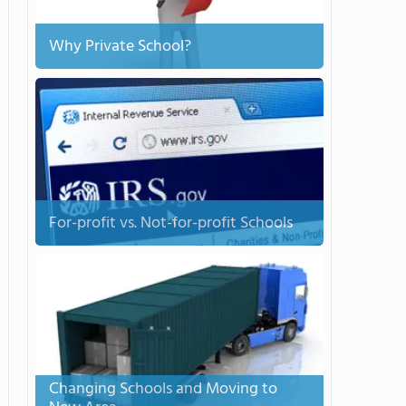
Why Private School?
For-profit vs. Not-for-profit Schools
Changing Schools and Moving to