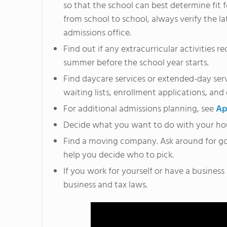
so that the school can best determine fit 
from school to school, always verify the l
admissions office.
Find out if any extracurricular activities 
summer before the school year starts.
Find daycare services or extended-day servi
waiting lists, enrollment applications, and
For additional admissions planning, see
Ap
Decide what you want to do with your house. 
Find a moving company. Ask around for g
help you decide who to pick.
If you work for yourself or have a business
business and tax laws.