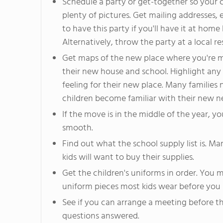
Schedule a party or get-together so your 
plenty of pictures. Get mailing addresses,
to have this party if you'll have it at home
Alternatively, throw the party at a local re
Get maps of the new place where you're m
their new house and school. Highlight any 
feeling for their new place. Many families
children become familiar with their new 
If the move is in the middle of the year, 
smooth.
Find out what the school supply list is. M
kids will want to buy their supplies.
Get the children's uniforms in order. You 
uniform pieces most kids wear before you 
See if you can arrange a meeting before the
questions answered.