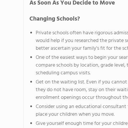
As Soon As You Decide to Move
Changing Schools?
Private schools often have rigorous admissi
would help if you researched the private s
better ascertain your family's fit for the sc
One of the easiest ways to begin your sear
compare schools by location, grade level, 
scheduling campus visits.
Get on the waiting list. Even if you cannot
they do not have room, stay on their wait
enrollment openings occur throughout the
Consider using an educational consultant 
place your children when you move.
Give yourself enough time for your children