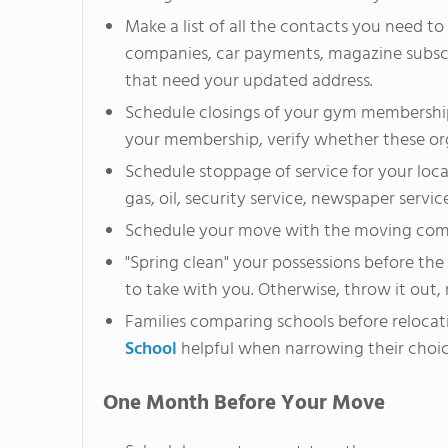
Make a list of all the contacts you need to
companies, car payments, magazine subscr
that need your updated address.
Schedule closings of your gym membership
your membership, verify whether these or
Schedule stoppage of service for your loca
gas, oil, security service, newspaper servic
Schedule your move with the moving co
"Spring clean" your possessions before t
to take with you. Otherwise, throw it out, r
Families comparing schools before relocat
School
helpful when narrowing their choic
One Month Before Your Move