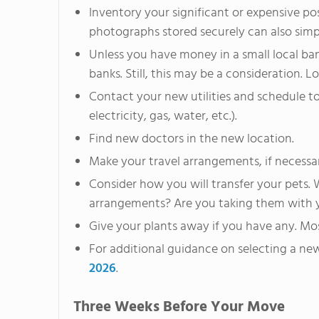
Inventory your significant or expensive po
photographs stored securely can also simpl
Unless you have money in a small local b
banks. Still, this may be a consideration. L
Contact your new utilities and schedule to
electricity, gas, water, etc.).
Find new doctors in the new location.
Make your travel arrangements, if necessa
Consider how you will transfer your pets. W
arrangements? Are you taking them with 
Give your plants away if you have any. Mo
For additional guidance on selecting a ne
2026
.
Three Weeks Before Your Move