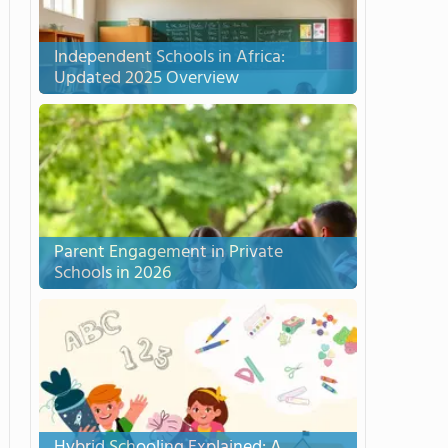
Independent Schools in Africa:
Updated 2025 Overview
Parent Engagement in Private
Schools in 2026
Hybrid Schooling Explained: A