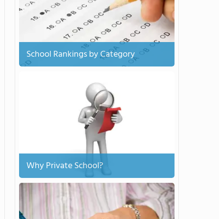
School Rankings by Category
Why Private School?