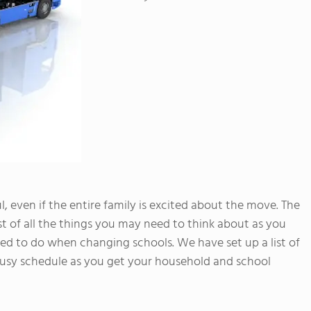
 even if the entire family is excited about the move. The
list of all the things you may need to think about as you
 to do when changing schools. We have set up a list of
 busy schedule as you get your household and school