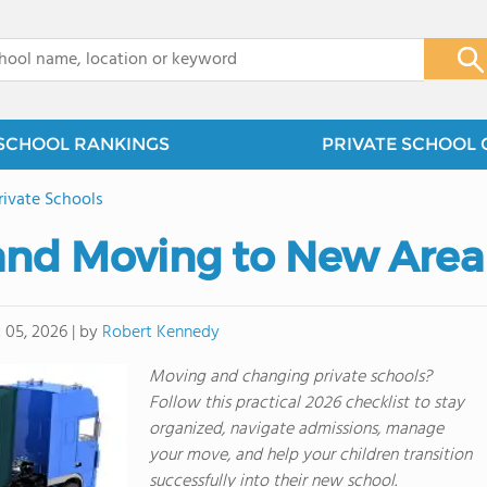
x
SCHOOL RANKINGS
PRIVATE SCHOOL 
rivate Schools
and Moving to New Area
by
Robert Kennedy
 05, 2026
|
Moving and changing private schools?
Follow this practical 2026 checklist to stay
organized, navigate admissions, manage
your move, and help your children transition
successfully into their new school.