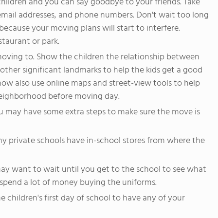
children and you can say goodbye to your friends. Take
 email addresses, and phone numbers. Don't wait too long
 because your moving plans will start to interfere.
staurant or park.
oving to. Show the children the relationship between
other significant landmarks to help the kids get a good
 now also use online maps and street-view tools to help
neighborhood before moving day.
you may have some extra steps to make sure the move is
any private schools have in-school stores from where the
may want to wait until you get to the school to see what
spend a lot of money buying the uniforms.
 children's first day of school to have any of your