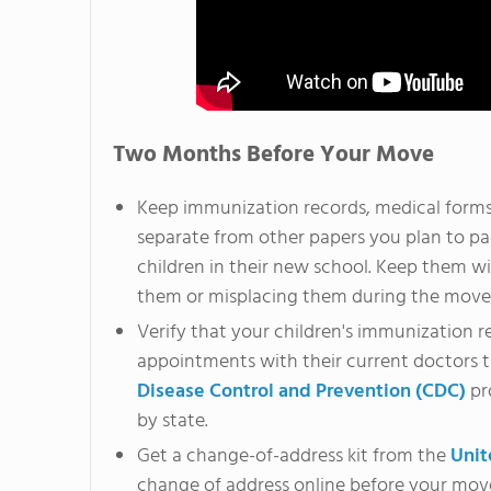
Two Months Before Your Move
Keep immunization records, medical forms,
separate from other papers you plan to pac
children in their new school. Keep them wit
them or misplacing them during the move
Verify that your children's immunization r
appointments with their current doctors 
Disease Control and Prevention (CDC)
pr
by state.
Get a change-of-address kit from the
Unit
change of address online before your mov