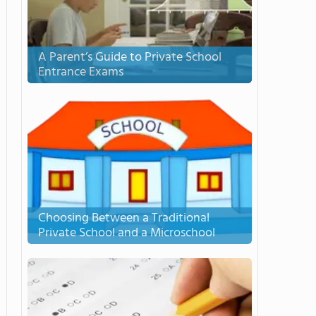
A Parent’s Guide to Private School
Entrance Exams
Choosing Between a Traditional
Private School and a Microschool