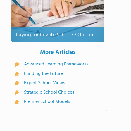
Paying for Private School: 7 Options
More Articles
Advanced Learning Frameworks
Funding the Future
Expert School Views
Strategic School Choices
Premier School Models