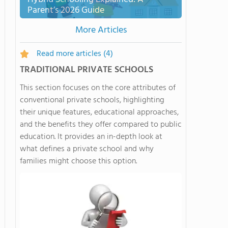
Parent’s 2026 Guide
More Articles
Read more articles
(4)
TRADITIONAL PRIVATE SCHOOLS
This section focuses on the core attributes of
conventional private schools, highlighting
their unique features, educational approaches,
and the benefits they offer compared to public
education. It provides an in-depth look at
what defines a private school and why
families might choose this option.