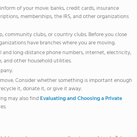
 inform of your move: banks, credit cards, insurance
iptions, memberships, the IRS, and other organizations
, community clubs, or country clubs. Before you close
ganizations have branches where you are moving.
l and long-distance phone numbers, internet, electricity,
e, and other household utilities.
mpany.
he move. Consider whether something is important enough
ecycle it, donate it, or give it away.
ing may also find
Evaluating and Choosing a Private
es.