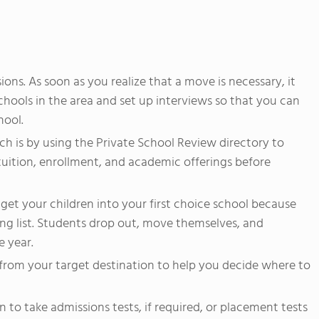
ons. As soon as you realize that a move is necessary, it
chools in the area and set up interviews so that you can
hool.
ch is by using the Private School Review directory to
tuition, enrollment, and academic offerings before
 get your children into your first choice school because
ing list. Students drop out, move themselves, and
 year.
from your target destination to help you decide where to
 to take admissions tests, if required, or placement tests