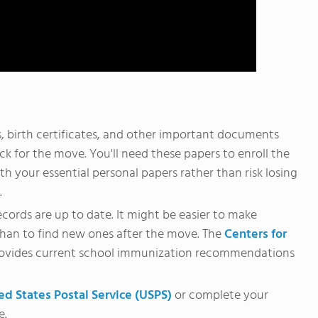
 birth certificates, and other important documents
k for the move. You'll need these papers to enroll the
h your essential personal papers rather than risk losing
.
ecords are up to date. It might be easier to make
than to find new ones after the move. The
Centers for
ovides current school immunization recommendations
ed States Postal Service (USPS)
or complete your
e.