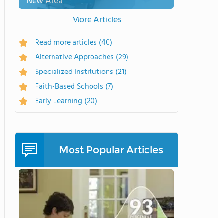
New Area
More Articles
Read more articles
(40)
Alternative Approaches
(29)
Specialized Institutions
(21)
Faith-Based Schools
(7)
Early Learning
(20)
Most Popular Articles