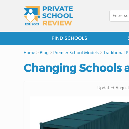
FIND SCHOOLS
Home
>
Blog
>
Premier School Models
>
Traditional P
Changing Schools 
Updated
August