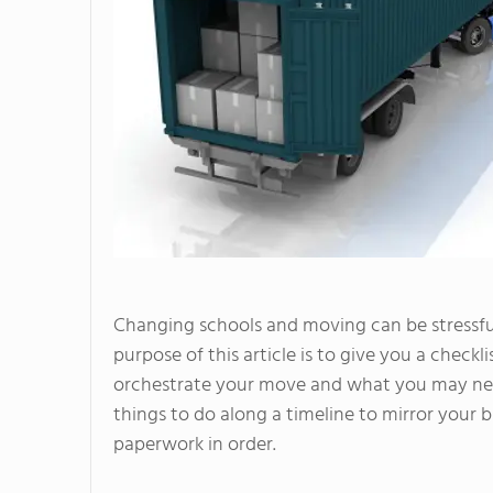
Changing schools and moving can be stressful,
purpose of this article is to give you a check
orchestrate your move and what you may need
things to do along a timeline to mirror your
paperwork in order.