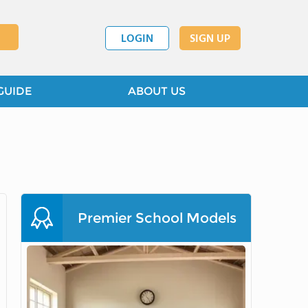
LOGIN
SIGN UP
GUIDE
ABOUT US
Premier School Models