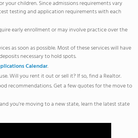
for your children. Since admissions requirements vary
atest testing and application requirements with each
require early enrollment or may involve practice over the
ces as soon as possible. Most of these services will have
 deposits necessary to hold spots.
plications Calendar
.
Will you rent it out or sell it? If so, find a Realtor.
ood recommendations. Get a few quotes for the move to
 and you're moving to a new state, learn the latest state