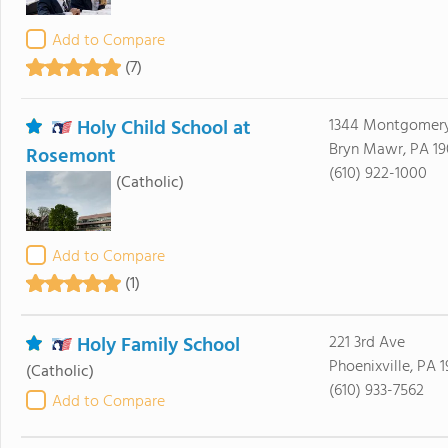
Add to Compare
(7)
Holy Child School at
1344 Montgomer
Bryn Mawr, PA 19
Rosemont
(610) 922-1000
(Catholic)
Add to Compare
(1)
Holy Family School
221 3rd Ave
Phoenixville, PA 
(Catholic)
(610) 933-7562
Add to Compare