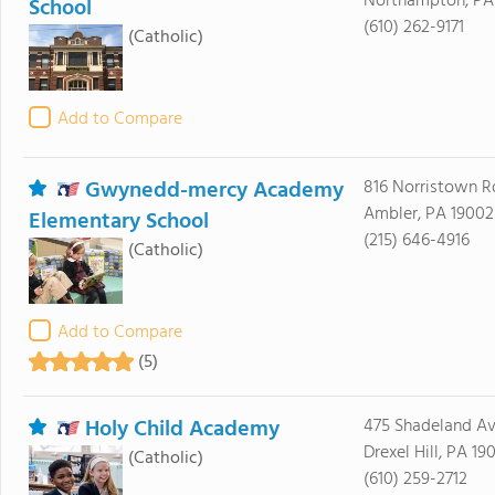
Northampton, PA
School
(610) 262-9171
(Catholic)
Add to Compare
Gwynedd-mercy Academy
816 Norristown R
Ambler, PA 19002
Elementary School
(215) 646-4916
(Catholic)
Add to Compare
(5)
Holy Child Academy
475 Shadeland A
Drexel Hill, PA 19
(Catholic)
(610) 259-2712