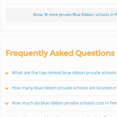
Show 18 more private Blue Ribbon schools in Pe
Frequently Asked Questions
What are the top-ranked blue ribbon private schools
How many blue ribbon private schools are located in
How much do blue ribbon private schools cost in Pe