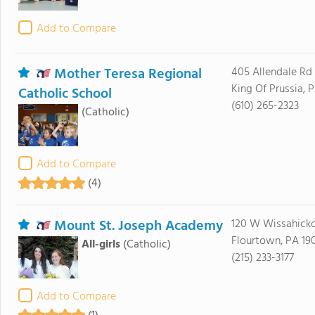
Add to Compare
Mother Teresa Regional
405 Allendale Rd
King Of Prussia, 
Catholic School
(610) 265-2323
(Catholic)
Add to Compare
(4)
Mount St. Joseph Academy
120 W Wissahick
Flourtown, PA 19
All-girls
(Catholic)
(215) 233-3177
Add to Compare