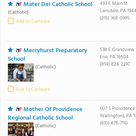
Mater Dei Catholic School
493 E Main St
Lansdale, PA 194
(Catholic)
(215) 368-0995
Add to Compare
Mercyhurst Preparatory
538 E Grandview 
Erie, PA 16504
School
(814) 824-2210
(Catholic)
Add to Compare
Mother Of Providence
607 S Providence
Wallingford, PA 
Regional Catholic School
(610) 876-7110
(Catholic)