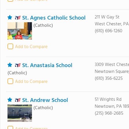
St. Agnes Catholic School
211 W Gay St
West Chester, PA
(Catholic)
(610) 696-1260
Add to Compare
St. Anastasia School
3309 West Cheste
Newtown Square,
(Catholic)
(610) 356-6225
Add to Compare
St. Andrew School
51 Wrights Rd
Newtown, PA 18
(Catholic)
(215) 968-2685