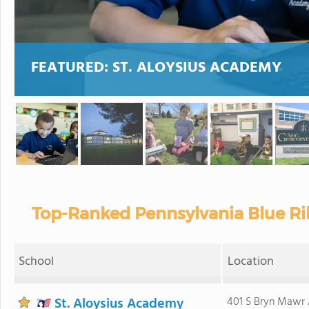
FEATURED:
ST. ALOYSIUS ACADEMY
Top-Ranked Pennsylvania Blue Ri
School
Location
St. Aloysius Academy
401 S Bryn Mawr