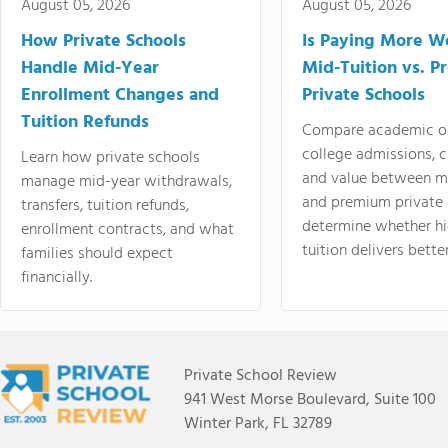
August 05, 2026
August 05, 2026
How Private Schools
Is Paying More Wo
Handle Mid-Year
Mid-Tuition vs. 
Enrollment Changes and
Private Schools
Tuition Refunds
Compare academic o
college admissions, cl
Learn how private schools
and value between mi
manage mid-year withdrawals,
and premium private 
transfers, tuition refunds,
determine whether hi
enrollment contracts, and what
tuition delivers better
families should expect
financially.
Private School Review
941 West Morse Boulevard, Suite 100
Winter Park, FL 32789