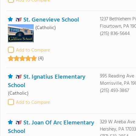
Add to Compare
St. Genevieve School
1237 Bethlehem P
Flourtown, PA 19
(Catholic)
(215) 836-5644
Add to Compare
(4)
St. Ignatius Elementary
995 Reading Ave
Morrisville, PA 19
School
(215) 493-3867
(Catholic)
Add to Compare
St. Joan Of Arc Elementary
329 W Areba Ave
Hershey, PA 17033
School