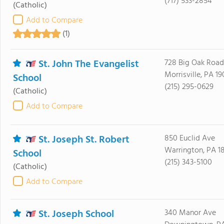
(717) 533-2854
(Catholic)
Add to Compare
(1)
St. John The Evangelist
728 Big Oak Road
Morrisville, PA 19
School
(215) 295-0629
(Catholic)
Add to Compare
St. Joseph St. Robert
850 Euclid Ave
Warrington, PA 1
School
(215) 343-5100
(Catholic)
Add to Compare
St. Joseph School
340 Manor Ave