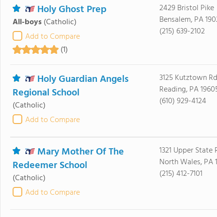
Holy Ghost Prep
2429 Bristol Pike
Bensalem, PA 190
All-boys
(Catholic)
(215) 639-2102
Add to Compare
(1)
Holy Guardian Angels
3125 Kutztown R
Reading, PA 1960
Regional School
(610) 929-4124
(Catholic)
Add to Compare
Mary Mother Of The
1321 Upper State
North Wales, PA 
Redeemer School
(215) 412-7101
(Catholic)
Add to Compare