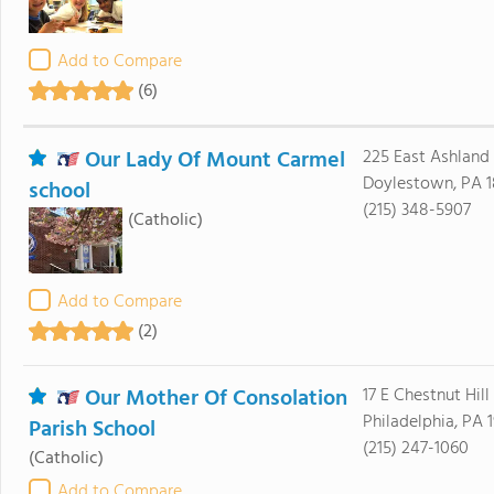
Add to Compare
(6)
Our Lady Of Mount Carmel
225 East Ashland 
Doylestown, PA 1
school
(215) 348-5907
(Catholic)
Add to Compare
(2)
Our Mother Of Consolation
17 E Chestnut Hil
Philadelphia, PA 1
Parish School
(215) 247-1060
(Catholic)
Add to Compare