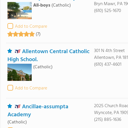
Bryn Mawr, PA 19
All-boys
(Catholic)
(610) 525-1670
Add to Compare
(7)
Allentown Central Catholic
301 N 4th Street
Allentown, PA 18
High School.
(610) 437-4601
(Catholic)
Add to Compare
Ancillae-assumpta
2025 Church Roa
Wyncote, PA 190
Academy
(215) 885-1636
(Catholic)