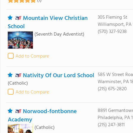
(1)
Mountain View Christian
305 Fleming St
Williamsport, PA 
School
(570) 327-9238
(Seventh Day Adventist)
Add to Compare
Nativity Of Our Lord School
585 W Street Ro
Warminster, PA 1
(Catholic)
(215) 675-2820
Add to Compare
Norwood-fontbonne
8891 Germantow
Philadelphia, PA 1
Academy
(215) 247-3811
(Catholic)