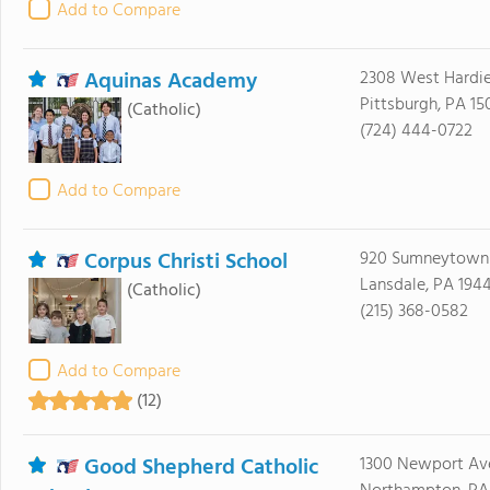
Add to Compare
Aquinas Academy
2308 West Hardi
Pittsburgh, PA 1
(Catholic)
(724) 444-0722
Add to Compare
Corpus Christi School
920 Sumneytown 
Lansdale, PA 194
(Catholic)
(215) 368-0582
Add to Compare
(12)
Good Shepherd Catholic
1300 Newport Av