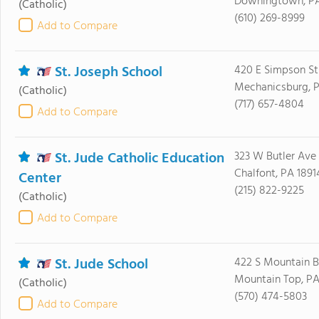
Downingtown, PA
(Catholic)
(610) 269-8999
Add to Compare
St. Joseph School
420 E Simpson St
Mechanicsburg, P
(Catholic)
(717) 657-4804
Add to Compare
St. Jude Catholic Education
323 W Butler Ave
Chalfont, PA 1891
Center
(215) 822-9225
(Catholic)
Add to Compare
St. Jude School
422 S Mountain B
Mountain Top, PA
(Catholic)
(570) 474-5803
Add to Compare