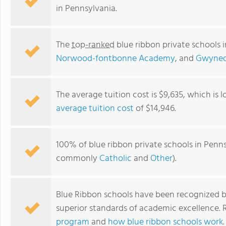
in Pennsylvania.
The
top-ranked
blue ribbon private schools 
Norwood-fontbonne Academy
, and
Gwyned
The average tuition cost is $9,635, which is
average tuition cost
of $14,946.
Villa Joseph Marie High School
100% of blue ribbon private schools in Pennsy
commonly
Catholic
and
Other
).
Blue Ribbon schools have been recognized b
superior standards of academic excellence.
program
and
how blue ribbon schools work
.