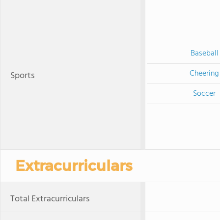
Baseball
Cheering
Sports
Soccer
Extracurriculars
Total Extracurriculars