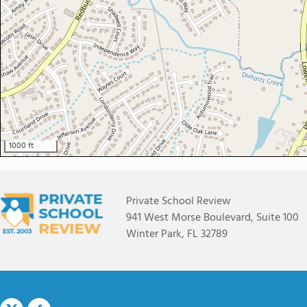
1000 ft
Private School Review
941 West Morse Boulevard, Suite 100
Winter Park, FL 32789