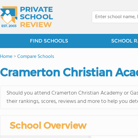
FIND SCHOOLS
SCHOOL R
Home
>
Compare Schools
Cramerton Christian Aca
Should you attend Cramerton Christian Academy or Gast
their rankings, scores, reviews and more to help you det
School Overview