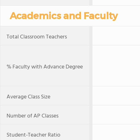
Academics and Faculty
Total Classroom Teachers
% Faculty with Advance Degree
Average Class Size
Number of AP Classes
Student-Teacher Ratio