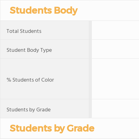
Students Body
Total Students
Student Body Type
% Students of Color
Students by Grade
Students by Grade