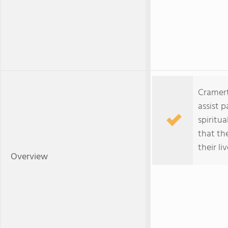
Cramert
assist p
spiritua
that th
their liv
Overview