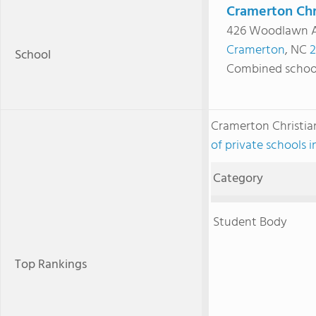
Cramerton Chr
426 Woodlawn 
Cramerton
, NC
2
School
Combined schoo
Cramerton Christi
of private schools 
Category
Student Body
Top Rankings