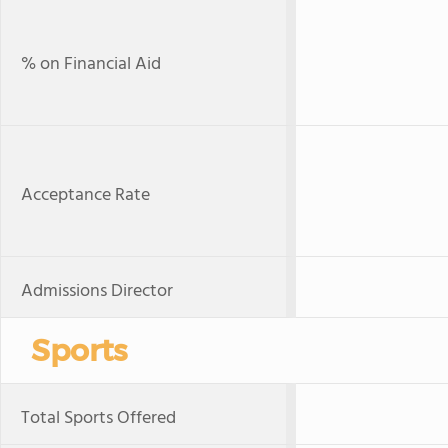
% on Financial Aid
Acceptance Rate
Admissions Director
Sports
Total Sports Offered