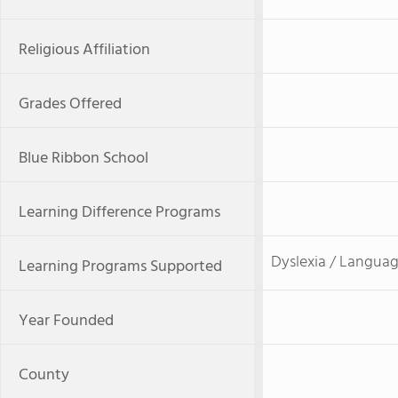
Religious Affiliation
Grades Offered
Blue Ribbon School
Learning Difference Programs
Dyslexia / Languag
Learning Programs Supported
Year Founded
County