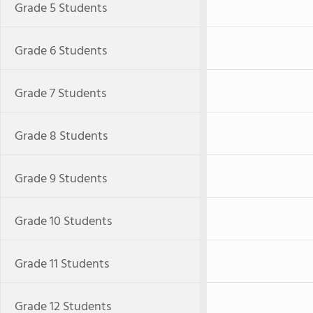
Grade 5 Students
Grade 6 Students
Grade 7 Students
Grade 8 Students
Grade 9 Students
Grade 10 Students
Grade 11 Students
Grade 12 Students