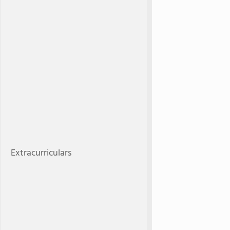
Extracurriculars