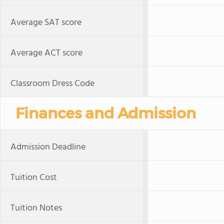
Average SAT score
Average ACT score
Classroom Dress Code
Finances and Admission
Admission Deadline
Tuition Cost
Tuition Notes