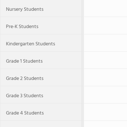
Nursery Students
Pre-K Students
Kindergarten Students
Grade 1 Students
Grade 2 Students
Grade 3 Students
Grade 4 Students