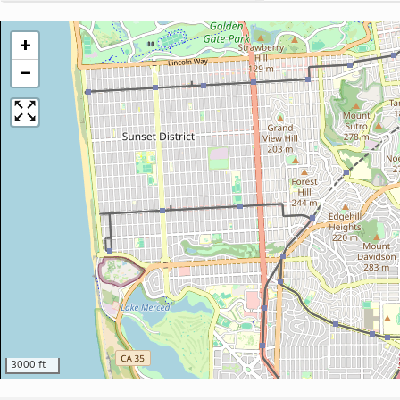
+
−
3000 ft