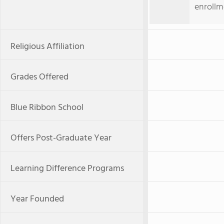
enrollm
Religious Affiliation
Grades Offered
Blue Ribbon School
Offers Post-Graduate Year
Learning Difference Programs
Year Founded