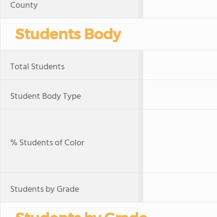
County
Students Body
Total Students
Student Body Type
% Students of Color
Students by Grade