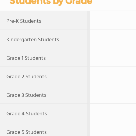
Students by Grade
Pre-K Students
Kindergarten Students
Grade 1 Students
Grade 2 Students
Grade 3 Students
Grade 4 Students
Grade 5 Students