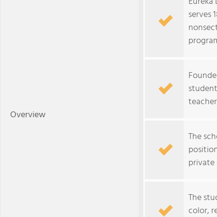
Eureka 
serves 
nonsect
progra
Founded
studentâ
teacher
Overview
The scho
positio
private
The stu
color, r