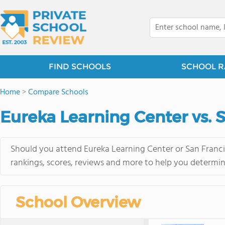
FIND SCHOOLS
SCHOOL R
Home
>
Compare Schools
Eureka Learning Center vs. 
Should you attend Eureka Learning Center or San Franci
rankings, scores, reviews and more to help you determin
School Overview