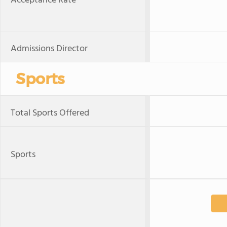
Acceptance Rate
Admissions Director
Sports
Total Sports Offered
Sports