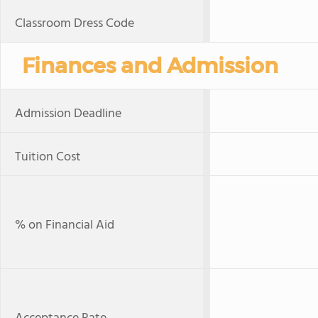
Classroom Dress Code
Finances and Admission
Admission Deadline
Tuition Cost
% on Financial Aid