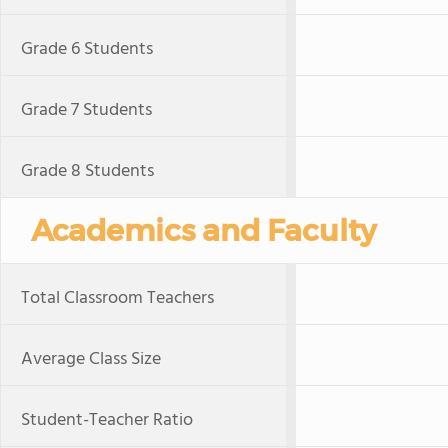
Grade 6 Students
Grade 7 Students
Grade 8 Students
Academics and Faculty
Total Classroom Teachers
Average Class Size
Student-Teacher Ratio