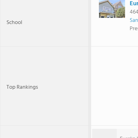
Eu
464
San
School
Pre
Top Rankings