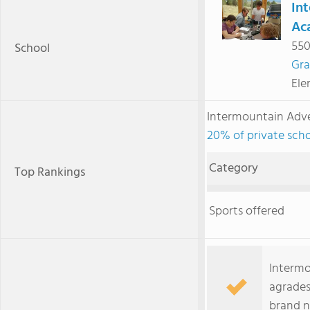
In
Ac
550
School
Gra
Ele
Intermountain Adv
20% of private scho
Category
Top Rankings
Sports offered
Intermo
agrades
brand n