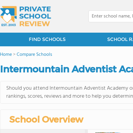
FIND SCHOOLS
SCHOOL R
Home
>
Compare Schools
Intermountain Adventist Ac
Should you attend Intermountain Adventist Academy or 
rankings, scores, reviews and more to help you determin
School Overview