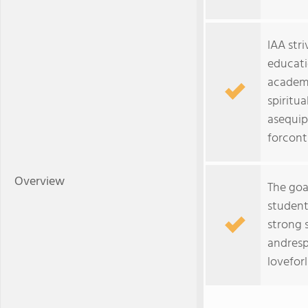
IAA stri
educati
academ
spiritu
asequip
forcont
Overview
The goal
student
strong 
andresp
lovefor