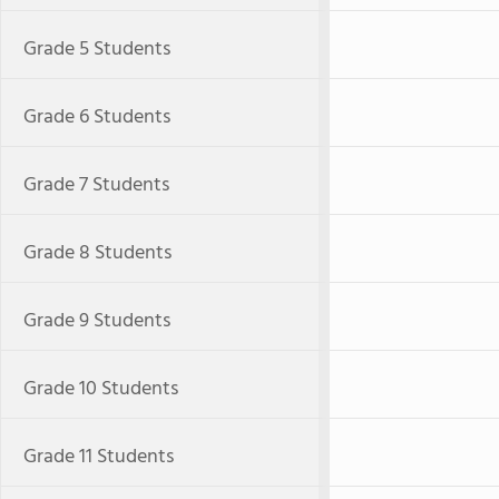
Grade 5 Students
Grade 6 Students
Grade 7 Students
Grade 8 Students
Grade 9 Students
Grade 10 Students
Grade 11 Students