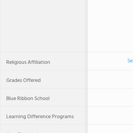
Se
Religious Affiliation
Grades Offered
Blue Ribbon School
Learning Difference Programs