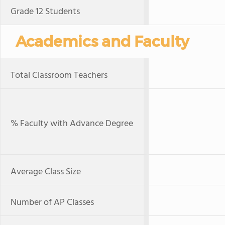
Grade 12 Students
Academics and Faculty
Total Classroom Teachers
% Faculty with Advance Degree
Average Class Size
Number of AP Classes