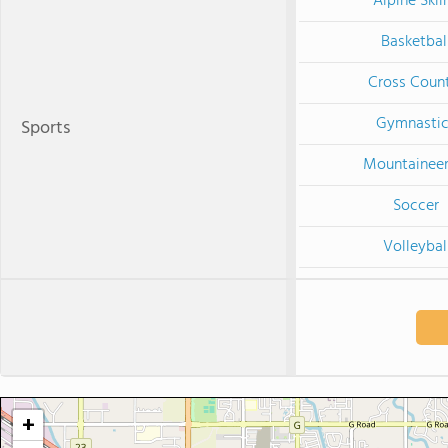
Alpine Skii
Basketbal
Cross Coun
Gymnastic
Sports
Mountaineer
Soccer
Volleybal
+