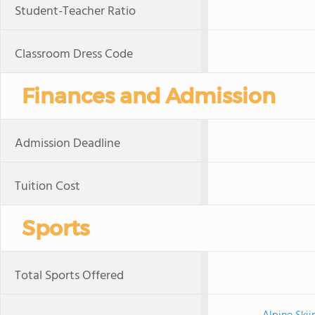
Student-Teacher Ratio
Classroom Dress Code
Finances and Admission
Admission Deadline
Tuition Cost
Sports
Total Sports Offered