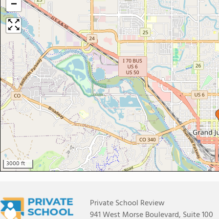
−
3000 ft
Private School Review
941 West Morse Boulevard, Suite 100