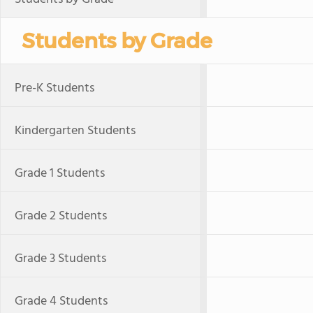
Students by Grade
Pre-K Students
Kindergarten Students
Grade 1 Students
Grade 2 Students
Grade 3 Students
Grade 4 Students