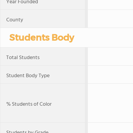
Year Founded
County
Students Body
Total Students
Student Body Type
% Students of Color
Students by Grade