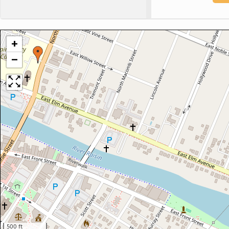
+
−
500 ft