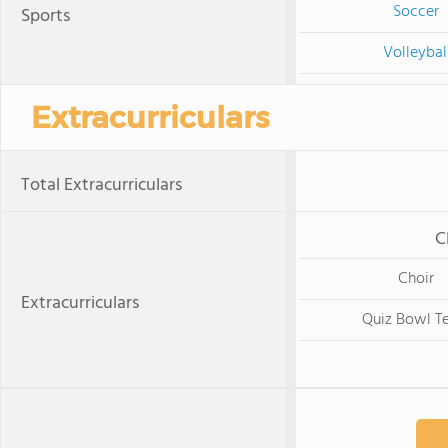
Soccer
Sports
Volleybal
Extracurriculars
Total Extracurriculars
C
Choir
Extracurriculars
Quiz Bowl T