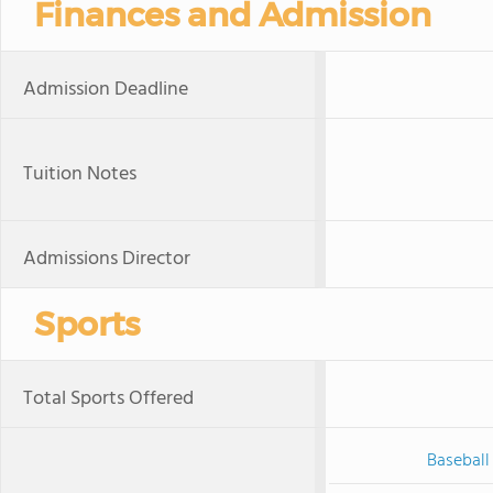
Finances and Admission
Admission Deadline
Tuition Notes
Admissions Director
Sports
Total Sports Offered
Baseball