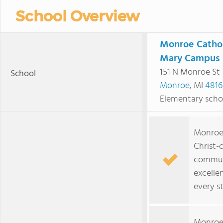
School Overview
Monroe Cathol
Mary Campus
151 N Monroe St
School
Monroe
, MI
4816
Elementary scho
Monroe 
Christ-
commun
excelle
every s
Monroe 