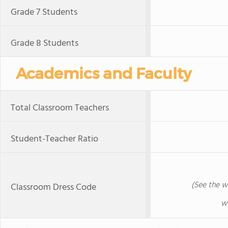
Grade 7 Students
Grade 8 Students
Academics and Faculty
Total Classroom Teachers
Student-Teacher Ratio
(See the w
Classroom Dress Code
w