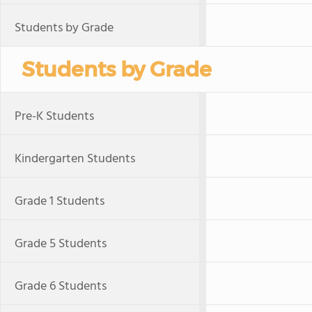
Students by Grade
Students by Grade
Pre-K Students
Kindergarten Students
Grade 1 Students
Grade 5 Students
Grade 6 Students