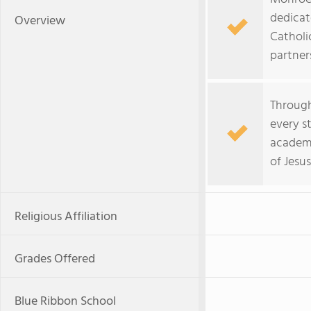
dedicat
Overview
Catholi
partners
Through
every s
academi
of Jesu
Religious Affiliation
Grades Offered
Blue Ribbon School