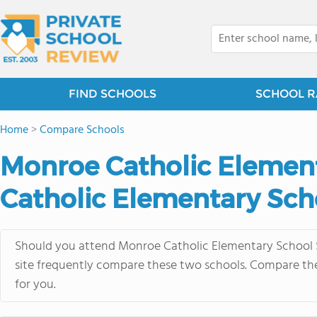
FIND SCHOOLS
SCHOOL R
Home
>
Compare Schools
Monroe Catholic Element
Catholic Elementary Sch
Should you attend Monroe Catholic Elementary School S
site frequently compare these two schools. Compare thei
for you.