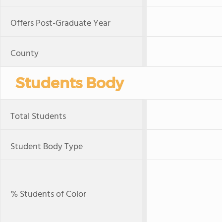
Offers Post-Graduate Year
County
Students Body
Total Students
Student Body Type
% Students of Color