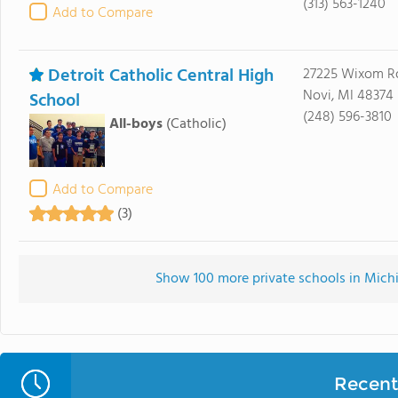
(313) 563-1240
Add to Compare
Detroit Catholic Central High
27225 Wixom R
Novi, MI 48374
School
(248) 596-3810
All-boys
(Catholic)
Add to Compare
(3)
Show 100 more private schools in Michig
Recent 