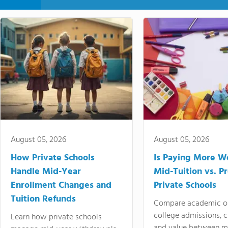
August 05, 2026
August 05, 2026
How Private Schools
Is Paying More Wo
Handle Mid-Year
Mid-Tuition vs. 
Enrollment Changes and
Private Schools
Tuition Refunds
Compare academic o
college admissions, cl
Learn how private schools