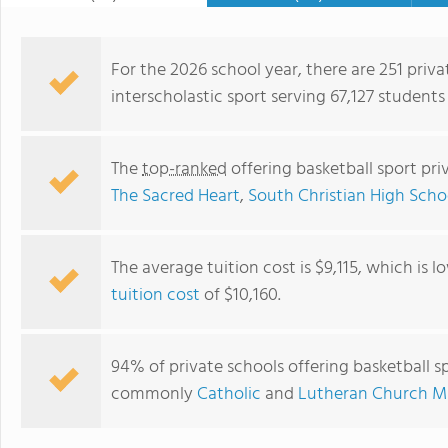
For the 2026 school year, there are 251 priva
interscholastic sport serving 67,127 students
The
top-ranked
offering basketball sport pr
The Sacred Heart
,
South Christian High Scho
The average tuition cost is $9,115, which is 
tuition cost
of $10,160.
Reformed Heritage Christian School
94% of private schools offering basketball sp
commonly
Catholic
and
Lutheran Church Mi