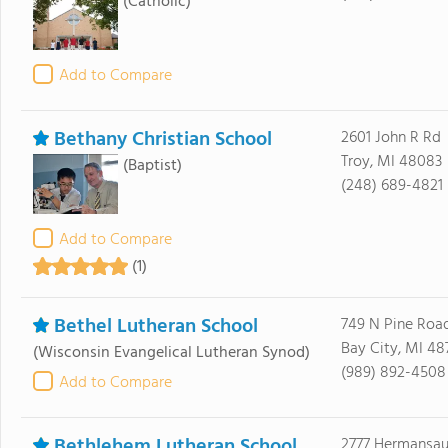
(Catholic)
Add to Compare
Bethany Christian School
2601 John R Rd
Troy, MI 48083
(Baptist)
(248) 689-4821
Add to Compare
(1)
Bethel Lutheran School
749 N Pine Roa
Bay City, MI 48
(Wisconsin Evangelical Lutheran Synod)
(989) 892-4508
Add to Compare
Bethlehem Lutheran School
2777 Hermansau