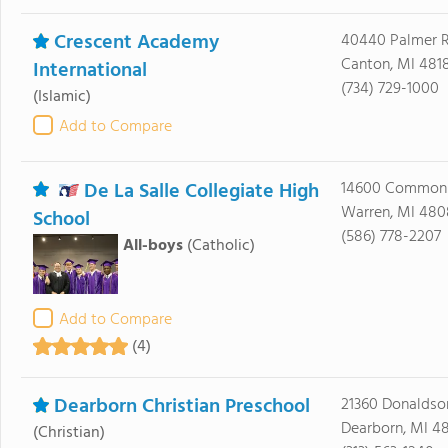
Crescent Academy
40440 Palmer 
Canton, MI 481
International
(734) 729-1000
(Islamic)
Add to Compare
De La Salle Collegiate High
14600 Common
Warren, MI 48
School
(586) 778-2207
All-boys
(Catholic)
Add to Compare
(4)
Dearborn Christian Preschool
21360 Donaldso
Dearborn, MI 4
(Christian)