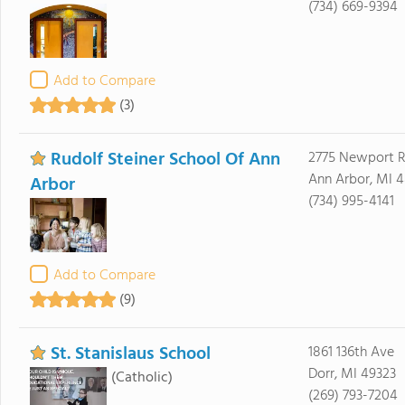
(734) 669-9394
Add to Compare
(3)
Rudolf Steiner School Of Ann
2775 Newport 
Ann Arbor, MI 4
Arbor
(734) 995-4141
Add to Compare
(9)
St. Stanislaus School
1861 136th Ave
Dorr, MI 49323
(Catholic)
(269) 793-7204