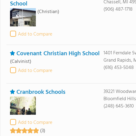
Chassell, MI 49
School
(906) 487-1718
(Christian)
Add to Compare
Covenant Christian High School
1401 Ferndale 
Grand Rapids, 
(Calvinist)
(616) 453-5048
Add to Compare
Cranbrook Schools
39221 Woodwar
Bloomfield Hill
(248) 645-3610
Add to Compare
(3)