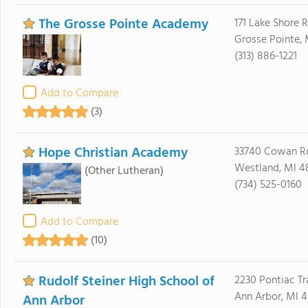
The Grosse Pointe Academy
171 Lake Shore 
Grosse Pointe,
(313) 886-1221
Add to Compare
(3)
Hope Christian Academy
33740 Cowan R
Westland, MI 4
(Other Lutheran)
(734) 525-0160
Add to Compare
(10)
Rudolf Steiner High School of
2230 Pontiac Tra
Ann Arbor, MI 
Ann Arbor