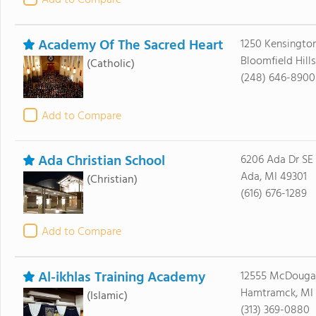
Add to Compare
Academy Of The Sacred Heart
1250 Kensingto
Bloomfield Hill
(Catholic)
(248) 646-8900
Add to Compare
Ada Christian School
6206 Ada Dr SE
Ada, MI 49301
(Christian)
(616) 676-1289
Add to Compare
Al-ikhlas Training Academy
12555 McDougall
Hamtramck, MI
(Islamic)
(313) 369-0880