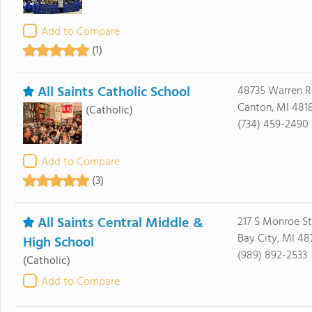
Add to Compare
(1)
All Saints Catholic School
48735 Warren R
Canton, MI 481
(Catholic)
(734) 459-2490
Add to Compare
(3)
All Saints Central Middle &
217 S Monroe St
Bay City, MI 48
High School
(989) 892-2533
(Catholic)
Add to Compare