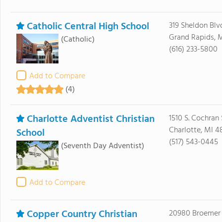
Catholic Central High School
319 Sheldon Blv
Grand Rapids, 
(Catholic)
(616) 233-5800
Add to Compare
(4)
Charlotte Adventist Christian
1510 S. Cochran 
Charlotte, MI 4
School
(517) 543-0445
(Seventh Day Adventist)
Add to Compare
Copper Country Christian
20980 Broemer