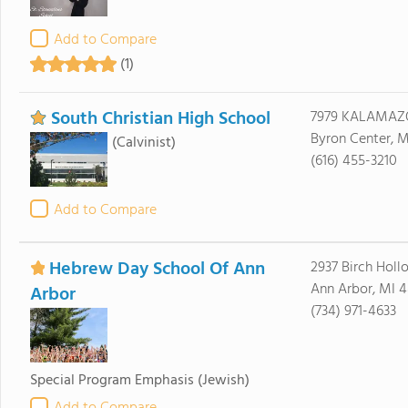
Add to Compare
(1)
South Christian High School
7979 KALAMAZ
Byron Center, M
(Calvinist)
(616) 455-3210
Add to Compare
Hebrew Day School Of Ann
2937 Birch Holl
Ann Arbor, MI 
Arbor
(734) 971-4633
Special Program Emphasis
(Jewish)