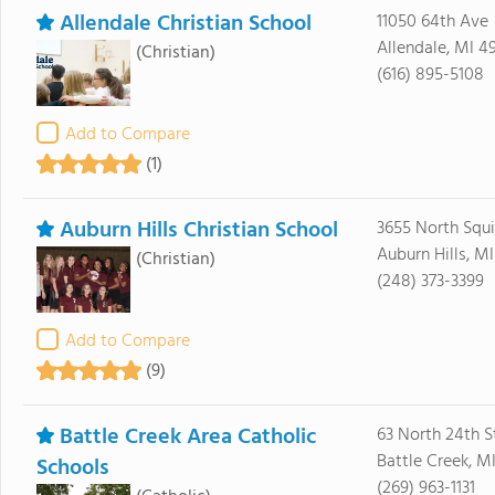
Allendale Christian School
11050 64th Ave
Allendale, MI 4
(Christian)
(616) 895-5108
Add to Compare
(1)
Auburn Hills Christian School
3655 North Squi
Auburn Hills, M
(Christian)
(248) 373-3399
Add to Compare
(9)
Battle Creek Area Catholic
63 North 24th S
Battle Creek, M
Schools
(269) 963-1131