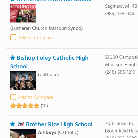
Saginaw, MI 4
(989) 755-1144
(Lutheran Church Missouri Synod)
Add to Compare
Bishop Foley Catholic High
32000 Campbel
Madison Height
School
(248) 585-1210
(Catholic)
Add to Compare
(10)
Brother Rice High School
7101 Lahser Rd
Bloomfield Hill
All-boys
(Catholic)