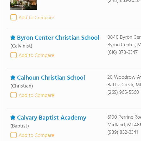
(248) 833-2020
Add to Compare
Byron Center Christian School
8840 Byron Cen
Byron Center, M
(Calvinist)
(616) 878-3347
Add to Compare
Calhoun Christian School
20 Woodrow Av
Battle Creek, M
(Christian)
(269) 965-5560
Add to Compare
Calvary Baptist Academy
6100 Perrine Ro
Midland, MI 48
(Baptist)
(989) 832-3341
Add to Compare