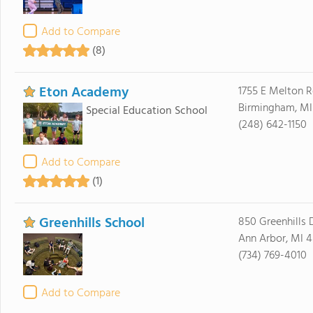
Add to Compare
(8)
Eton Academy
1755 E Melton 
Birmingham, M
Special Education School
(248) 642-1150
Add to Compare
(1)
Greenhills School
850 Greenhills 
Ann Arbor, MI 
(734) 769-4010
Add to Compare