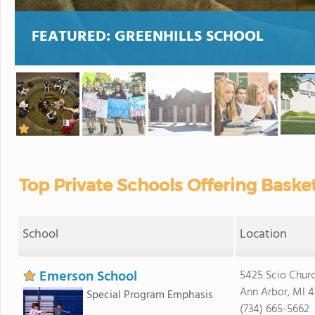
FEATURED:
GREENHILLS SCHOOL
Top Private Schools Offering Baske
School
Location
Emerson School
5425 Scio Chur
Ann Arbor, MI 4
Special Program Emphasis
(734) 665-5662