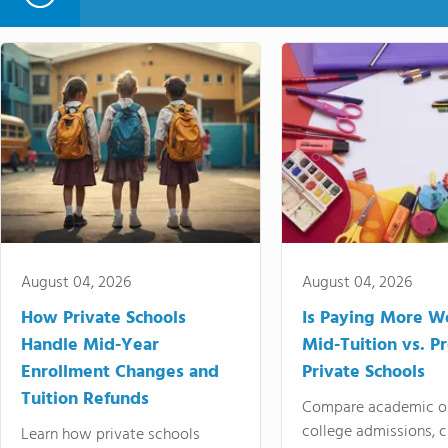
August 04, 2026
August 04, 2026
How Private Schools
Is Paying More Wo
Handle Mid-Year
Mid-Tuition vs. 
Enrollment Changes and
Private Schools
Tuition Refunds
Compare academic o
college admissions, cl
Learn how private schools