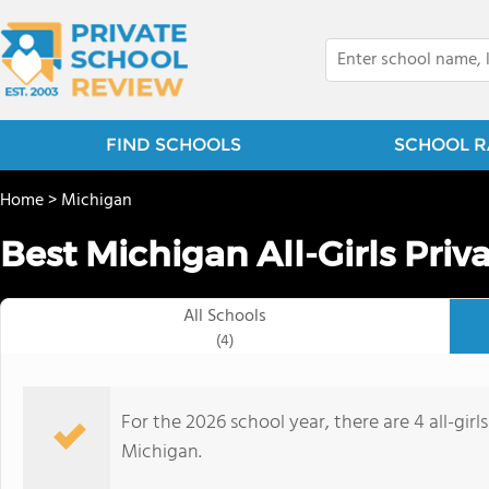
FIND SCHOOLS
SCHOOL R
Home
>
Michigan
Best Michigan All-Girls Priv
All Schools
(4)
For the 2026 school year, there are 4 all-girl
Michigan.