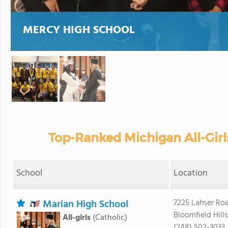
MERCY HIGH SCHOOL
Top-Ranked Michigan All-Girl
School
Location
Marian High School
7225 Lahser Ro
Bloomfield Hill
All-girls
(Catholic)
(248) 502-3033