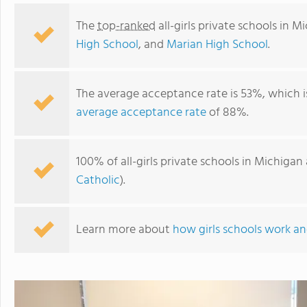
The
top-ranked
all-girls private schools in 
High School
, and
Marian High School
.
The average acceptance rate is 53%, which 
average acceptance rate
of 88%.
100% of all-girls private schools in Michigan
Catholic
).
Marian High School
Learn more about
how girls schools work an