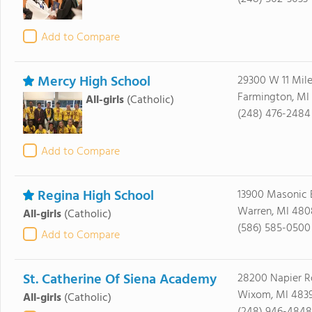
Add to Compare
Mercy High School
29300 W 11 Mil
Farmington, MI
All-girls
(Catholic)
(248) 476-2484
Add to Compare
Regina High School
13900 Masonic 
Warren, MI 48
All-girls
(Catholic)
(586) 585-0500
Add to Compare
St. Catherine Of Siena Academy
28200 Napier R
Wixom, MI 483
All-girls
(Catholic)