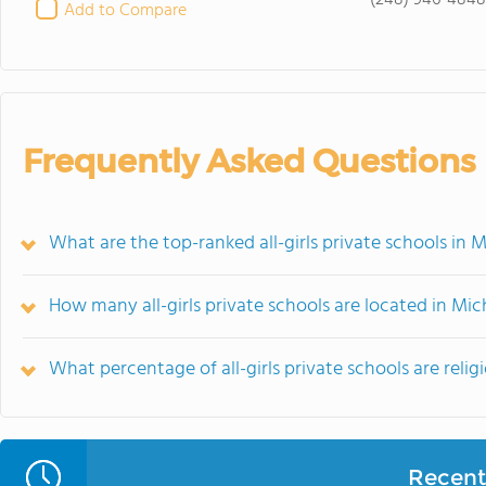
(248) 946-4848
Add to Compare
Frequently Asked Questions
What are the top-ranked all-girls private schools in 
How many all-girls private schools are located in Mi
What percentage of all-girls private schools are religi
Recent 