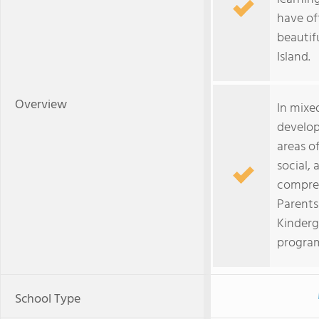
have of
beautif
Island.
Overview
In mixe
develop
areas o
social, 
compreh
Parents
Kinderg
program
School Type