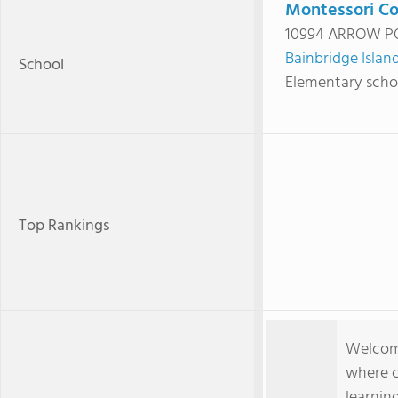
Montessori Co
10994 ARROW PO
Bainbridge Islan
School
Elementary scho
Top Rankings
Welcom
where c
learnin