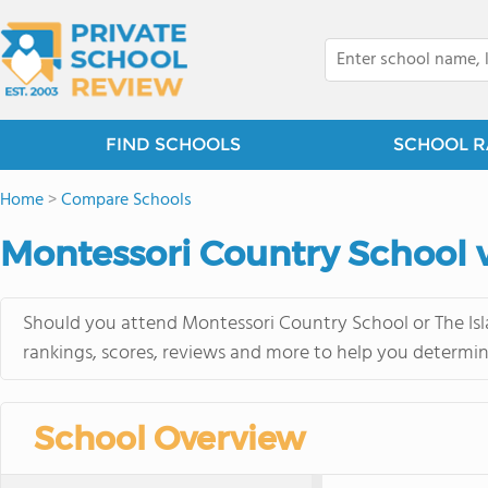
FIND SCHOOLS
SCHOOL R
Home
>
Compare Schools
Montessori Country School v
Should you attend Montessori Country School or The Isl
rankings, scores, reviews and more to help you determin
School Overview