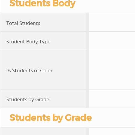
Students Body
Total Students
Student Body Type
% Students of Color
Students by Grade
Students by Grade