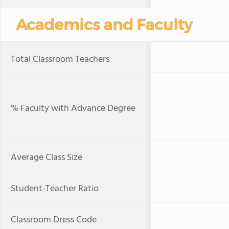
Academics and Faculty
Total Classroom Teachers
% Faculty with Advance Degree
Average Class Size
Student-Teacher Ratio
Classroom Dress Code