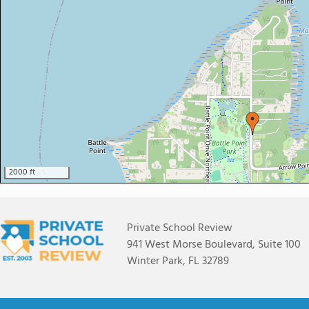
2000 ft
Private School Review
941 West Morse Boulevard, Suite 100
Winter Park, FL 32789