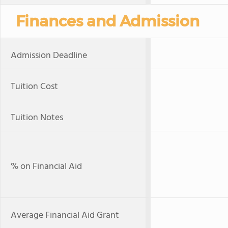
Finances and Admission
Admission Deadline
Tuition Cost
Tuition Notes
% on Financial Aid
Average Financial Aid Grant