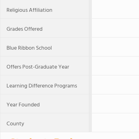
Religious Affiliation
Grades Offered
Blue Ribbon School
Offers Post-Graduate Year
Learning Difference Programs
Year Founded
County