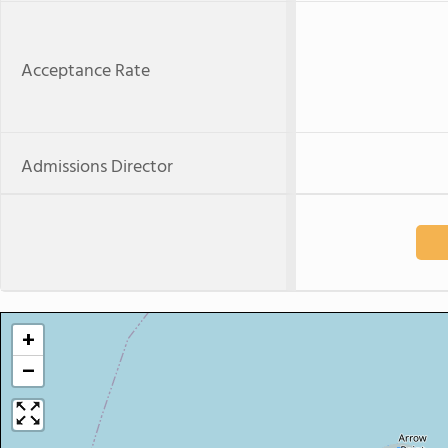
Acceptance Rate
Admissions Director
+
−