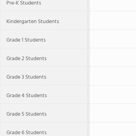
Pre-K Students
Kindergarten Students
Grade 1 Students
Grade 2 Students
Grade 3 Students
Grade 4 Students
Grade 5 Students
Grade 6 Students