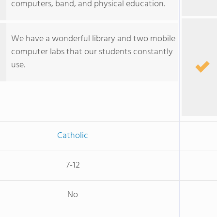
computers, band, and physical education.
We have a wonderful library and two mobile
computer labs that our students constantly
use.
Catholic
7-12
No