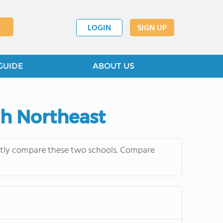
LOGIN
SIGN UP
GUIDE
ABOUT US
gh Northeast
ently compare these two schools. Compare