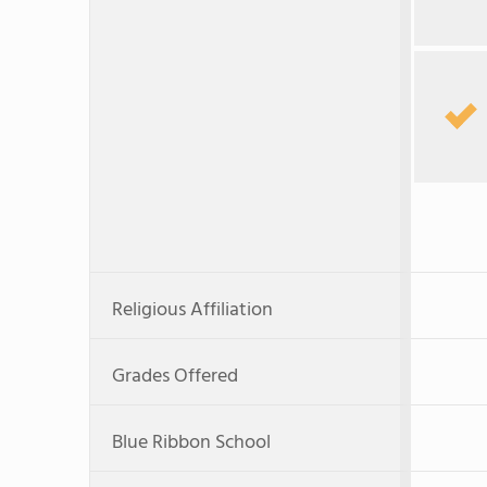
Religious Affiliation
Grades Offered
Blue Ribbon School