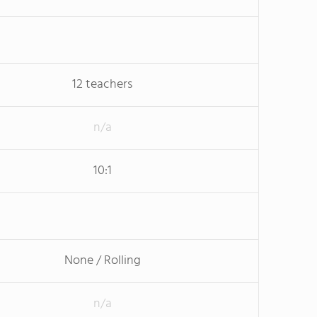
12 teachers
n/a
10:1
None / Rolling
n/a