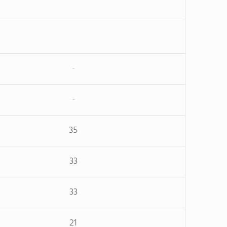
-
-
35
33
33
21