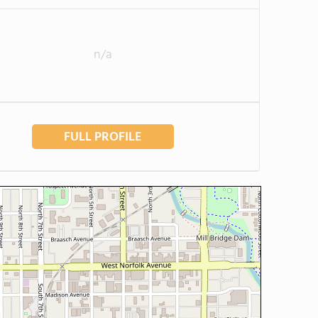
n/a
FULL PROFILE