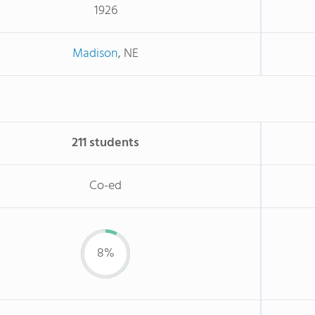
1926
Madison
, NE
211 students
Co-ed
8%