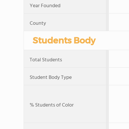
Year Founded
County
Students Body
Total Students
Student Body Type
% Students of Color