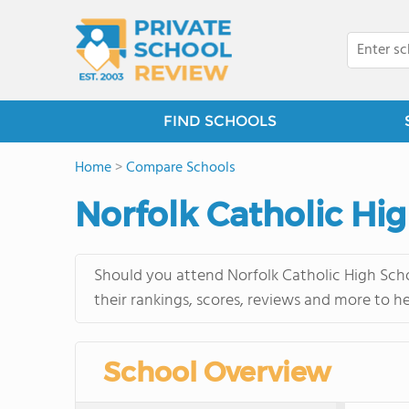
FIND SCHOOLS
Home
>
Compare Schools
Norfolk Catholic Hi
Should you attend Norfolk Catholic High Scho
their rankings, scores, reviews and more to h
School Overview