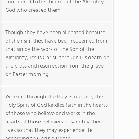
considered to be children of the Almighty
God who created them.
Though they have been alienated because
of their sin, they have been redeemed from
that sin by the work of the Son of the
Almighty, Jesus Christ, through His death on
the cross and resurrection from the grave
on Easter morning.
Working through the Holy Scriptures, the
Holy Spirit of God kindles faith in the hearts
of those who believe and works in the
hearts of those believers to sanctify their
lives so that they may experience life
according to God's purpose.