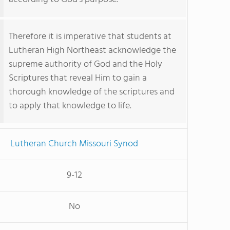
Therefore it is imperative that students at
Lutheran High Northeast acknowledge the
supreme authority of God and the Holy
Scriptures that reveal Him to gain a
thorough knowledge of the scriptures and
to apply that knowledge to life.
Lutheran Church Missouri Synod
9-12
No