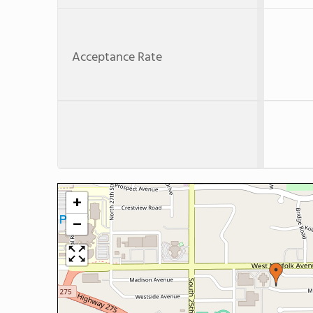
Acceptance Rate
+
−