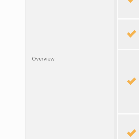
Overview