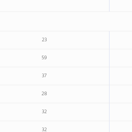
23
59
37
28
32
32