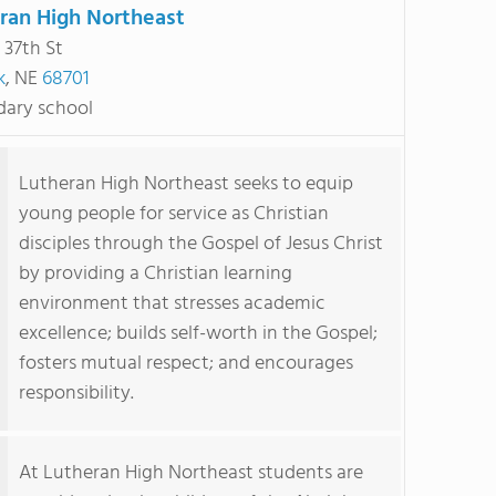
ran High Northeast
 37th St
k
, NE
68701
ary school
Lutheran High Northeast seeks to equip
young people for service as Christian
disciples through the Gospel of Jesus Christ
by providing a Christian learning
environment that stresses academic
excellence; builds self-worth in the Gospel;
fosters mutual respect; and encourages
responsibility.
At Lutheran High Northeast students are