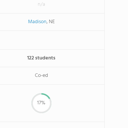
n/a
Madison
, NE
122 students
Co-ed
17%