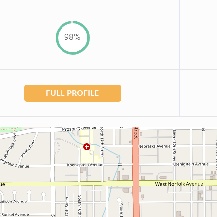
98%
FULL PROFILE