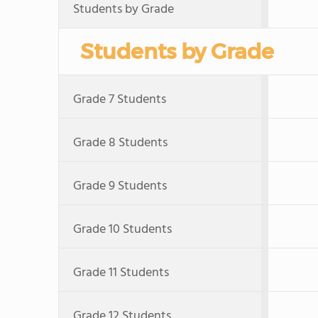
Students by Grade
Students by Grade
Grade 7 Students
Grade 8 Students
Grade 9 Students
Grade 10 Students
Grade 11 Students
Grade 12 Students