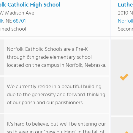
lk Catholic High School
Luthe
W Madison Ave
2010 N
lk
, NE
68701
Norfol
ned school
Second
Norfolk Catholic Schools are a Pre-K
through 6th grade elementary school
located on the campus in Norfolk, Nebraska.
We currently reside in a beautiful building
due to the generosity and forward-thinking
of our parish and our parishioners.
It's hard to believe, but we'll be entering our
sixth year in our "new building" in the fall of