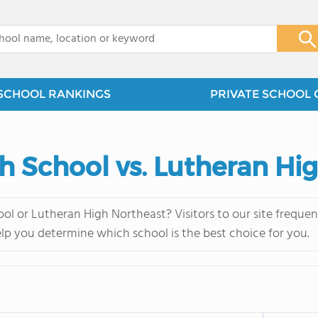
x
SCHOOL RANKINGS
PRIVATE SCHOOL 
gh School vs. Lutheran Hi
ol or Lutheran High Northeast? Visitors to our site frequ
elp you determine which school is the best choice for you.