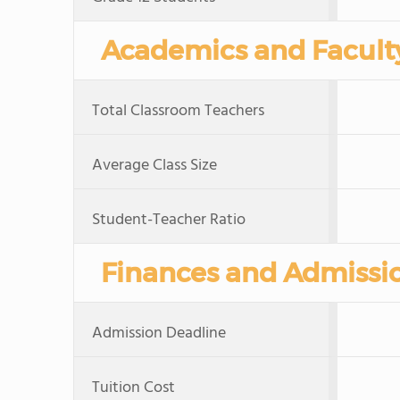
Academics and Facult
Total Classroom Teachers
Average Class Size
Student-Teacher Ratio
Finances and Admissi
Admission Deadline
Tuition Cost