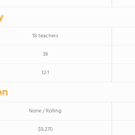
y
18 teachers
39
12:1
on
None / Rolling
$9,270