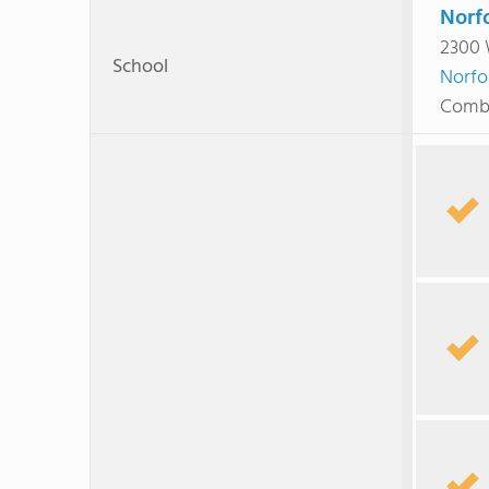
Norfo
2300 
School
Norfo
Combi