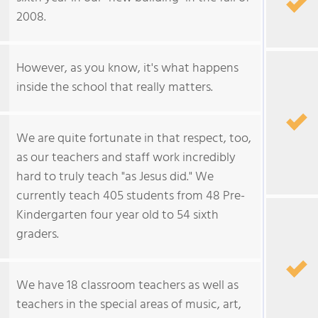
2008.
However, as you know, it's what happens
inside the school that really matters.
We are quite fortunate in that respect, too,
as our teachers and staff work incredibly
hard to truly teach "as Jesus did." We
currently teach 405 students from 48 Pre-
Kindergarten four year old to 54 sixth
graders.
We have 18 classroom teachers as well as
teachers in the special areas of music, art,