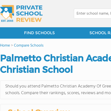
FIND SCHOOLS
SCHOOL R
Home
>
Compare Schools
Palmetto Christian Aca
Christian School
Should you attend Palmetto Christian Academy Of Green
schools. Compare their rankings, scores, reviews and mo