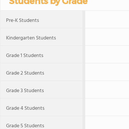
Students by Grade
Pre-K Students
Kindergarten Students
Grade 1 Students
Grade 2 Students
Grade 3 Students
Grade 4 Students
Grade 5 Students