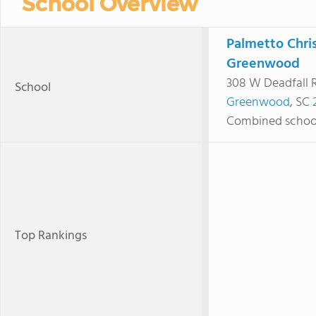
School Overview
Palmetto Chri
Greenwood
308 W Deadfall 
School
Greenwood
, SC
Combined schoo
Top Rankings