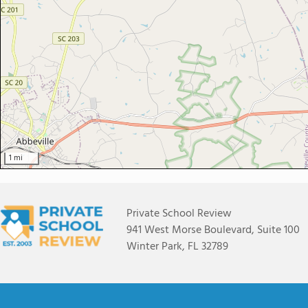
1 mi
Private School Review
941 West Morse Boulevard, Suite 100
Winter Park, FL 32789