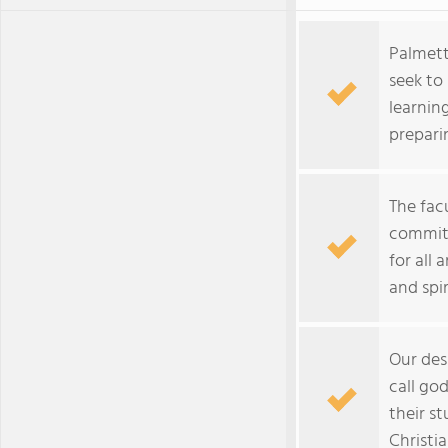
Palmet
seek to 
learnin
prepari
The fac
committ
for all 
and spir
Our des
call god
their s
Christia