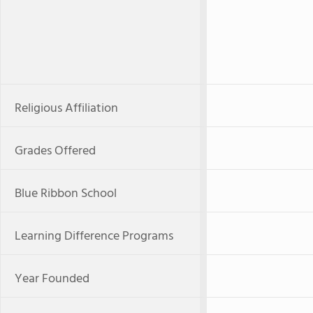
Religious Affiliation
Grades Offered
Blue Ribbon School
Learning Difference Programs
Year Founded