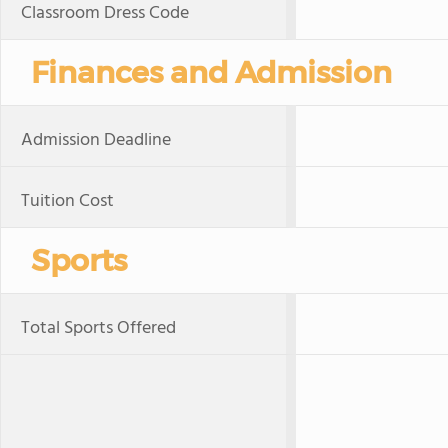
Classroom Dress Code
Finances and Admission
Admission Deadline
Tuition Cost
Sports
Total Sports Offered