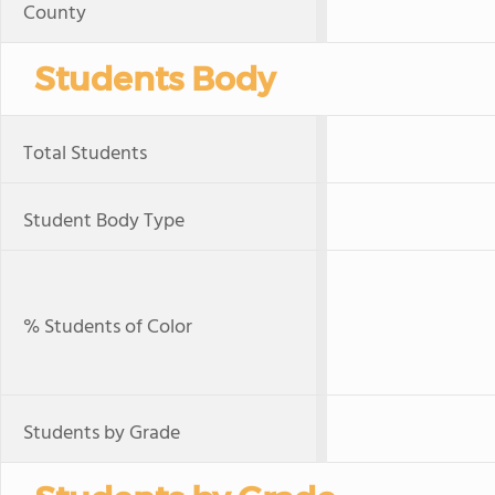
County
Students Body
Total Students
Student Body Type
% Students of Color
Students by Grade