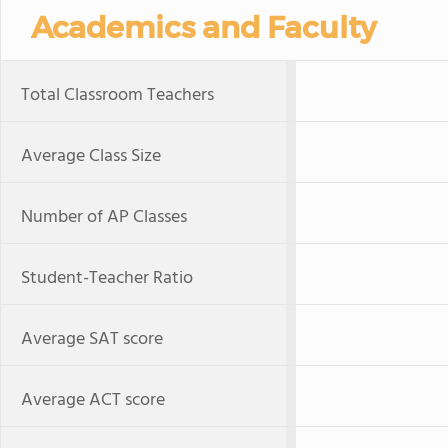
Academics and Faculty
Total Classroom Teachers
Average Class Size
Number of AP Classes
Student-Teacher Ratio
Average SAT score
Average ACT score