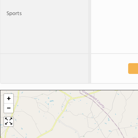
Sports
+
−