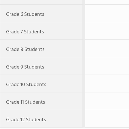
Grade 6 Students
Grade 7 Students
Grade 8 Students
Grade 9 Students
Grade 10 Students
Grade 11 Students
Grade 12 Students