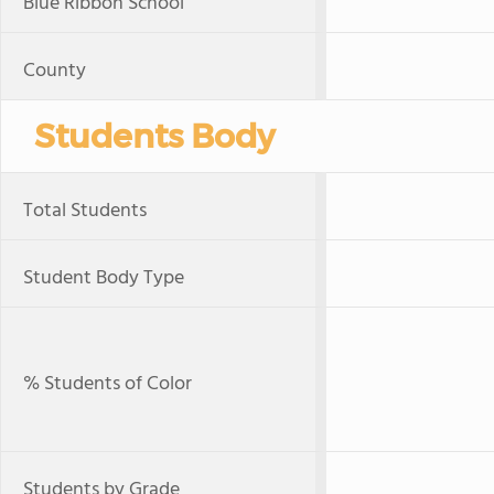
Blue Ribbon School
County
Students Body
Total Students
Student Body Type
% Students of Color
Students by Grade