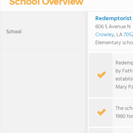
School Overview
Redemptorist 
606 S Avenue N
School
Crowley
, LA
705
Elementary scho
Redempt
by Fath
establi
Mary Pa
The sch
1960 for