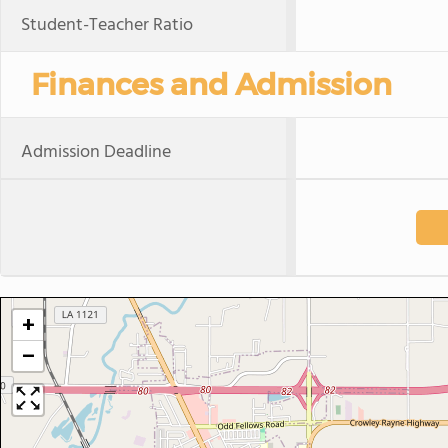
Student-Teacher Ratio
Finances and Admission
Admission Deadline
+
−