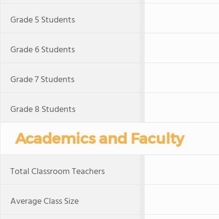
Grade 5 Students
Grade 6 Students
Grade 7 Students
Grade 8 Students
Academics and Faculty
Total Classroom Teachers
Average Class Size