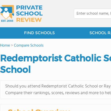
FIND SCHOOLS
SCHOOL R
Home
>
Compare Schools
Redemptorist Catholic S
School
Should you attend Redemptorist Catholic School or Rayn
Compare their rankings, scores, reviews and more to hel