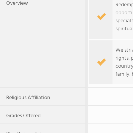
Overview
Redempt
opportu
special 
spiritual
We stri
rights, 
country
family, 
Religious Affiliation
Grades Offered