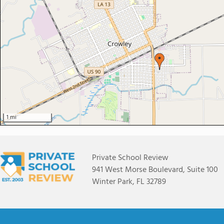
1 mi
Private School Review
941 West Morse Boulevard, Suite 100
Winter Park, FL 32789