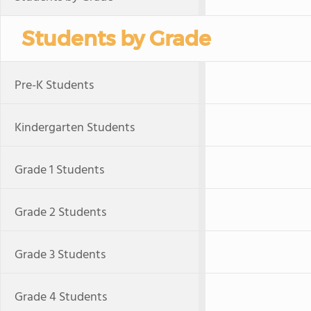
Students by Grade
Pre-K Students
Kindergarten Students
Grade 1 Students
Grade 2 Students
Grade 3 Students
Grade 4 Students