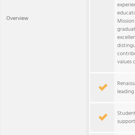
experien
educatio
Overview
Mission
graduat
excellen
disting
contribu
values o
Renaiss
leading
Student
support