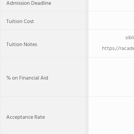
Admission Deadline
Tuition Cost
sibl
Tuition Notes
https://racad
% on Financial Aid
Acceptance Rate