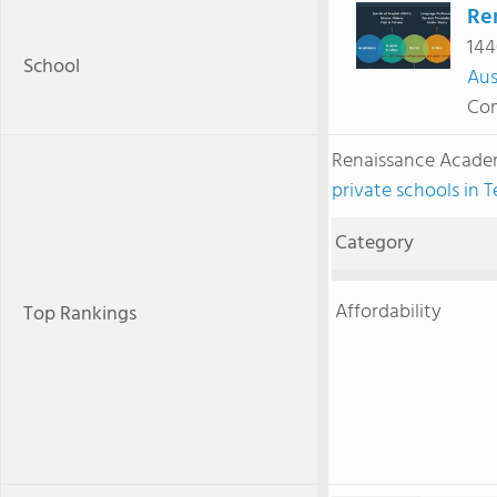
Re
144
School
Aus
Com
Renaissance Acade
private schools in T
Category
Affordability
Top Rankings