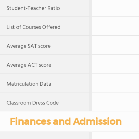
Student-Teacher Ratio
List of Courses Offered
Average SAT score
Average ACT score
Matriculation Data
Classroom Dress Code
Finances and Admission