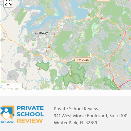
3 mi
Private School Review
941 West Morse Boulevard, Suite 100
Winter Park, FL 32789