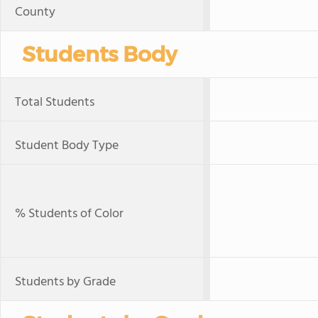
County
Students Body
Total Students
Student Body Type
% Students of Color
Students by Grade