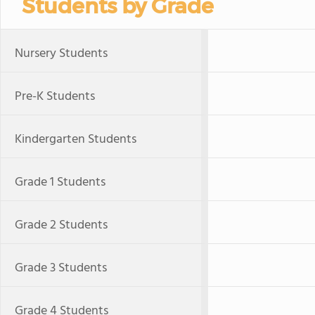
Students by Grade
Nursery Students
Pre-K Students
Kindergarten Students
Grade 1 Students
Grade 2 Students
Grade 3 Students
Grade 4 Students