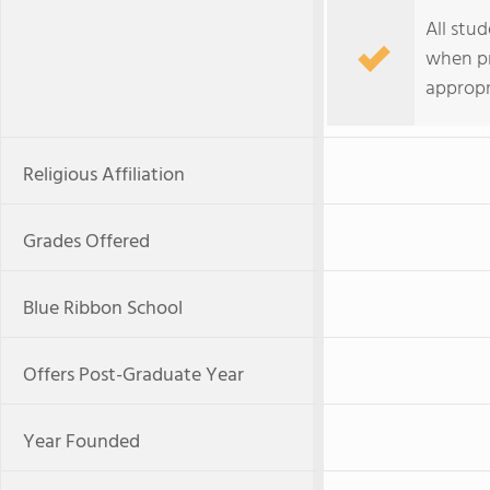
All stu
when pr
appropri
Religious Affiliation
Grades Offered
Blue Ribbon School
Offers Post-Graduate Year
Year Founded