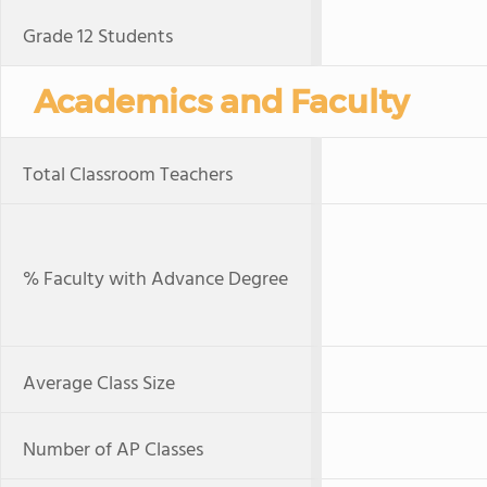
Grade 12 Students
Academics and Faculty
Total Classroom Teachers
% Faculty with Advance Degree
Average Class Size
Number of AP Classes