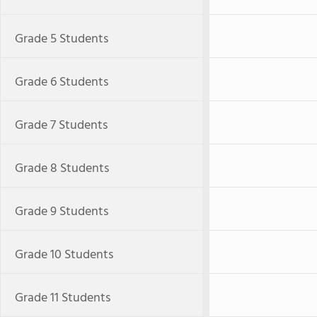
Grade 5 Students
Grade 6 Students
Grade 7 Students
Grade 8 Students
Grade 9 Students
Grade 10 Students
Grade 11 Students