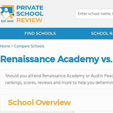
FIND SCHOOLS
SCHOOL R
Home
>
Compare Schools
Renaissance Academy vs.
Should you attend Renaissance Academy or Austin Peace
rankings, scores, reviews and more to help you determin
School Overview