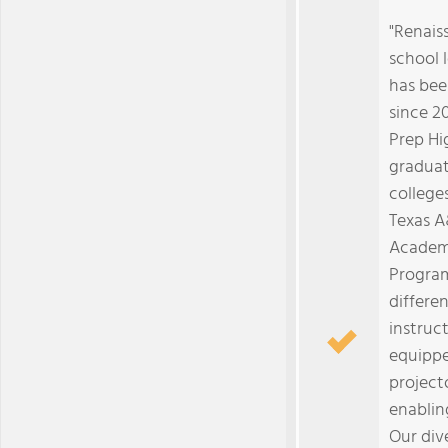
"Renais
school l
has bee
since 2
Prep Hi
graduat
college
Texas A
Academ
Program
differe
instruct
equippe
project
enabling
Our div