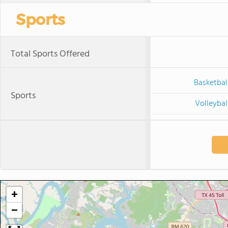
Sports
Total Sports Offered
Basketbal
Sports
Volleybal
+
−