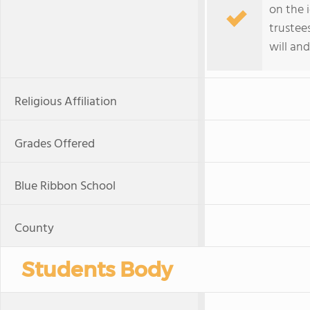
on the 
trustee
will and
Religious Affiliation
Grades Offered
Blue Ribbon School
County
Students Body