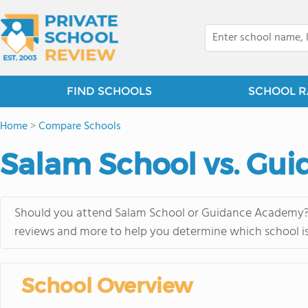
FIND SCHOOLS
SCHOOL R
Home
>
Compare Schools
Salam School vs. Gu
Should you attend Salam School or Guidance Academy? Vi
reviews and more to help you determine which school is 
School Overview