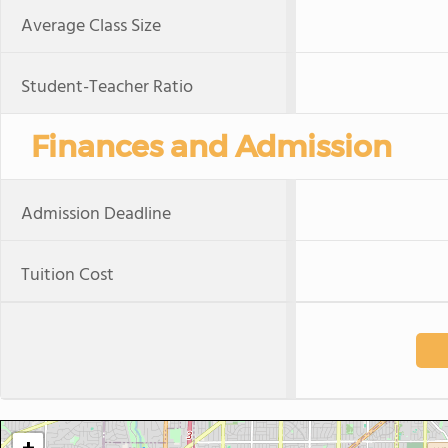
Average Class Size
Student-Teacher Ratio
Finances and Admission
Admission Deadline
Tuition Cost