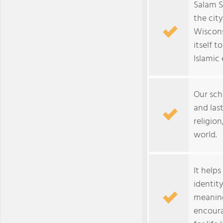
Salam S
the cit
Wiscons
itself 
Islamic
Our scho
and las
religion
world.
It help
identit
meaning
encoura