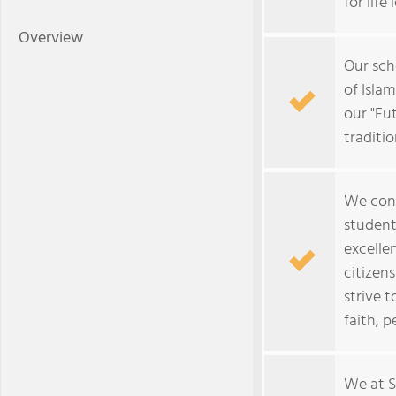
for life
Overview
Our sch
of Isla
our "Fu
traditio
We cons
student
excelle
citizen
strive 
faith, p
We at S