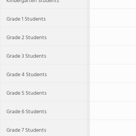
Kindergarten Students
Grade 1 Students
Grade 2 Students
Grade 3 Students
Grade 4 Students
Grade 5 Students
Grade 6 Students
Grade 7 Students