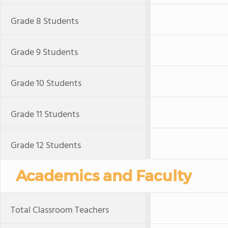
Grade 8 Students
Grade 9 Students
Grade 10 Students
Grade 11 Students
Grade 12 Students
Academics and Faculty
Total Classroom Teachers