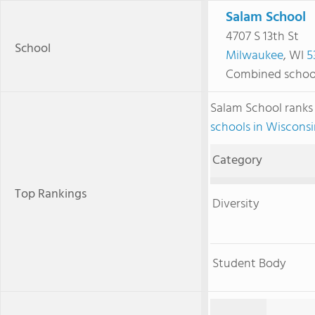
Salam School
4707 S 13th St
School
Milwaukee
, WI
5
Combined schoo
Salam School rank
schools in Wiscons
Category
Top Rankings
Diversity
Student Body