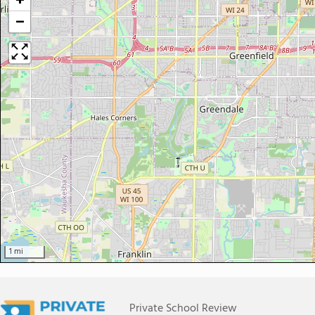
+
−
1 mi
Private School Review