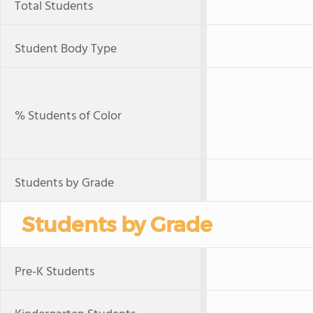
Total Students
Student Body Type
% Students of Color
Students by Grade
Students by Grade
Pre-K Students