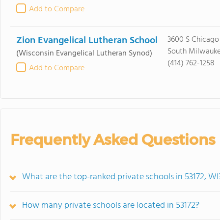
Add to Compare
Zion Evangelical Lutheran School
3600 S Chicago
South Milwauke
(Wisconsin Evangelical Lutheran Synod)
(414) 762-1258
Add to Compare
Frequently Asked Questions
What are the top-ranked private schools in 53172, WI
How many private schools are located in 53172?