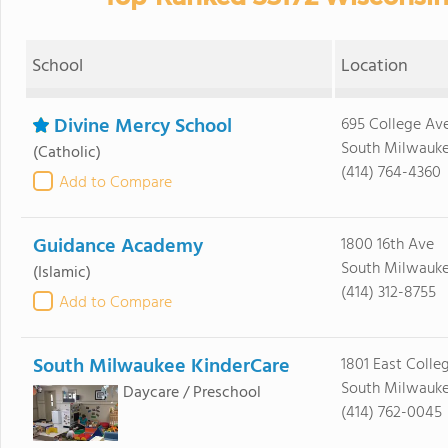
School
Location
Divine Mercy School
695 College Av
South Milwauke
(Catholic)
(414) 764-4360
Add to Compare
Guidance Academy
1800 16th Ave
South Milwauke
(Islamic)
(414) 312-8755
Add to Compare
South Milwaukee KinderCare
1801 East Colle
South Milwauke
Daycare / Preschool
(414) 762-0045