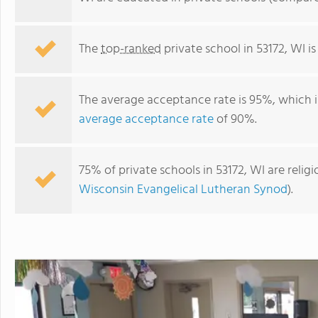
The
top-ranked
private school in 53172, WI i
The average acceptance rate is 95%, which i
average acceptance rate
of 90%.
75% of private schools in 53172, WI are reli
Wisconsin Evangelical Lutheran Synod
).
South Milwaukee KinderCare