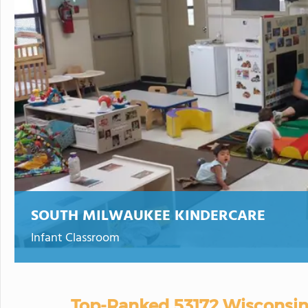
SOUTH MILWAUKEE KINDERCARE
Infant Classroom
Top-Ranked 53172 Wisconsin 