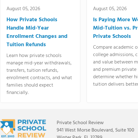
August 05, 2026
August 05, 2026
How Private Schools
Is Paying More Wo
Handle Mid-Year
Mid-Tuition vs. 
Enrollment Changes and
Private Schools
Tuition Refunds
Compare academic o
college admissions, cl
Learn how private schools
and value between mi
manage mid-year withdrawals,
and premium private 
transfers, tuition refunds,
determine whether hi
enrollment contracts, and what
tuition delivers better
families should expect
financially.
Private School Review
941 West Morse Boulevard, Suite 100
Winter Park, FL 32789