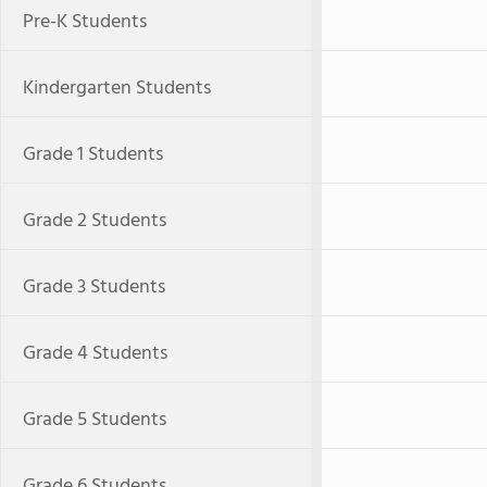
Pre-K Students
Kindergarten Students
Grade 1 Students
Grade 2 Students
Grade 3 Students
Grade 4 Students
Grade 5 Students
Grade 6 Students