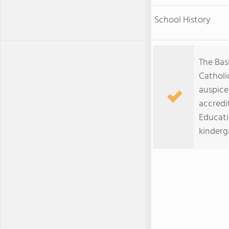
School History
The Basi
Catholi
auspice
accredi
Educati
kinderg