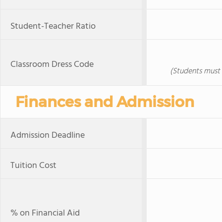
Student-Teacher Ratio
Classroom Dress Code
(Students must 
Finances and Admission
Admission Deadline
Tuition Cost
% on Financial Aid