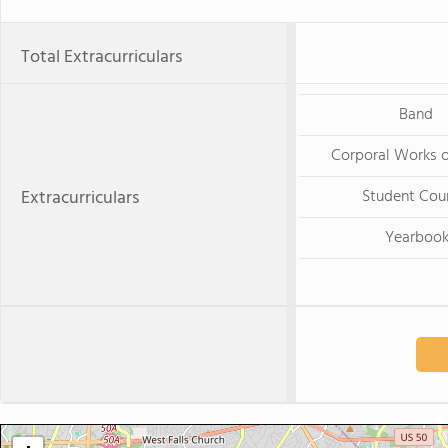
Total Extracurriculars
Band
Corporal Works 
Extracurriculars
Student Cou
Yearboo