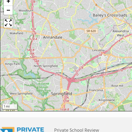
+
−
1 mi
Private School Review