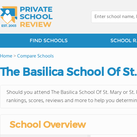
FIND SCHOOLS
SCHOOL R
Home
>
Compare Schools
The Basilica School Of St.
Should you attend The Basilica School Of St. Mary or St.
rankings, scores, reviews and more to help you determin
School Overview