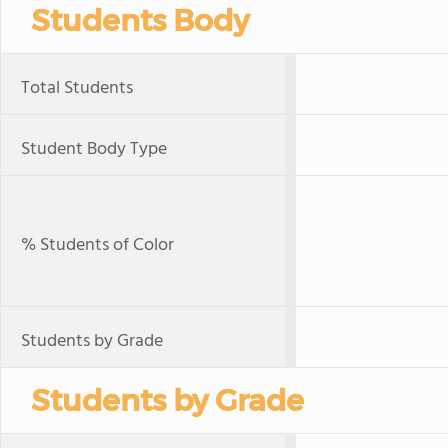
Students Body
Total Students
Student Body Type
% Students of Color
Students by Grade
Students by Grade