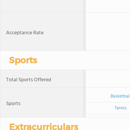
Acceptance Rate
Sports
Total Sports Offered
Basketbal
Sports
Tennis
Extracurriculars