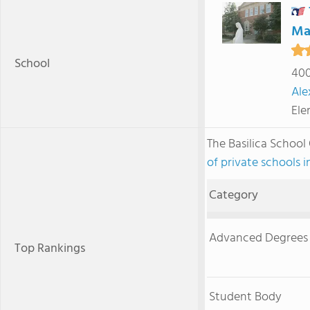
Ma
School
400
Ale
Ele
The Basilica School
of private schools i
Category
Advanced Degrees
Top Rankings
Student Body