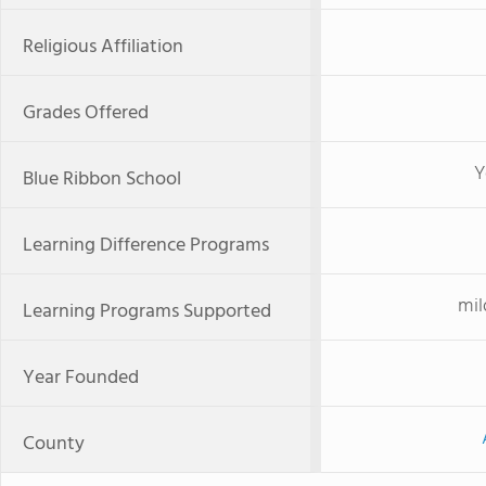
Religious Affiliation
Grades Offered
Y
Blue Ribbon School
Learning Difference Programs
mil
Learning Programs Supported
Year Founded
County