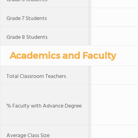
Grade 7 Students
Grade 8 Students
Academics and Faculty
Total Classroom Teachers
% Faculty with Advance Degree
Average Class Size