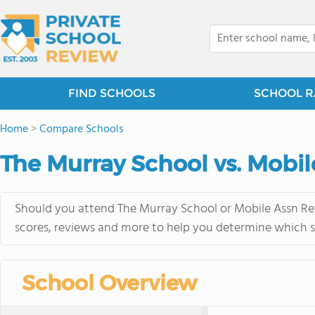
FIND SCHOOLS
SCHOOL R
Home
>
Compare Schools
The Murray School vs. Mobil
Should you attend The Murray School or Mobile Assn Ret 
scores, reviews and more to help you determine which sc
School Overview