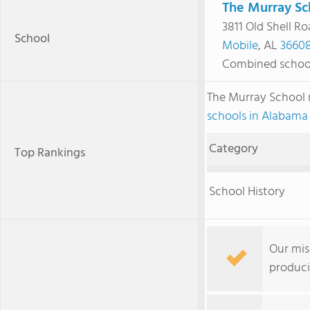
The Murray Sc
3811 Old Shell R
School
Mobile
, AL
3660
Combined schoo
The Murray School
schools in Alabama
Category
Top Rankings
School History
Our mis
produci