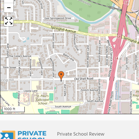
−
1000 ft
Private School Review