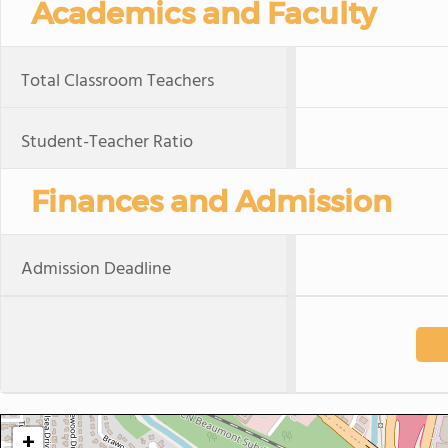
Academics and Faculty
Total Classroom Teachers
Student-Teacher Ratio
Finances and Admission
Admission Deadline
+