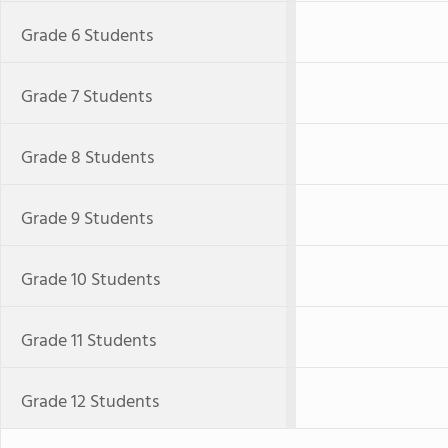
Grade 6 Students
Grade 7 Students
Grade 8 Students
Grade 9 Students
Grade 10 Students
Grade 11 Students
Grade 12 Students