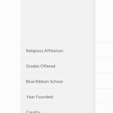
Religious Affiliation
Grades Offered
Blue Ribbon School
Year Founded
County