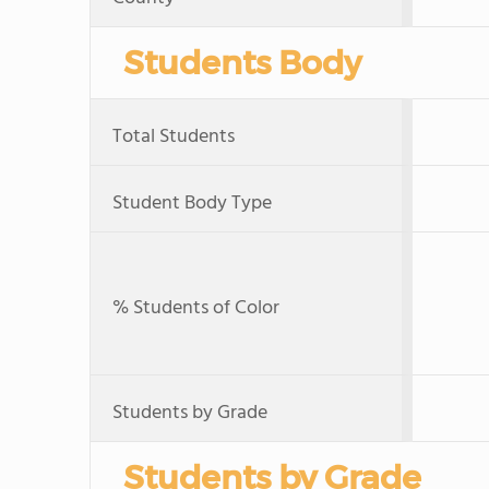
Students Body
Total Students
Student Body Type
% Students of Color
Students by Grade
Students by Grade