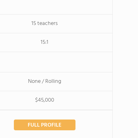
15 teachers
15:1
None / Rolling
$45,000
FULL PROFILE