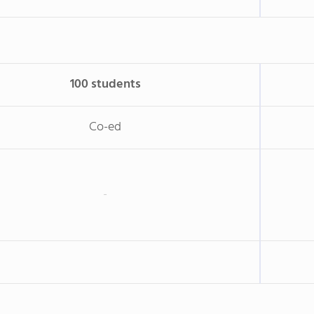
100 students
Co-ed
-