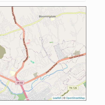
Leaflet
|
©
OpenStreetMap