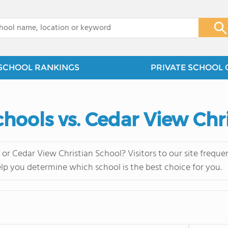
x
SCHOOL RANKINGS
PRIVATE SCHOOL 
Schools vs. Cedar View Chr
s or Cedar View Christian School? Visitors to our site fre
elp you determine which school is the best choice for you.