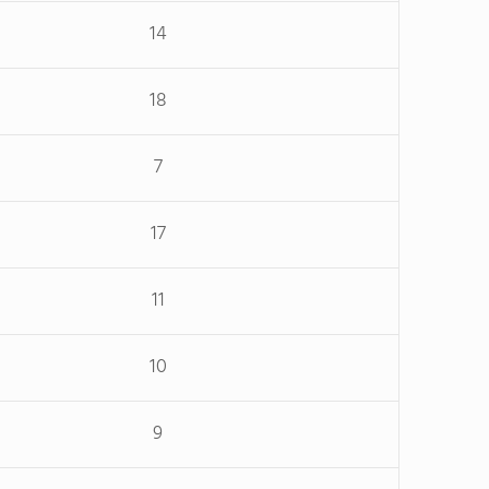
14
18
7
17
11
10
9