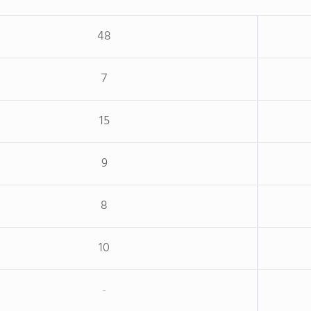
48
7
15
9
8
10
-