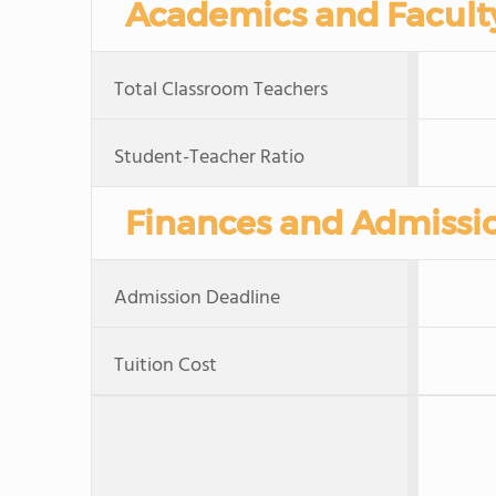
Academics and Facult
Total Classroom Teachers
Student-Teacher Ratio
Finances and Admissi
Admission Deadline
Tuition Cost