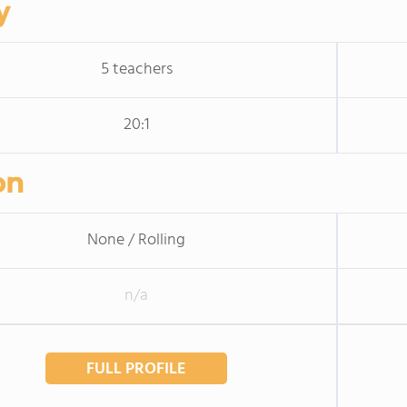
y
5 teachers
20:1
on
None / Rolling
n/a
FULL PROFILE