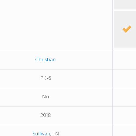
Christian
PK-6
No
2018
Sullivan
, TN