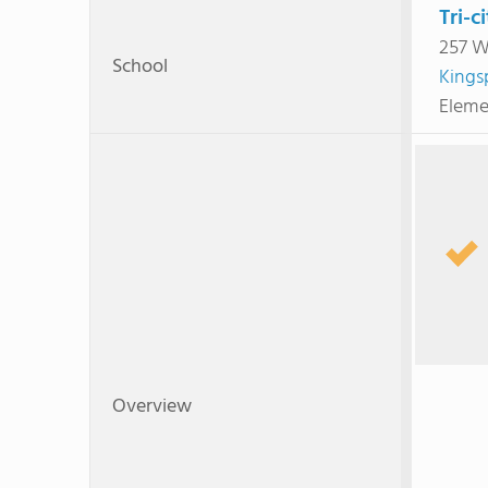
Tri-c
257 W
School
Kings
Eleme
Overview