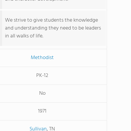
We strive to give students the knowledge
and understanding they need to be leaders
in all walks of life.
Methodist
PK-12
No
1971
Sullivan
, TN