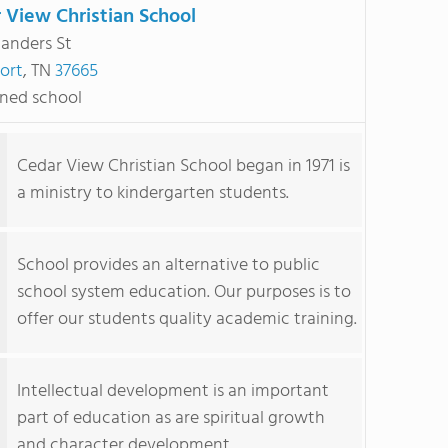
 View Christian School
landers St
ort
, TN
37665
ned school
Cedar View Christian School began in 1971 is
a ministry to kindergarten students.
School provides an alternative to public
school system education. Our purposes is to
offer our students quality academic training.
Intellectual development is an important
part of education as are spiritual growth
and character development.