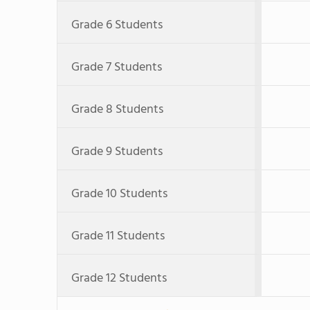
Grade 6 Students
Grade 7 Students
Grade 8 Students
Grade 9 Students
Grade 10 Students
Grade 11 Students
Grade 12 Students