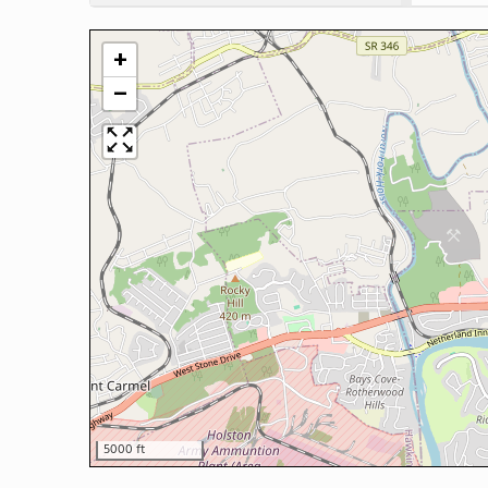
+
−
5000 ft