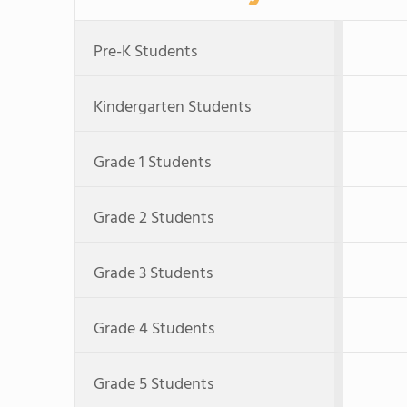
Pre-K Students
Kindergarten Students
Grade 1 Students
Grade 2 Students
Grade 3 Students
Grade 4 Students
Grade 5 Students