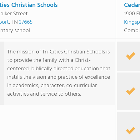
ities Christian Schools
Cedar
alker Street
1900 F
port
, TN
37665
Kingsp
ntary school
Combi
The mission of Tri-Cities Christian Schools is
to provide the family with a Christ-
centered, biblically directed education that
instills the vision and practice of excellence
in academics, character, co-curricular
activities and service to others.