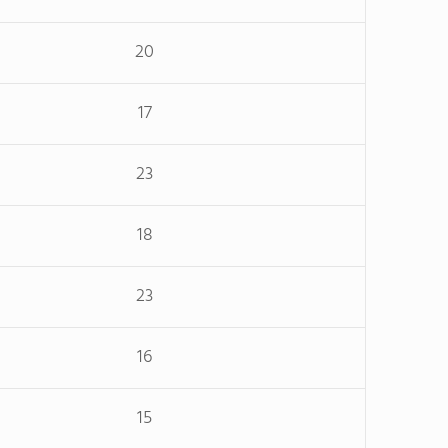
20
17
23
18
23
16
15