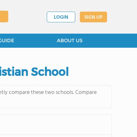
LOGIN
SIGN UP
GUIDE
ABOUT US
istian School
quently compare these two schools. Compare