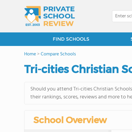
FIND SCHOOLS
Home
>
Compare Schools
Tri-cities Christian 
Should you attend Tri-cities Christian School
their rankings, scores, reviews and more to h
School Overview