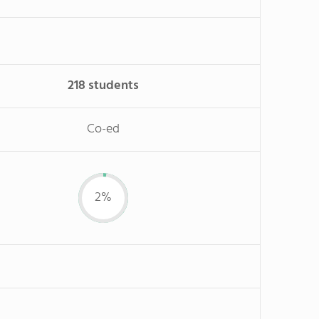
218 students
Co-ed
2%