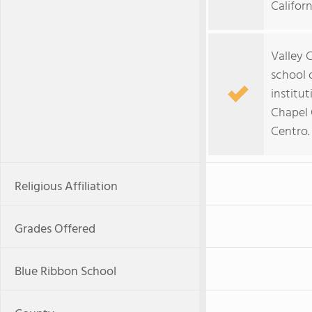
Californ
Valley C
school 
institu
Chapel 
Centro.
Religious Affiliation
Grades Offered
Blue Ribbon School