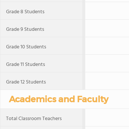
Grade 8 Students
Grade 9 Students
Grade 10 Students
Grade 11 Students
Grade 12 Students
Academics and Faculty
Total Classroom Teachers