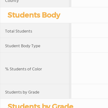
County
Students Body
Total Students
Student Body Type
% Students of Color
Students by Grade
Students by Grade