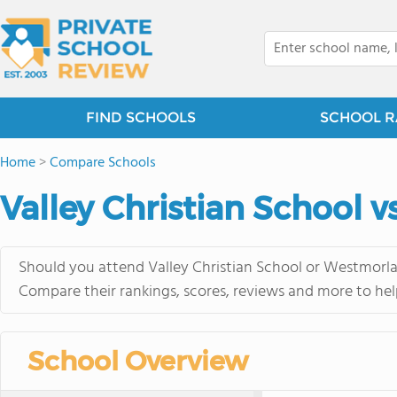
FIND SCHOOLS
SCHOOL R
Home
>
Compare Schools
Valley Christian School 
Should you attend Valley Christian School or Westmorlan
Compare their rankings, scores, reviews and more to hel
School Overview