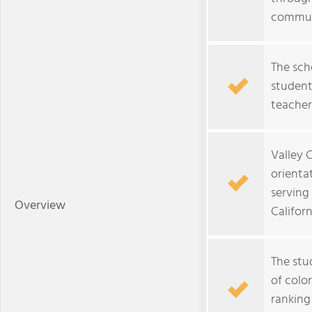
commun
The sch
student
teachers
Valley 
orientat
serving
Overview
Californ
The stu
of colo
ranking