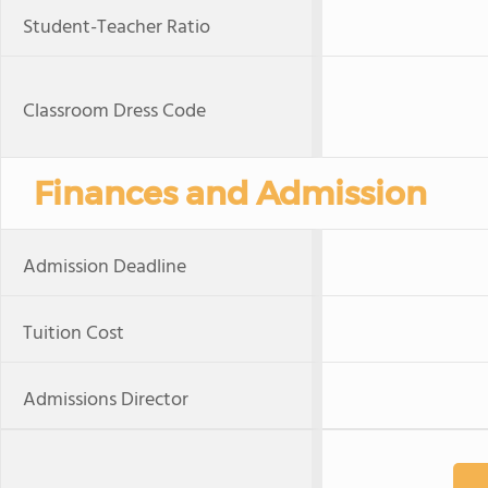
Student-Teacher Ratio
Classroom Dress Code
Finances and Admission
Admission Deadline
Tuition Cost
Admissions Director