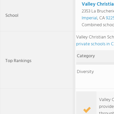
Valley Christi
2353 La Brucheri
School
Imperial
, CA
922
Combined schoo
Valley Christian S
private schools in C
Category
Top Rankings
Diversity
Valley C
provide
through