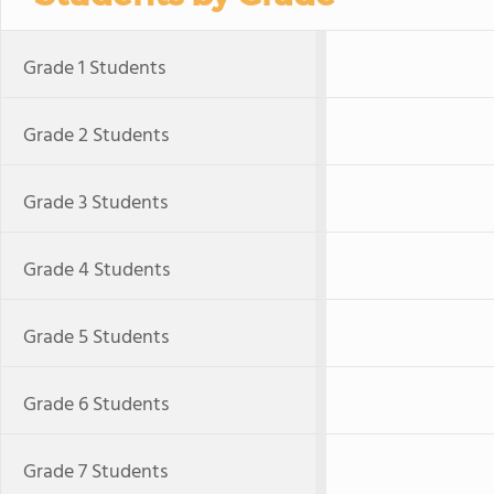
Grade 1 Students
Grade 2 Students
Grade 3 Students
Grade 4 Students
Grade 5 Students
Grade 6 Students
Grade 7 Students