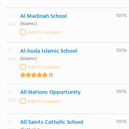
Al Madinah School
100%
1. -
(Islamic)
348.
Add to Compare
Al-huda Islamic School
100%
1. -
(Islamic)
348.
Add to Compare
(1)
All Nations Opportunity
100%
1. -
348.
Add to Compare
All Saints Catholic School
100%
1. -