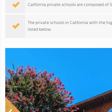
California private schools are composed of 
The private schools in California with the h
listed below.
Stratford School Palo Alto