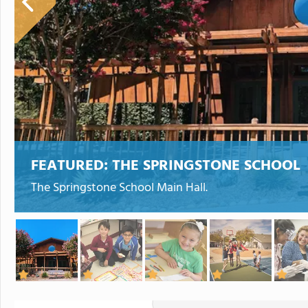
FEATURED:
THE SPRINGSTONE SCHOOL
The Springstone School Main Hall.