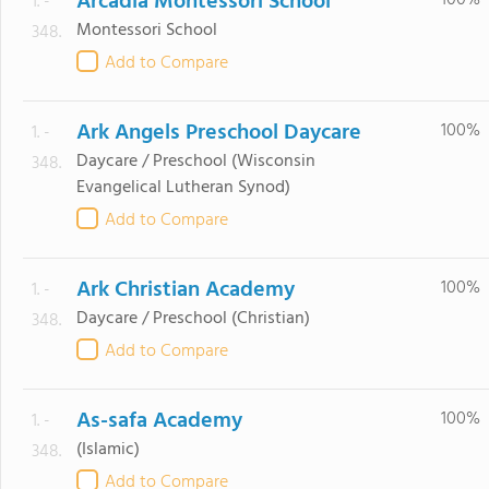
Arcadia Montessori School
100%
1. -
Montessori School
348.
Add to Compare
Ark Angels Preschool Daycare
100%
1. -
Daycare / Preschool
(Wisconsin
348.
Evangelical Lutheran Synod)
Add to Compare
Ark Christian Academy
100%
1. -
Daycare / Preschool
(Christian)
348.
Add to Compare
As-safa Academy
100%
1. -
(Islamic)
348.
Add to Compare