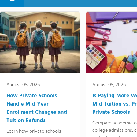
August 05, 2026
August 05, 2026
How Private Schools
Is Paying More Wo
Handle Mid-Year
Mid-Tuition vs. 
Enrollment Changes and
Private Schools
Tuition Refunds
Compare academic o
college admissions, cl
Learn how private schools