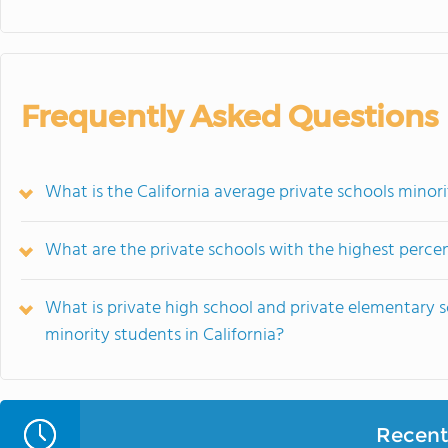
Frequently Asked Questions
What is the California average private schools minor
What are the private schools with the highest percen
What is private high school and private elementary 
minority students in California?
Recent 