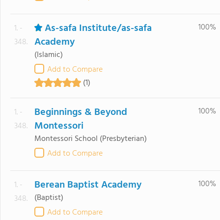
As-safa Institute/as-safa
100%
1. -
Academy
348.
(Islamic)
Add to Compare
(1)
Beginnings & Beyond
100%
1. -
Montessori
348.
Montessori School
(Presbyterian)
Add to Compare
Berean Baptist Academy
100%
1. -
(Baptist)
348.
Add to Compare