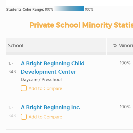
Students Color Range:
100%
100%
Private School Minority Statis
School
% Minori
A Bright Beginning Child
100%
1. -
Development Center
348.
Daycare / Preschool
Add to Compare
A Bright Beginning Inc.
100%
1. -
348.
Add to Compare