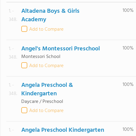
Altadena Boys & Girls
100%
1. -
Academy
348.
Add to Compare
Angel's Montessori Preschool
100%
1. -
Montessori School
348.
Add to Compare
Angela Preschool &
100%
1. -
Kindergarten
348.
Daycare / Preschool
Add to Compare
Angela Preschool Kindergarten
100%
1. -