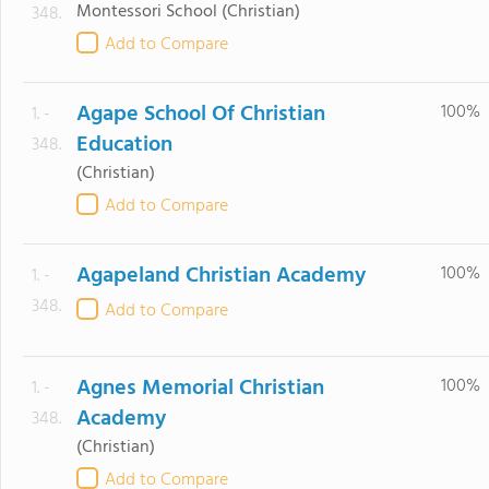
Montessori School
(Christian)
348.
Add to Compare
Agape School Of Christian
100%
1. -
Education
348.
(Christian)
Add to Compare
Agapeland Christian Academy
100%
1. -
348.
Add to Compare
Agnes Memorial Christian
100%
1. -
Academy
348.
(Christian)
Add to Compare