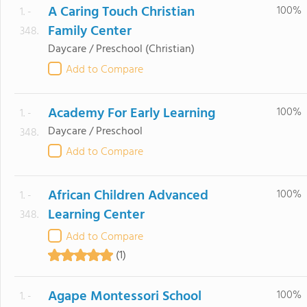
A Caring Touch Christian
100%
1. -
Family Center
348.
Daycare / Preschool
(Christian)
Add to Compare
Academy For Early Learning
100%
1. -
Daycare / Preschool
348.
Add to Compare
African Children Advanced
100%
1. -
Learning Center
348.
Add to Compare
(1)
Agape Montessori School
100%
1. -