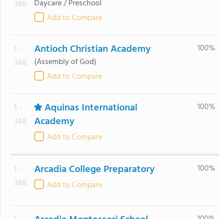
Daycare / Preschool
348.
Add to Compare
Antioch Christian Academy
100%
1. -
(Assembly of God)
348.
Add to Compare
Aquinas International
100%
1. -
Academy
348.
Add to Compare
Arcadia College Preparatory
100%
1. -
348.
Add to Compare