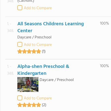
(Catholic)
348.
Add to Compare
All Seasons Childrens Learning
100%
1. -
Center
348.
Daycare / Preschool
Add to Compare
(1)
Alpha-shen Preschool &
100%
1. -
Kindergarten
348.
Daycare / Preschool
Add to Compare
(2)