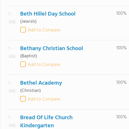
Beth Hillel Day School
100%
1. -
(Jewish)
348.
Add to Compare
Bethany Christian School
100%
1. -
(Baptist)
348.
Add to Compare
Bethel Academy
100%
1. -
(Christian)
348.
Add to Compare
Bread Of Life Church
100%
1. -
Kindergarten
348.