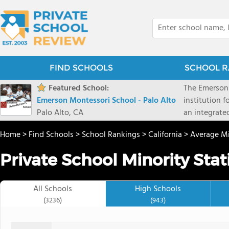
FIND SCHOOLS
SCHOOL R
Featured School:
The Emerson 
Emerson Montessori School - Palo Alto
institution f
Palo Alto, CA
an integrate
foundations 
Home
>
Find Schools
>
School Rankings
>
California
>
Average Mi
students and 
pace for the
Private School Minority Stati
is optimized 
in groups sp
distinctions
All Schools
High Schools
customized 
(3236)
(943)
learning styl