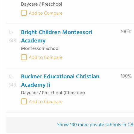
Daycare / Preschool
Add to Compare
Bright Children Montessori
100%
1. -
Academy
348.
Montessori School
Add to Compare
Buckner Educational Christian
100%
1. -
Academy Ii
348.
Daycare / Preschool
(Christian)
Add to Compare
Show 100 more private schools in CA (