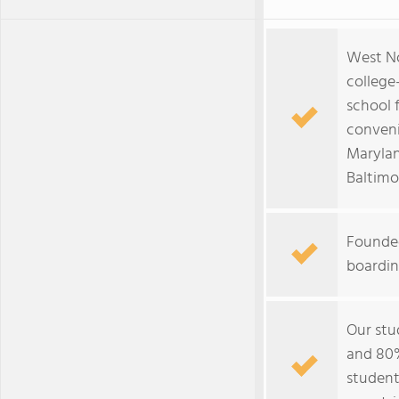
West N
college
school 
conveni
Marylan
Baltimo
Founded
boardin
Our stu
and 80%
student