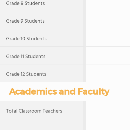
Grade 8 Students
Grade 9 Students
Grade 10 Students
Grade 11 Students
Grade 12 Students
Academics and Faculty
Total Classroom Teachers