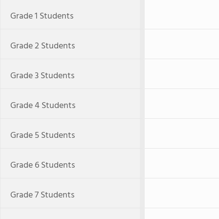
Grade 1 Students
Grade 2 Students
Grade 3 Students
Grade 4 Students
Grade 5 Students
Grade 6 Students
Grade 7 Students