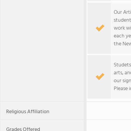
Our Art
student
work wi
each ye
the New
Studets
arts, a
our sig
Please 
Religious Affiliation
Grades Offered