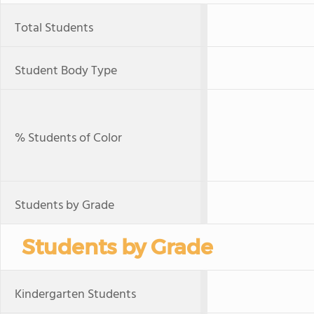
Total Students
Student Body Type
% Students of Color
Students by Grade
Students by Grade
Kindergarten Students