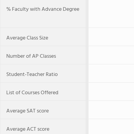
% Faculty with Advance Degree
Average Class Size
Number of AP Classes
Student-Teacher Ratio
List of Courses Offered
Average SAT score
Average ACT score