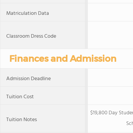
Matriculation Data
Classroom Dress Code
Finances and Admission
Admission Deadline
Tuition Cost
$19,800 Day Studen
Tuition Notes
Sch