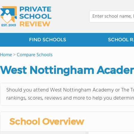
FIND SCHOOLS
SCHOOL R
Home
>
Compare Schools
West Nottingham Academ
Should you attend West Nottingham Academy or The Tome
rankings, scores, reviews and more to help you determin
School Overview