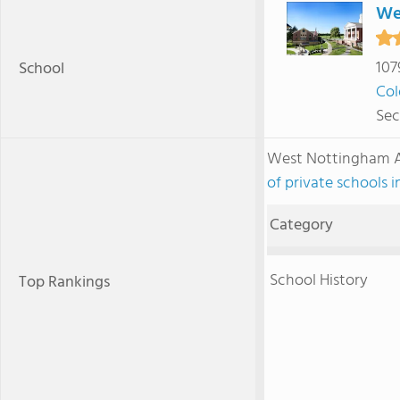
We
107
School
Col
Sec
West Nottingham 
of private schools 
Category
School History
Top Rankings