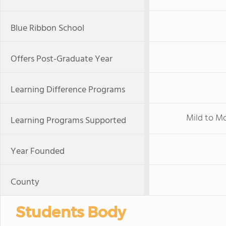
Blue Ribbon School
Offers Post-Graduate Year
Learning Difference Programs
Mild to M
Learning Programs Supported
Year Founded
County
Students Body