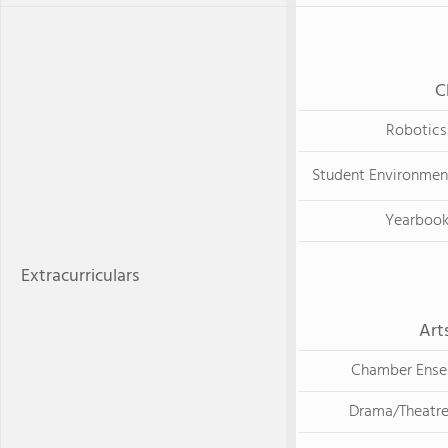
C
Robotics
Student Environmen
Yearboo
Extracurriculars
Art
Chamber Ens
Drama/Theatre