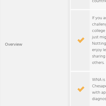
countri
If you 
challen
college 
just mig
Notting
Overview
enjoy l
sharing
others.
WNA is 
Chesape
with ap
diagnos