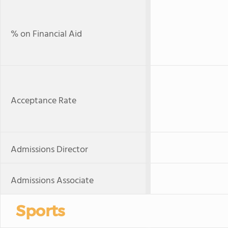
% on Financial Aid
Acceptance Rate
Admissions Director
Admissions Associate
Sports