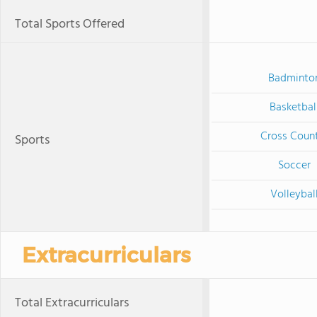
Total Sports Offered
Badminto
Basketbal
Cross Coun
Sports
Soccer
Volleybal
Extracurriculars
Total Extracurriculars